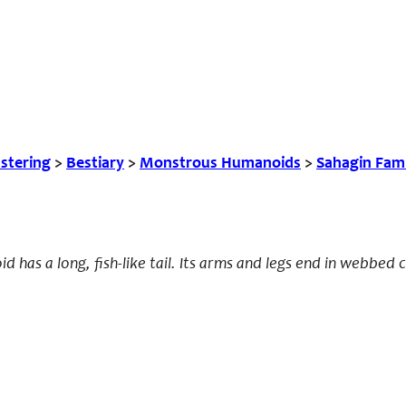
tering
>
Bestiary
>
Monstrous Humanoids
>
Sahagin Fam
d has a long, fish-like tail. Its arms and legs end in webbed 