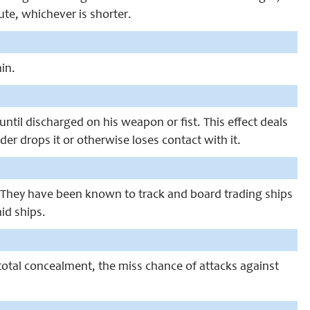
nute, whichever is shorter.
in.
ntil discharged on his weapon or fist. This effect deals
er drops it or otherwise loses contact with it.
. They have been known to track and board trading ships
id ships.
otal concealment, the miss chance of attacks against