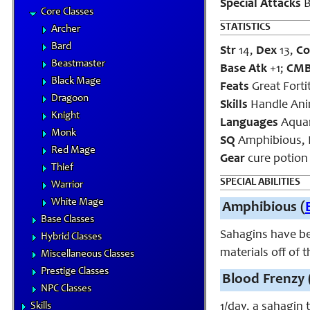
Special Attacks
B
Core Classes
STATISTICS
Archer
Bard
Str
14,
Dex
13,
Co
Beastmaster
Base Atk
+1;
CM
Black Mage
Feats
Great Forti
Dragoon
Skills
Handle Anim
Knight
Languages
Aquan
Monk
SQ
Amphibious, B
Red Mage
Gear
cure potion 
Thief
SPECIAL ABILITIES
Warrior
White Mage
Amphibious (
Base Classes
Sahagins have bee
Hybrid Classes
materials off of 
Miscellaneous Classes
Prestige Classes
Blood Frenzy 
NPC Classes
Skills
1/day, a sahagin 