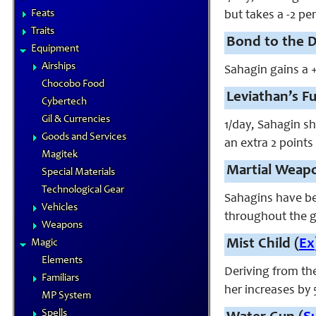
Feats
but takes a -2 pen
Traits
Bond to the D
Equipment
Airships
Sahagin gains a 
Chocobo Food
Leviathan’s Fu
Cybertech
Gil & Currencies
1/day, Sahagin sh
Goods and Services
an extra 2 points
Magitek
Martial Weapo
Special Materials
Technological Gear
Sahagins have be
Vehicles
throughout the g
Weapons
Mist Child (
Ex
Magic
Elements
Deriving from th
Familiars
her increases by 
MP System
Spells