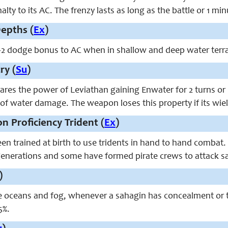
alty to its AC. The frenzy lasts as long as the battle or 1 mi
epths (
Ex
)
+2 dodge bonus to AC when in shallow and deep water terra
ry (
Su
)
ares the power of Leviathan gaining Enwater for 2 turns or u
 of water damage. The weapon loses this property if its wield
n Proficiency Trident (
Ex
)
en trained at birth to use tridents in hand to hand combat
enerations and some have formed pirate crews to attack sa
)
e oceans and fog, whenever a sahagin has concealment or t
5%.