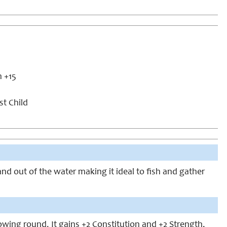
m +15
st Child
nd out of the water making it ideal to fish and gather
lowing round. It gains +2 Constitution and +2 Strength,