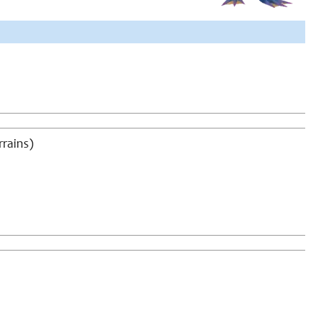
rrains)