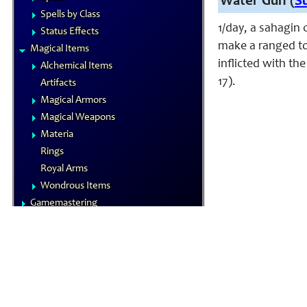
Water Gun (
S
Spells by Class
1/day, a sahagin 
Status Effects
make a ranged tou
Magical Items
inflicted with th
Alchemical Items
17).
Artifacts
Magical Armors
Magical Weapons
Materia
Rings
Royal Arms
Wondrous Items
Gamemastering