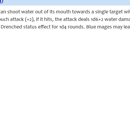
u
)
can shoot water out of its mouth towards a single target wi
ch attack (+2), if it hits, the attack deals 1d6+2 water da
e Drenched status effect for 1d4 rounds. Blue mages may learn