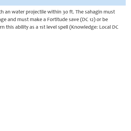
th an water projectile within 30 ft. The sahagin must
mage and must make a Fortitude save (DC 12) or be
 this ability as a 1st level spell (Knowledge: Local DC