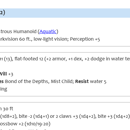
2)
trous Humanoid (
Aquatic
)
kvision 60 ft., low-light vision; Perception +5
11 (13), flat-footed 12 (+2 armor, +1 dex, +2 dodge in water te
Will
+3
ies
Bond of the Depths, Mist Child;
Resist
water 5
ing
 30 ft
(1d8+2), bite -2 (1d4+1) or 2 claws +3 (1d4+2), bite +3 (1d4+2)
ossbow +2 (1d10/19-20)