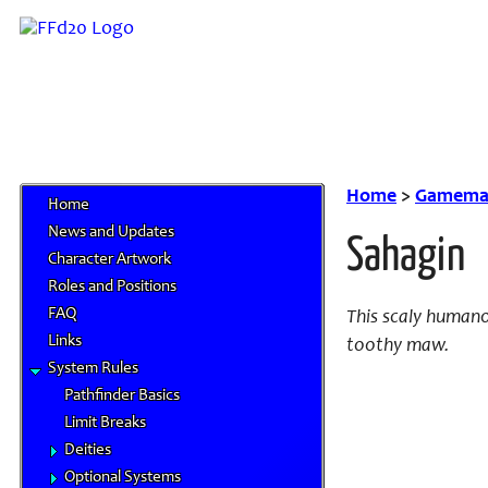
Home
>
Gamemas
Home
News and Updates
Sahagin
Character Artwork
Roles and Positions
FAQ
This scaly humanoi
Links
toothy maw.
System Rules
Pathfinder Basics
Limit Breaks
Deities
Optional Systems