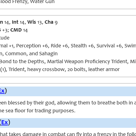
lood Frenzy, Water Gun
n
14,
Int
14
,
Wis
13,
Cha
9
B
+3;
CMD
14
tude
al +1, Perception +6, Ride +6, Stealth +6, Survival +6, Swi
, Common, and Sahagin
ond to the Depths, Martial Weapon Proficiency Trident, Mi
(1), Trident, heavy crossbow, 20 bolts, leather armor
Ex
)
n blessed by their god, allowing them to breathe both in a
the sea floor for trading purposes.
(
Ex
)
that takes damage in combat can fly into a frenzy in the fol