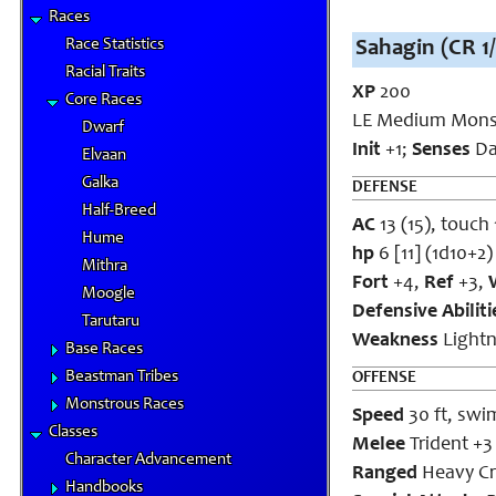
Races
Race Statistics
Sahagin (CR 1/
Racial Traits
XP
200
Core Races
LE Medium Mons
Dwarf
Init
+1;
Senses
Dar
Elvaan
Galka
DEFENSE
Half-Breed
AC
13 (15), touch 
Hume
hp
6 [11]
(1d10+2)
Mithra
Fort
+4,
Ref
+3,
Moogle
Defensive Abilit
Tarutaru
Weakness
Lightn
Base Races
Beastman Tribes
OFFENSE
Monstrous Races
Speed
30 ft, swim
Classes
Melee
Trident +3 
Character Advancement
Ranged
Heavy Cr
Handbooks