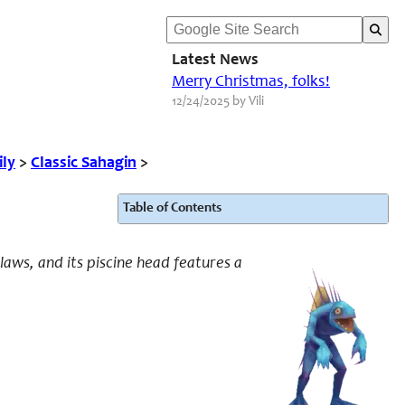
Latest News
Merry Christmas, folks!
12/24/2025 by Vili
ily
>
Classic Sahagin
>
Table of Contents
claws, and its piscine head features a