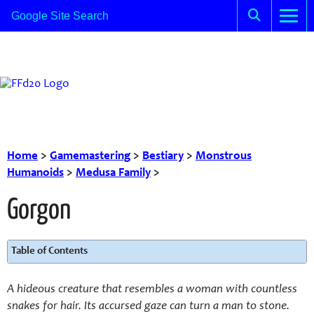
Home
>
Gamemastering
>
Bestiary
>
Monstrous
Humanoids
>
Medusa Family
>
Gorgon
Table of Contents
A hideous creature that resembles a woman with countless
snakes for hair. Its accursed gaze can turn a man to stone.