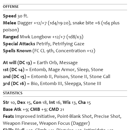
OFFENSE
Speed
30 ft.
Melee
Dagger +12/+7 (1d4/19-20), snake bite +6 (1d4 plus
poison)
Ranged
Mwk Longbow +12/+7 (1d8/x3)
Special Attacks
Petrify, Petrifying Gaze
Spells Known
(FC CL 9th, Concentration +12)
At will (DC 13) –
Earth Orb, Message
1st (DC 14) –
Entomb, Mage Armor, Sleep, Stone
2nd (DC 15) –
Entomb II, Poison, Stone II, Stone Call
3rd (DC 16) –
Bio, Entomb III, Sleepga, Stone III
STATISTICS
Str
10,
Dex
15,
Con
18,
Int
16,
Wis
13,
Cha
15
Base Atk
+9;
CMB
+9;
CMD
21
Feats
Improved Initiative, Point-Blank Shot, Precise Shot,
Weapon Finesse, Weapon Focus (Dagger)