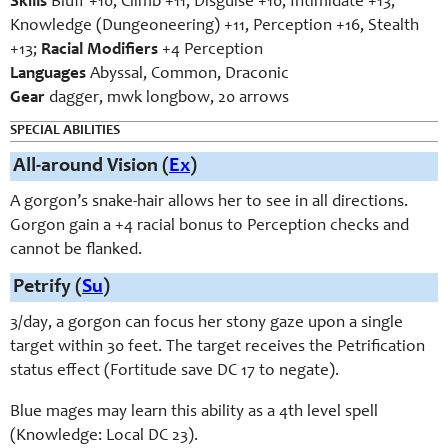
Skills
Bluff +10, Climb +11, Disguise +10, Intimidate +13,
Knowledge (Dungeoneering) +11, Perception +16, Stealth
+13;
Racial Modifiers
+4 Perception
Languages
Abyssal, Common, Draconic
Gear
dagger, mwk longbow, 20 arrows
SPECIAL ABILITIES
All-around Vision (
Ex
)
A gorgon’s snake-hair allows her to see in all directions.
Gorgon gain a +4 racial bonus to Perception checks and
cannot be flanked.
Petrify (
Su
)
3/day, a gorgon can focus her stony gaze upon a single
target within 30 feet. The target receives the Petrification
status effect (Fortitude save DC 17 to negate).
Blue mages may learn this ability as a 4th level spell
(Knowledge: Local DC 23).