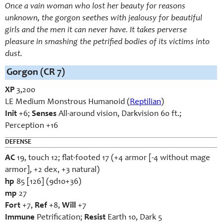
Once a vain woman who lost her beauty for reasons
unknown, the gorgon seethes with jealousy for beautiful
girls and the men it can never have. It takes perverse
pleasure in smashing the petrified bodies of its victims into
dust.
Gorgon (CR 7)
XP
3,200
LE Medium Monstrous Humanoid (
Reptilian
)
Init
+6;
Senses
All-around vision, Darkvision 60 ft.;
Perception +16
DEFENSE
AC
19, touch 12; flat-footed 17 (+4 armor [-4 without mage
armor], +2 dex, +3 natural)
hp
85 [126] (9d10+36)
mp
27
Fort
+7,
Ref
+8,
Will
+7
Immune
Petrification;
Resist
Earth 10, Dark 5