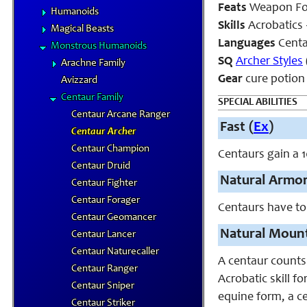
Feats
Weapon Fo
Humanoids
Skills
Acrobatics 
Magical Beasts
Languages
Cent
Monstrous Humanoids
SQ
Archer Styles
Arachne Family
Gear
cure potion
Avizzard
Centaur Family
SPECIAL ABILITIES
Centaur Arcane Ranger
Fast (
Ex
)
Centaur Archer
Centaur Champion
Centaurs gain a 1
Centaur Druid
Natural Armor
Centaur Fighter
Centaur Forager
Centaurs have to
Centaur Geomancer
Natural Mount
Centaur Lancer
Centaur Naturecaller
A centaur counts
Centaur Ranger
Acrobatic skill f
Centaur Sniper
equine form, a c
Centaur Striker