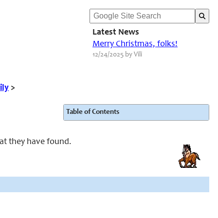
Latest News
Merry Christmas, folks!
12/24/2025 by Vili
ily
>
Table of Contents
at they have found.