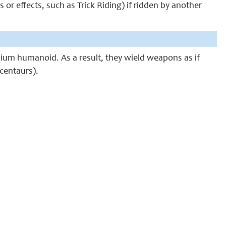
or effects, such as Trick Riding) if ridden by another
edium humanoid. As a result, they wield weapons as if
centaurs).