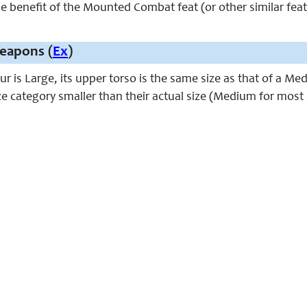
e benefit of the Mounted Combat feat (or other similar feats 
eapons (
Ex
)
r is Large, its upper torso is the same size as that of a M
e category smaller than their actual size (Medium for most 