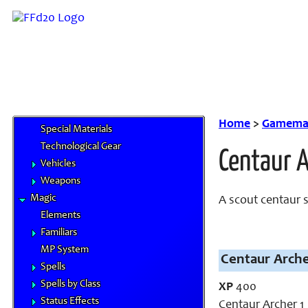
Equipment
Airships
Chocobo Food
Cybertech
Gil & Currencies
Goods and Services
Magitek
Home
>
Gamemas
Special Materials
Technological Gear
Centaur 
Vehicles
Weapons
Magic
A scout centaur 
Elements
Familiars
MP System
Centaur Arche
Spells
Spells by Class
XP
400
Status Effects
Centaur Archer 1