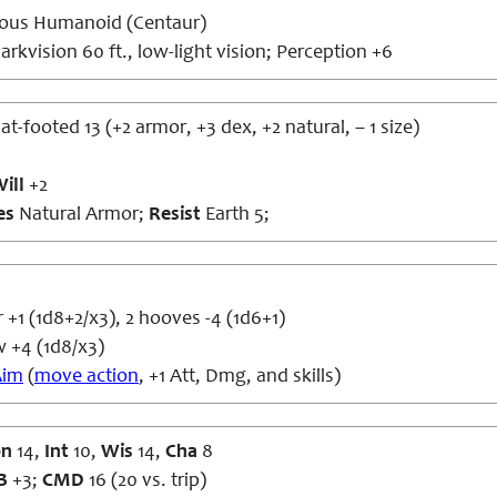
ous Humanoid (Centaur)
rkvision 60 ft., low-light vision; Perception +6
lat-footed 13 (+2 armor, +3 dex, +2 natural, – 1 size)
ill
+2
es
Natural Armor;
Resist
Earth 5;
+1 (1d8+2/x3), 2 hooves -4 (1d6+1)
 +4 (1d8/x3)
Aim
(
move action
, +1 Att, Dmg, and skills)
on
14,
Int
10,
Wis
14,
Cha
8
B
+3;
CMD
16 (20 vs. trip)