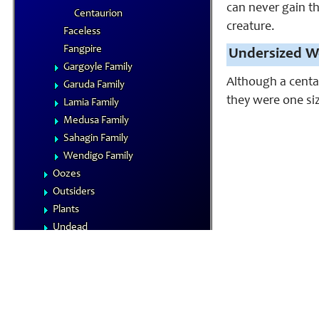
can never gain th
Centaurion
creature.
Faceless
Fangpire
Undersized W
Gargoyle Family
Although a centau
Garuda Family
they were one siz
Lamia Family
Medusa Family
Sahagin Family
Wendigo Family
Oozes
Outsiders
Plants
Undead
Vermin
NPCs
Summoned Creatures
Formula Reference
Iconics