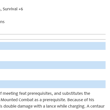
, Survival +6
ons
 meeting feat prerequisites, and substitutes the
ave Mounted Combat as a prerequisite. Because of his
ls double damage with a lance while charging. A centaur