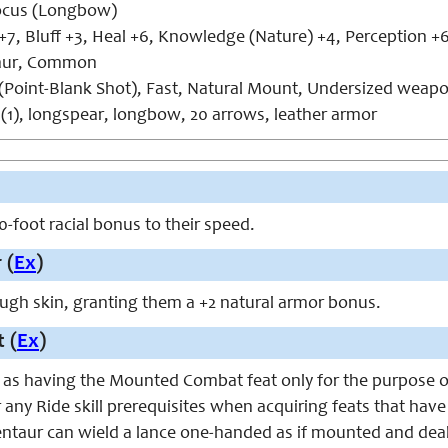
cus (Longbow)
+7, Bluff +3, Heal +6, Knowledge (Nature) +4, Perception +6
aur, Common
(Point-Blank Shot), Fast, Natural Mount, Undersized weap
 (1), longspear, longbow, 20 arrows, leather armor
0-foot racial bonus to their speed.
 (
Ex
)
ugh skin, granting them a +2 natural armor bonus.
 (
Ex
)
 as having the Mounted Combat feat only for the purpose of
or any Ride skill prerequisites when acquiring feats that h
entaur can wield a lance one-handed as if mounted and dea