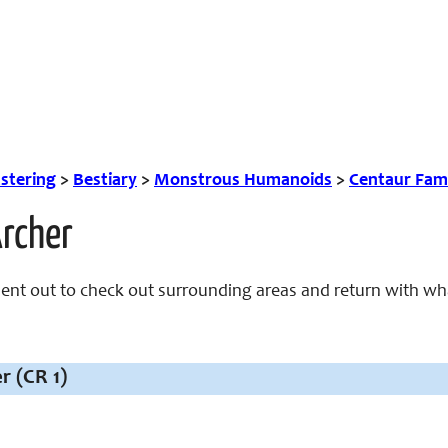
tering
>
Bestiary
>
Monstrous Humanoids
>
Centaur Fam
Archer
sent out to check out surrounding areas and return with wh
r (CR 1)