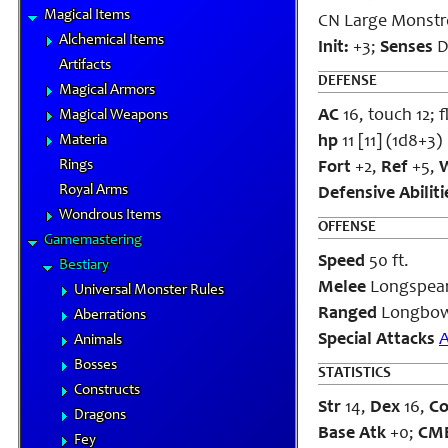
Magical Items
CN Large Monstr
Alchemical Items
Init:
+3;
Senses
Da
Artifacts
DEFENSE
Magical Armors
AC
16, touch 12; f
Magical Weapons
Materia
hp
11 [11] (1d8+3)
Rings
Fort
+2,
Ref
+5,
W
Royal Arms
Defensive Abiliti
Wondrous Items
OFFENSE
Gamemastering
Speed
50 ft.
Bestiary
Melee
Longspear 
Universal Monster Rules
Ranged
Longbow
Aberrations
Special Attacks
Animals
Bosses
STATISTICS
Constructs
Str
14,
Dex
16,
C
Dragons
Base Atk
+0;
CM
Fey