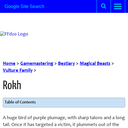
Home
>
Gamemastering
>
Bestiary
>
Magical Beasts
>
Vulture Family
>
Rokh
Table of Contents
A huge bird of purple plumage, with sharp talons and a long
tail. Once it has targeted a victim, it plummets out of the