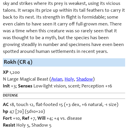
sky and strikes where its prey is weakest, using its vicious
talons. It wraps its prize up within its tail feathers to carry it
back to its nest. Its strength in flight is formidable; some
even claim to have seen it carry off full-grown men. There
was a time when this creature was so rarely seen that it
was thought to be a myth, but the species has been
growing steadily in number and specimens have even been
spotted around human settlements in recent years.
Rokh (CR 4)
XP
1,200
N Large Magical Beast (
Avian
,
Holy
,
Shadow
)
Init
+3;
Senses
Low-light vision, scent; Perception +16
DEFENSE
AC
18, touch 12, flat-footed 15 (+3 dex, +6 natural, -1 size)
hp
47 [70] (5d10+20)
Fort
+10,
Ref
+7,
Will
+4; +4 vs. disease
Resist
Holy 5, Shadow 5