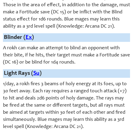
Those in the area of effect, in addition to the damage, must
make a Fortitude save (DC 15) or be inflict with the Blind
status effect for 1d6 rounds. Blue mages may learn this
ability as a 3rd level spell (Knowledge: Arcana DC 21).
Blinder (
Ex
)
A rokh can make an attempt to blind an opponent with
their bite, if he hits, their target must make a Fortitude save
(DC 16) or be blind for 1d4 rounds.
Light Rays (
Su
)
1/day, a rokh fires 3 beams of holy energy at its foes, up to
30 feet away. Each ray requires a ranged touch attack (+7)
to hit and deals 2d6 points of holy damage. The rays may
be fired at the same or different targets, but all rays must
be aimed at targets within 30 feet of each other and fired
simultaneously. Blue mages may learn this ability as a 3rd
level spell (Knowledge: Arcana DC 21).