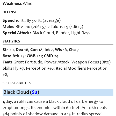
Weakness
Wind
OFFENSE
Speed
10 ft., fly 50 ft. (average)
Melee
Bite +10 (2d6+5), 2 Talons +9 (1d6+5)
Special Attacks
Black Cloud, Blinder, Light Rays
STATISTICS
Str
20,
Dex
16,
Con
18,
Int
2,
Wis
16,
Cha
7
Base Atk
+5;
CMB
+11;
CMD
24
Feats
Great Fortitude, Power Attack, Weapon Focus (Bite)
Skills
Fly +7, Perception +16;
Racial Modifiers
Perception
+8;
SPECIAL ABILITIES
Black Cloud (
Su
)
1/day, a rokh can cause a black cloud of dark energy to
erupt amongst its enemies within 60 feet. An rokh deals
5d4 points of shadow damage in a 15-ft.-radius spread.