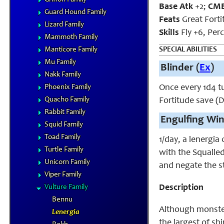
Base Atk
+2;
CM
Guard Hound Family
Feats
Great Forti
Lizard Family
Skills
Fly +6, Per
Mammoth Family
Manticore Family
SPECIAL ABILITIES
Mu Family
Blinder (
Ex
)
Nakk Family
Phoenix Family
Once every 1d4 tu
Quacho Family
Fortitude save (D
Rabbit Family
Engulfing Win
Squid Family
Toad Family
1/day, a lenergia
Turtle Family
with the Squalled
Unicorn Family
and negate the st
Viper Family
Vulture Family
Description
Bennu
Although monsters
Lenergia
the largest of sh