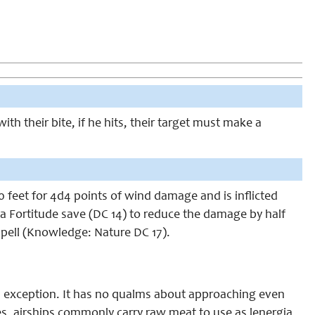
h their bite, if he hits, their target must make a
0 feet for 4d4 points of wind damage and is inflicted
e a Fortitude save (DC 14) to reduce the damage by half
 spell (Knowledge: Nature DC 17).
 an exception. It has no qualms about approaching even
es, airships commonly carry raw meat to use as lenergia