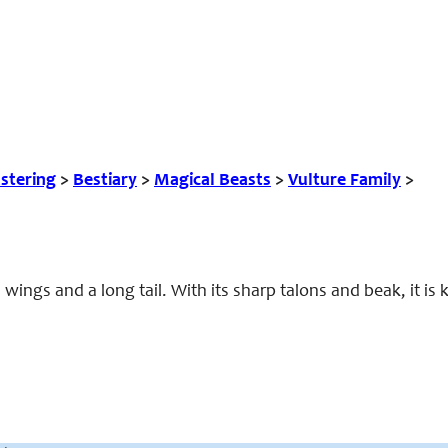
tering
>
Bestiary
>
Magical Beasts
>
Vulture Family
>
 wings and a long tail. With its sharp talons and beak, it is