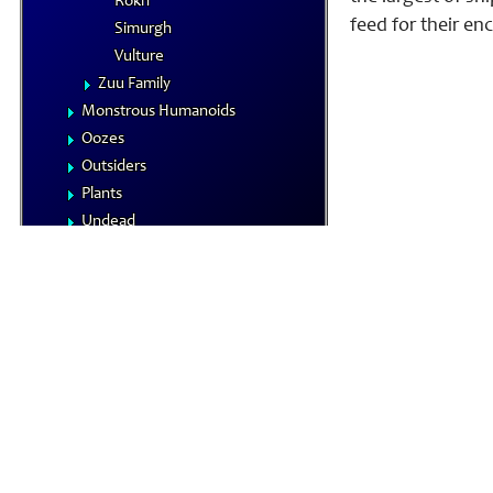
Rokh
feed for their en
Simurgh
Vulture
Zuu Family
Monstrous Humanoids
Oozes
Outsiders
Plants
Undead
Vermin
NPCs
Summoned Creatures
Formula Reference
Iconics
The Planes