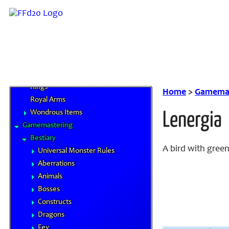
Magical Items
Alchemical Items
Artifacts
Magical Armors
Magical Weapons
Materia
Rings
Home
>
Gamemas
Royal Arms
Wondrous Items
Lenergia
Gamemastering
Bestiary
A bird with green
Universal Monster Rules
Aberrations
Animals
Bosses
Constructs
Dragons
Fey