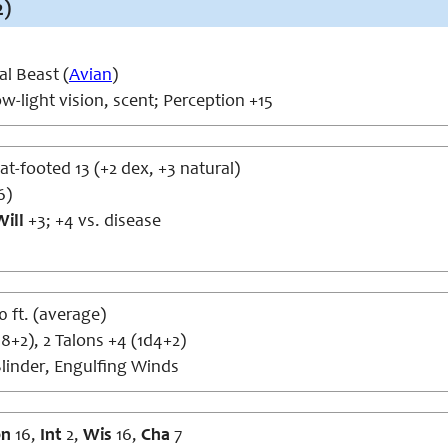
2)
l Beast (
Avian
)
w-light vision, scent; Perception +15
lat-footed 13 (+2 dex, +3 natural)
6)
Will
+3; +4 vs. disease
50 ft. (average)
8+2), 2 Talons +4 (1d4+2)
linder, Engulfing Winds
on
16,
Int
2,
Wis
16,
Cha
7