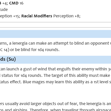
B
+4;
CMD
16
tude
ception +15;
Racial Modifiers
Perception +8;
rns, a lenergia can make an attempt to blind an opponent wit
C 14) or be blind for 1d4 rounds.
ds (Su)
 can launch a gust of wind that engulfs their enemy within 3
 status for 1d4 rounds. The target of this ability must mak
atus effect. Blue mages may learn this ability as a 1st level
 usually avoid larger objects out of fear, the lenergia is
ips and airships. Therefore, when traveling through airspac