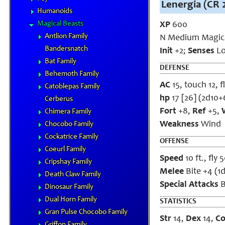
Lenergia (CR 
Humanoids
Magical Beasts
XP
600
Antlion Family
N Medium Magica
Bandersnatch
Init
+2;
Senses
Lo
Bat Family
DEFENSE
Behemoth Family
AC
15, touch 12, f
Catoblepas Family
hp
17 [26] (2d10+
Cerberus
Fort
+8,
Ref
+5,
Chimera Family
Weakness
Wind
Chocobo Family
Cockatrice Family
OFFENSE
Coeurl Family
Speed
10 ft., fly 
Cripshay Family
Melee
Bite +4 (1d
Death Claw Family
Special Attacks
B
Dinosaur Family
Dual Horn Family
STATISTICS
Gran Pulse Chocobo Family
Str
14,
Dex
14,
C
Griffon Family