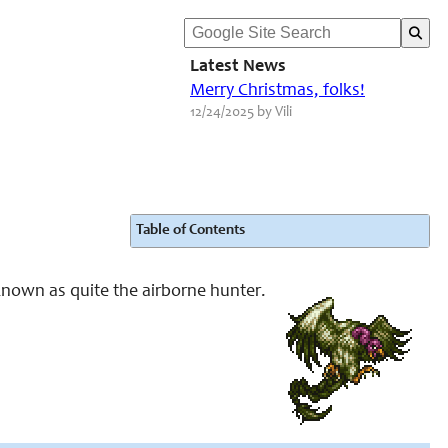
Latest News
Merry Christmas, folks!
12/24/2025 by Vili
Table of Contents
 known as quite the airborne hunter.