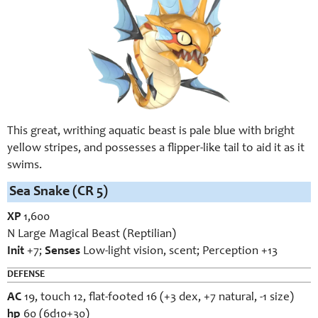
This great, writhing aquatic beast is pale blue with bright
yellow stripes, and possesses a flipper-like tail to aid it as it
swims.
Sea Snake (CR 5)
XP
1,600
N Large Magical Beast (Reptilian)
Init
+7;
Senses
Low-light vision, scent; Perception +13
DEFENSE
AC
19, touch 12, flat-footed 16 (+3 dex, +7 natural, -1 size)
hp
60 (6d10+30)