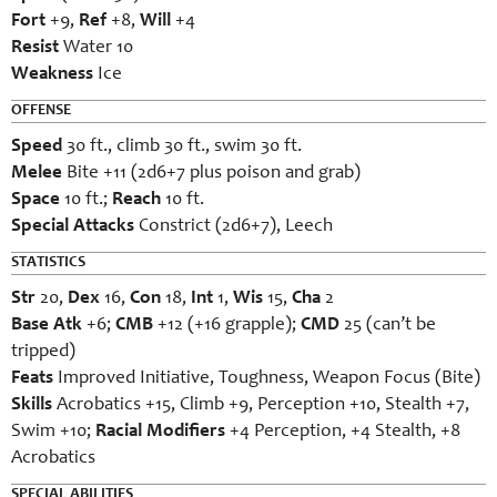
Fort
+9,
Ref
+8,
Will
+4
Resist
Water 10
Weakness
Ice
OFFENSE
Speed
30 ft., climb 30 ft., swim 30 ft.
Melee
Bite +11 (2d6+7 plus poison and grab)
Space
10 ft.;
Reach
10 ft.
Special Attacks
Constrict (2d6+7), Leech
STATISTICS
Str
20,
Dex
16,
Con
18,
Int
1,
Wis
15,
Cha
2
Base Atk
+6;
CMB
+12 (+16 grapple);
CMD
25 (can’t be
tripped)
Feats
Improved Initiative, Toughness, Weapon Focus (Bite)
Skills
Acrobatics +15, Climb +9, Perception +10, Stealth +7,
Swim +10;
Racial Modifiers
+4 Perception, +4 Stealth, +8
Acrobatics
SPECIAL ABILITIES