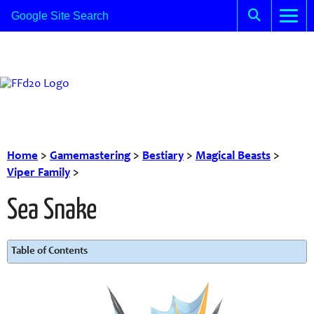
Home
>
Gamemastering
>
Bestiary
>
Magical Beasts
>
Viper Family
>
Sea Snake
Table of Contents