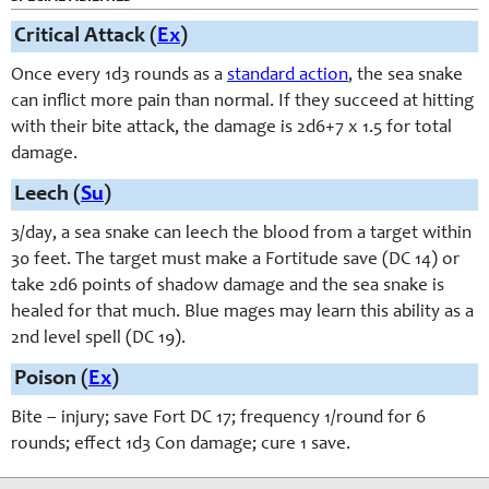
Critical Attack (
Ex
)
Once every 1d3 rounds as a
standard action
, the sea snake
can inflict more pain than normal. If they succeed at hitting
with their bite attack, the damage is 2d6+7 x 1.5 for total
damage.
Leech (
Su
)
3/day, a sea snake can leech the blood from a target within
30 feet. The target must make a Fortitude save (DC 14) or
take 2d6 points of shadow damage and the sea snake is
healed for that much. Blue mages may learn this ability as a
2nd level spell (DC 19).
Poison (
Ex
)
Bite – injury; save Fort DC 17; frequency 1/round for 6
rounds; effect 1d3 Con damage; cure 1 save.