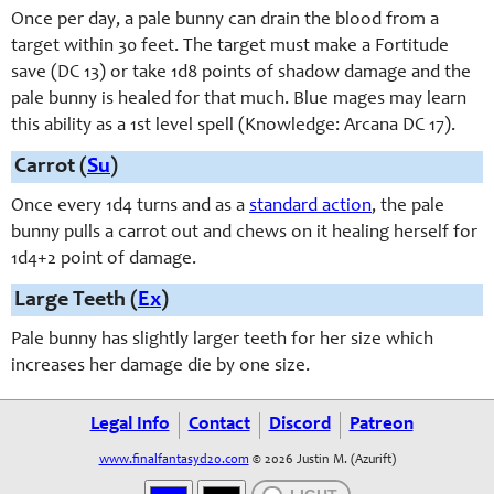
Once per day, a pale bunny can drain the blood from a
target within 30 feet. The target must make a Fortitude
save (DC 13) or take 1d8 points of shadow damage and the
pale bunny is healed for that much. Blue mages may learn
this ability as a 1st level spell (Knowledge: Arcana DC 17).
Carrot (
Su
)
Once every 1d4 turns and as a
standard action
, the pale
bunny pulls a carrot out and chews on it healing herself for
1d4+2 point of damage.
Large Teeth (
Ex
)
Pale bunny has slightly larger teeth for her size which
increases her damage die by one size.
Legal Info
Contact
Discord
Patreon
www.finalfantasyd20.com
© 2026 Justin M. (Azurift)