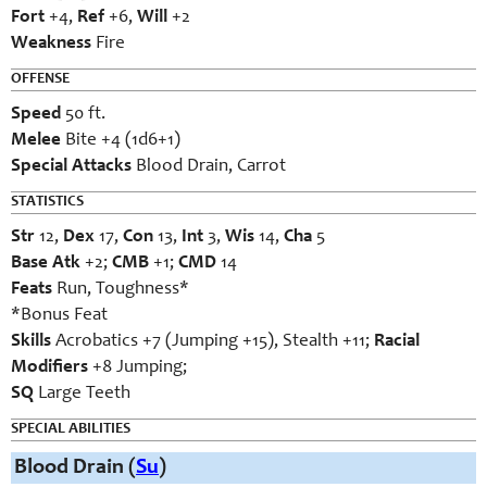
Fort
+4,
Ref
+6,
Will
+2
Weakness
Fire
OFFENSE
Speed
50 ft.
Melee
Bite +4 (1d6+1)
Special Attacks
Blood Drain, Carrot
STATISTICS
Str
12,
Dex
17,
Con
13,
Int
3,
Wis
14,
Cha
5
Base Atk
+2;
CMB
+1;
CMD
14
Feats
Run, Toughness*
*Bonus Feat
Skills
Acrobatics +7 (Jumping +15), Stealth +11;
Racial
Modifiers
+8 Jumping;
SQ
Large Teeth
SPECIAL ABILITIES
Blood Drain (
Su
)