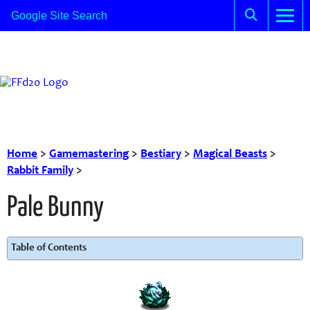
Home
>
Gamemastering
>
Bestiary
>
Magical Beasts
>
Rabbit Family
>
Pale Bunny
Table of Contents