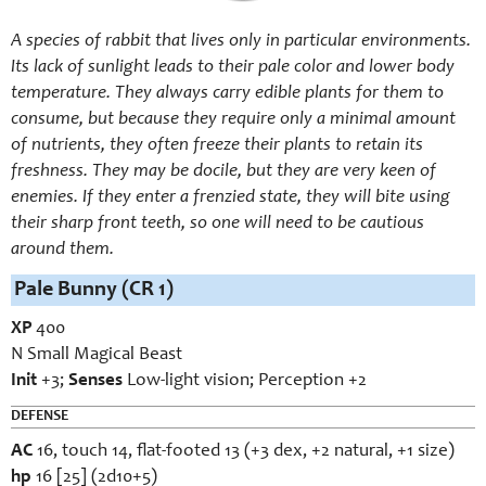
A species of rabbit that lives only in particular environments.
Its lack of sunlight leads to their pale color and lower body
temperature. They always carry edible plants for them to
consume, but because they require only a minimal amount
of nutrients, they often freeze their plants to retain its
freshness. They may be docile, but they are very keen of
enemies. If they enter a frenzied state, they will bite using
their sharp front teeth, so one will need to be cautious
around them.
Pale Bunny (CR 1)
XP
400
N Small Magical Beast
Init
+3;
Senses
Low-light vision; Perception +2
DEFENSE
AC
16, touch 14, flat-footed 13 (+3 dex, +2 natural, +1 size)
hp
16 [25] (2d10+5)