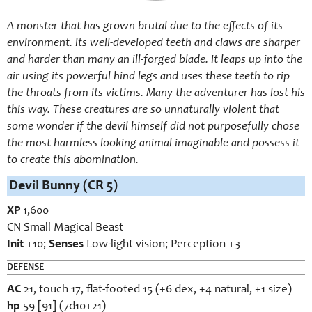
A monster that has grown brutal due to the effects of its
environment. Its well-developed teeth and claws are sharper
and harder than many an ill-forged blade. It leaps up into the
air using its powerful hind legs and uses these teeth to rip
the throats from its victims. Many the adventurer has lost his
this way. These creatures are so unnaturally violent that
some wonder if the devil himself did not purposefully chose
the most harmless looking animal imaginable and possess it
to create this abomination.
Devil Bunny (CR 5)
XP
1,600
CN Small Magical Beast
Init
+10;
Senses
Low-light vision; Perception +3
DEFENSE
AC
21, touch 17, flat-footed 15 (+6 dex, +4 natural, +1 size)
hp
59 [91] (7d10+21)