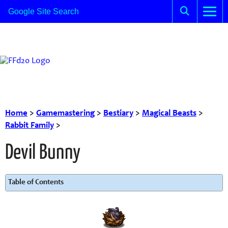
Home
>
Gamemastering
>
Bestiary
>
Magical Beasts
>
Rabbit Family
>
Devil Bunny
Table of Contents