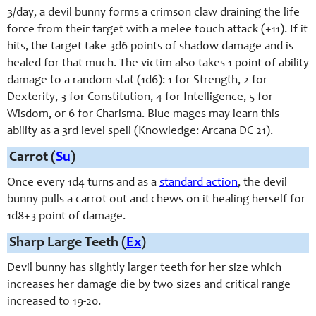
3/day, a devil bunny forms a crimson claw draining the life
force from their target with a melee touch attack (+11). If it
hits, the target take 3d6 points of shadow damage and is
healed for that much. The victim also takes 1 point of ability
damage to a random stat (1d6): 1 for Strength, 2 for
Dexterity, 3 for Constitution, 4 for Intelligence, 5 for
Wisdom, or 6 for Charisma. Blue mages may learn this
ability as a 3rd level spell (Knowledge: Arcana DC 21).
Carrot (
Su
)
Once every 1d4 turns and as a
standard action
, the devil
bunny pulls a carrot out and chews on it healing herself for
1d8+3 point of damage.
Sharp Large Teeth (
Ex
)
Devil bunny has slightly larger teeth for her size which
increases her damage die by two sizes and critical range
increased to 19-20.