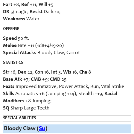
Fort
+8,
Ref
+11,
Will
+5
DR
5/magic;
Resist
Dark 10;
Weakness
Water
OFFENSE
Speed
50 ft.
Melee
Bite +11 (1d8+4/19-20)
Special Attacks
Bloody Claw, Carrot
STATISTICS
Str
16,
Dex
22,
Con
16,
Int
3,
Wis
16,
Cha
8
Base Atk
+7;
CMB
+9;
CMD
25
Feats
Improved Initiative, Power Attack, Run, Vital Strike
Skills
Acrobatics +6 (Jumping +14), Stealth +19;
Racial
Modifiers
+8 Jumping;
SQ
Sharp Large Teeth
SPECIAL ABILITIES
Bloody Claw (
Su
)