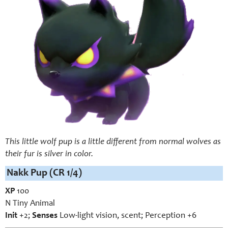
This little wolf pup is a little different from normal wolves as
their fur is silver in color.
Nakk Pup (CR 1/4)
XP
100
N Tiny Animal
Init
+2;
Senses
Low-light vision, scent; Perception +6