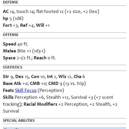
DEFENSE
AC
14, touch 14; flat-footed 12 (+2 size, +2 Dex)
hp
5 (1d8)
Fort
+3,
Ref
+4,
Will
+1
OFFENSE
Speed
40 ft.
Melee
Bite +1 (1d3-1)
Space
2-1/2 ft.;
Reach
0 ft.
STATISTICS
Str
9,
Dex
15,
Con
10,
Int
2,
Wis
12,
Cha
6
Base Atk
+0;
CMB
+0;
CMD
9 (13 vs. trip)
Feats
Skill Focus
(Perception)
Skills
Perception +6, Stealth +12, Survival +3 (+7 scent
tracking);
Racial Modifiers
+2 Perception, +2 Stealth, +2
Survival
SPECIAL ABILITIES