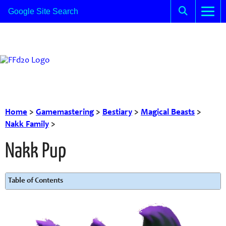
Home
>
Gamemastering
>
Bestiary
>
Magical Beasts
>
Nakk Family
>
Nakk Pup
Table of Contents