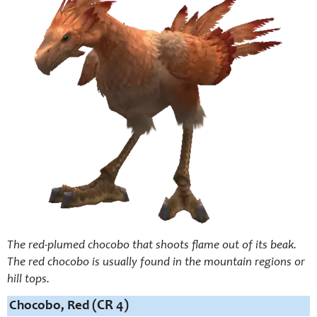
The red-plumed chocobo that shoots flame out of its beak.
The red chocobo is usually found in the mountain regions or
hill tops.
Chocobo, Red
(CR 4)