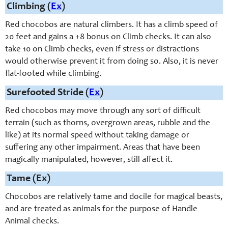
Climbing (
Ex
)
Red chocobos are natural climbers. It has a climb speed of
20 feet and gains a +8 bonus on Climb checks. It can also
take 10 on Climb checks, even if stress or distractions
would otherwise prevent it from doing so. Also, it is never
flat-footed while climbing.
Surefooted Stride (
Ex
)
Red chocobos may move through any sort of difficult
terrain (such as thorns, overgrown areas, rubble and the
like) at its normal speed without taking damage or
suffering any other impairment. Areas that have been
magically manipulated, however, still affect it.
Tame (Ex)
Chocobos are relatively tame and docile for magical beasts,
and are treated as animals for the purpose of Handle
Animal checks.