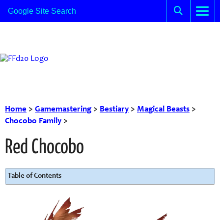
Home
>
Gamemastering
>
Bestiary
>
Magical Beasts
>
Chocobo Family
>
Red Chocobo
Table of Contents