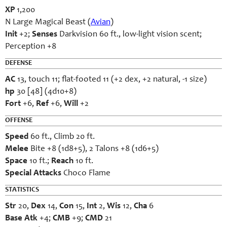
XP
1,200
N Large Magical Beast (
Avian
)
Init
+2;
Senses
Darkvision 60 ft., low-light vision scent;
Perception +8
DEFENSE
AC
13, touch 11; flat-footed 11 (+2 dex, +2 natural, -1 size)
hp
30 [48] (4d10+8)
Fort
+6,
Ref
+6,
Will
+2
OFFENSE
Speed
60 ft., Climb 20 ft.
Melee
Bite +8 (1d8+5), 2 Talons +8 (1d6+5)
Space
10 ft.;
Reach
10 ft.
Special Attacks
Choco Flame
STATISTICS
Str
20,
Dex
14,
Con
15,
Int
2,
Wis
12,
Cha
6
Base Atk
+4;
CMB
+9;
CMD
21