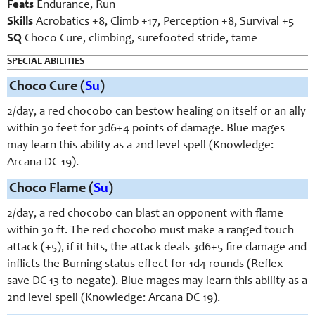
Feats
Endurance, Run
Skills
Acrobatics +8, Climb +17, Perception +8, Survival +5
SQ
Choco Cure, climbing, surefooted stride, tame
SPECIAL ABILITIES
Choco Cure (
Su
)
2/day, a red chocobo can bestow healing on itself or an ally
within 30 feet for 3d6+4 points of damage. Blue mages
may learn this ability as a 2nd level spell (Knowledge:
Arcana DC 19).
Choco Flame (
Su
)
2/day, a red chocobo can blast an opponent with flame
within 30 ft. The red chocobo must make a ranged touch
attack (+5), if it hits, the attack deals 3d6+5 fire damage and
inflicts the Burning status effect for 1d4 rounds (Reflex
save DC 13 to negate). Blue mages may learn this ability as a
2nd level spell (Knowledge: Arcana DC 19).