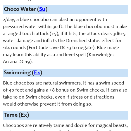
Choco Water (
Su
)
2/day, a blue chocobo can blast an opponent with
pressured water within 30 ft. The blue chocobo must make
a ranged touch attack (+5), if it hits, the attack deals 3d6+5
water damage and inflicts the Drenched status effect for
1d4 rounds (Fortitude save DC 13 to negate). Blue mage
may learn this ability as a 2nd level spell (Knowledge:
Arcana DC 19).
Swimming (
Ex
)
Blue chocobos are natural swimmers. It has a swim speed
of 40 feet and gains a +8 bonus on Swim checks. It can also
take 10 on Swim checks, even if stress or distractions
would otherwise prevent it from doing so.
Tame (Ex)
Chocobos are relatively tame and docile for magical beasts,