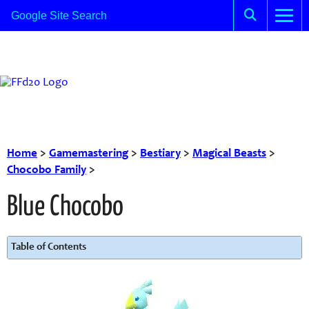
Home
>
Gamemastering
>
Bestiary
>
Magical Beasts
>
Chocobo Family
>
Blue Chocobo
Table of Contents