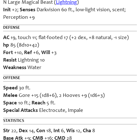
N Large Magical Beast (
Lightning
)
Init
+2;
Senses
Darkvision 60 ft., low-light vision, scent;
Perception +9
DEFENSE
AC
19, touch 11; flat-footed 17 (+2 dex, +8 natural, -1 size)
hp
85 (8d10+42)
Fort
+10,
Ref
+6,
Will
+3
Resist
Lightning 10
Weakness
Water
OFFENSE
Speed
30 ft.
Melee
Gore +15 (1d8+6), 2 Hooves +9 (1d6+3)
Space
10 ft.;
Reach
5 ft.
Special Attacks
Electrocute, Impale
STATISTICS
Str
22,
Dex
14,
Con
18,
Int
6,
Wis
12,
Cha
8
Base Atk
+9;
CMB
+16;
CMD
28