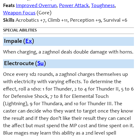
Feats
Improved Overrun
,
Power Attack
,
Toughness
,
Weapon Focus
(Gore)
Skills
Acrobatics +7, Climb +11, Perception +9, Survival +6
SPECIAL ABILITIES
Impale (
Ex
)
When charging, a zaghnol deals double damage with horns.
Electrocute (
Su
)
Once every 1d2 rounds, a zaghnol charges themselves up
with electricity with varying effects. To determine the
effect, roll a 1d10: 1 for Thunder, 2 to 4 for Thunder II, 5 to 6
for Defensive Shock, 7 to 8 for Elemental Touch
(Lightning), 9 for Thundara, and 10 for Thunder III. The
caster can decide who they want to target once they know
the result and if they don’t like their result they can cancel
the affect but must spend the MP cost and time spent on it.
Blue mages may learn this ability as a 2nd level spell