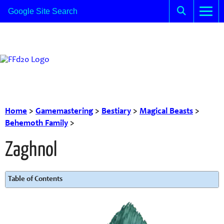
Home
>
Gamemastering
>
Bestiary
>
Magical Beasts
>
Behemoth Family
>
Zaghnol
Table of Contents