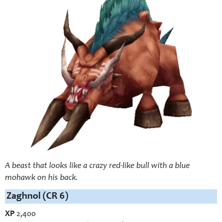
A beast that looks like a crazy red-like bull with a blue
mohawk on his back.
Zaghnol (CR 6)
XP
2,400