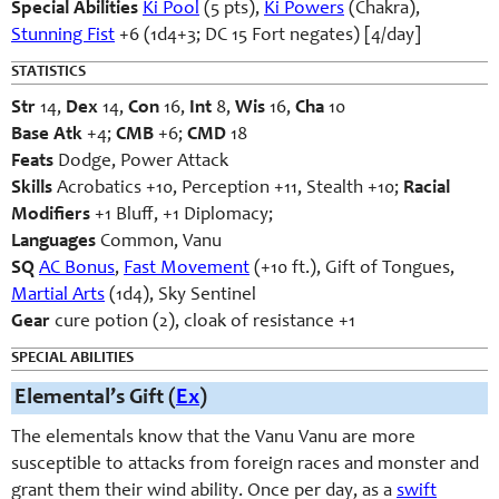
Special Abilities
Ki Pool
(5 pts),
Ki Powers
(Chakra),
Stunning Fist
+6 (1d4+3; DC 15 Fort negates) [4/day]
STATISTICS
Str
14,
Dex
14,
Con
16,
Int
8,
Wis
16,
Cha
10
Base Atk
+4;
CMB
+6;
CMD
18
Feats
Dodge, Power Attack
Skills
Acrobatics +10, Perception +11, Stealth +10;
Racial
Modifiers
+1 Bluff, +1 Diplomacy;
Languages
Common, Vanu
SQ
AC Bonus
,
Fast Movement
(+10 ft.), Gift of Tongues,
Martial Arts
(1d4), Sky Sentinel
Gear
cure potion (2), cloak of resistance +1
SPECIAL ABILITIES
Elemental’s Gift (
Ex
)
The elementals know that the Vanu Vanu are more
susceptible to attacks from foreign races and monster and
grant them their wind ability. Once per day, as a
swift