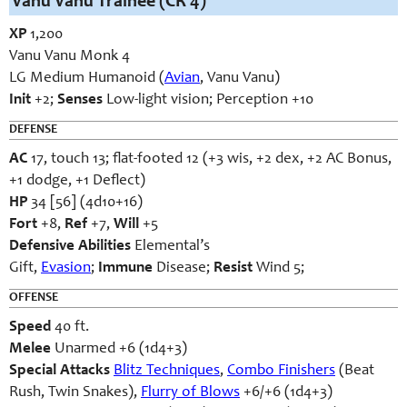
Vanu Vanu Trainee (CR 4)
XP
1,200
Vanu Vanu Monk 4
LG Medium Humanoid (
Avian
, Vanu Vanu)
Init
+2;
Senses
Low-light vision; Perception +10
DEFENSE
AC
17, touch 13; flat-footed 12 (+3 wis, +2 dex, +2 AC Bonus,
+1 dodge, +1 Deflect)
HP
34 [56] (4d10+16)
Fort
+8,
Ref
+7,
Will
+5
Defensive Abilities
Elemental’s
Gift,
Evasion
;
Immune
Disease;
Resist
Wind 5;
OFFENSE
Speed
40 ft.
Melee
Unarmed +6 (1d4+3)
Special Attacks
Blitz Techniques
,
Combo Finishers
(Beat
Rush, Twin Snakes),
Flurry of Blows
+6/+6 (1d4+3)