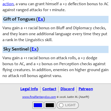
action
, a vanu can grant himself a +2 deflection bonus to AC
against ranged attacks for 1 minute.
Gift of Tongues (
Ex
)
Vanu gain a +1 racial bonus on Bluff and Diplomacy checks,
and they learn one additional language every time they put
a rank in the Linguistics skill.
Sky Sentinel (
Ex
)
Vanu gain a +1 racial bonus on attack rolls, a +2 dodge
bonus to AC, and a +2 bonus on Perception checks against
flying creatures. In addition, enemies on higher ground gain
no attack roll bonus against vanu.
Legal Info
Contact
Discord
Patreon
www.finalfantasyd20.com
© 2026 Justin M. (Azurift)