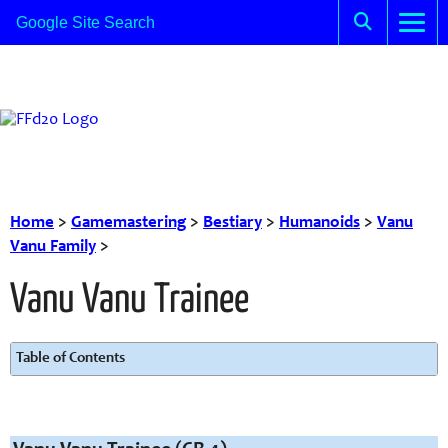
Home
>
Gamemastering
>
Bestiary
>
Humanoids
>
Vanu
Vanu Family
>
Vanu Vanu Trainee
Table of Contents