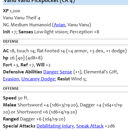
Vanu Vanu Pickpocket (CR 4)
XP
1,200
Vanu Vanu Theif 4
NG Medium Humanoid (
Avian
, Vanu Vanu)
Init
+7;
Senses
Low-light vision; Perception +8
DEFENSE
AC
18, touch 14; flat-footed 14 (+4 armor, +3 dex, +1 dodge)
hp
26 [40] (4d8+8)
Fort
+3,
Ref
+7,
Will
+2
Defensive Abilities
Danger Sense
(+1), Elemental’s Gift,
Evasion
,
Uncanny Dodge
;
Resist
Wind 5;
OFFENSE
Speed
30 ft.
Melee
Shortsword +4 (1d6+3/19-20), Dagger +4 (1d4+1/19-
20) or Shortsword +6 (1d6+4/19-20)
Ranged
Dagger +6 (1d4/19-20)
Special Attacks
Debilitating Injury
,
Sneak Attack
+2d6