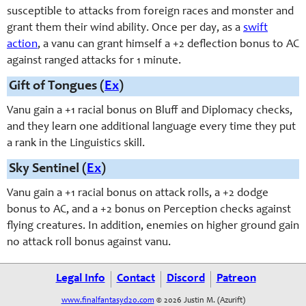
susceptible to attacks from foreign races and monster and
grant them their wind ability. Once per day, as a
swift
action
, a vanu can grant himself a +2 deflection bonus to AC
against ranged attacks for 1 minute.
Gift of Tongues (
Ex
)
Vanu gain a +1 racial bonus on Bluff and Diplomacy checks,
and they learn one additional language every time they put
a rank in the Linguistics skill.
Sky Sentinel (
Ex
)
Vanu gain a +1 racial bonus on attack rolls, a +2 dodge
bonus to AC, and a +2 bonus on Perception checks against
flying creatures. In addition, enemies on higher ground gain
no attack roll bonus against vanu.
Legal Info
Contact
Discord
Patreon
www.finalfantasyd20.com
© 2026 Justin M. (Azurift)