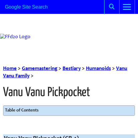
Home
>
Gamemastering
>
Bestiary
>
Humanoids
>
Vanu
Vanu Family
>
Vanu Vanu Pickpocket
Table of Contents