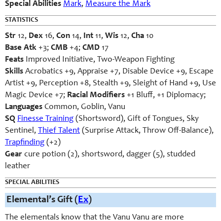
Special Abilities
Mark
,
Measure the Mark
STATISTICS
Str
12,
Dex
16,
Con
14,
Int
11,
Wis
12,
Cha
10
Base Atk
+3;
CMB
+4;
CMD
17
Feats
Improved Initiative, Two-Weapon Fighting
Skills
Acrobatics +9, Appraise +7, Disable Device +9, Escape
Artist +9, Perception +8, Stealth +9, Sleight of Hand +9, Use
Magic Device +7;
Racial Modifiers
+1 Bluff, +1 Diplomacy;
Languages
Common, Goblin, Vanu
SQ
Finesse Training
(Shortsword), Gift of Tongues, Sky
Sentinel,
Thief Talent
(Surprise Attack, Throw Off-Balance),
Trapfinding
(+2)
Gear
cure potion (2), shortsword, dagger (5), studded
leather
SPECIAL ABILITIES
Elemental’s Gift (
Ex
)
The elementals know that the Vanu Vanu are more