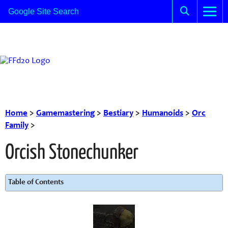
Home
>
Gamemastering
>
Bestiary
>
Humanoids
>
Orc
Family
>
Orcish Stonechunker
Table of Contents