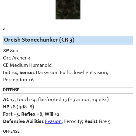
a
Orcish Stonechunker (CR 3)
XP
800
Orc Archer 4
CE Medium Humanoid
Init
+4;
Senses
Darkvision 60 ft., low-light vision;
Perception +6
DEFENSE
AC
17, touch 14, flat-footed 13 (+3 armor, +4 dex)
HP
28 (4d8+8)
Fort
+3,
Reflex
+8,
Will
+2
Defensive Abilities
Evasion
, Ferocity;
Resist
Fire 5
OFFENSE