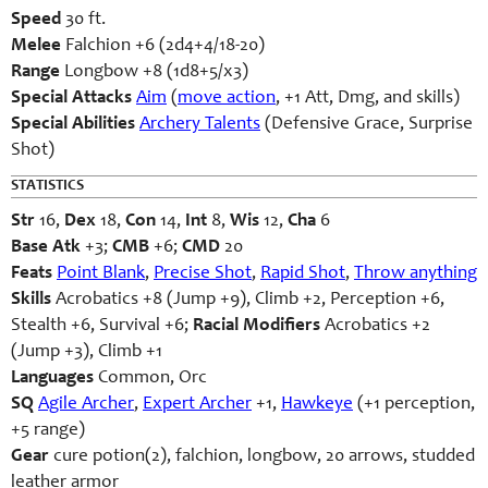
Speed
30 ft.
Melee
Falchion +6 (2d4+4/18-20)
Range
Longbow +8 (1d8+5/x3)
Special Attacks
Aim
(
move action
, +1 Att, Dmg, and skills)
Special Abilities
Archery Talents
(Defensive Grace, Surprise
Shot)
STATISTICS
Str
16,
Dex
18,
Con
14,
Int
8,
Wis
12,
Cha
6
Base Atk
+3;
CMB
+6;
CMD
20
Feats
Point Blank
,
Precise Shot
,
Rapid Shot
,
Throw anything
Skills
Acrobatics +8 (Jump +9), Climb +2, Perception +6,
Stealth +6, Survival +6;
Racial Modifiers
Acrobatics +2
(Jump +3), Climb +1
Languages
Common, Orc
SQ
Agile Archer
,
Expert Archer
+1,
Hawkeye
(+1 perception,
+5 range)
Gear
cure potion(2), falchion, longbow, 20 arrows, studded
leather armor