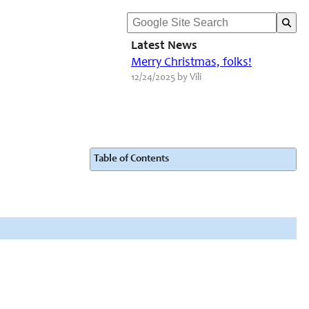
Latest News
Merry Christmas, folks!
12/24/2025 by Vili
Table of Contents