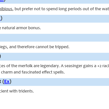
ibious
, but prefer not to spend long periods out of the wat
x
)
2 natural armor bonus.
legs, and therefore cannot be tripped.
)
ces of the merfolk are legendary. A seasinger gains a +2 rac
 charm and fascinated effect spells.
 (
Ex
)
cient with tridents.