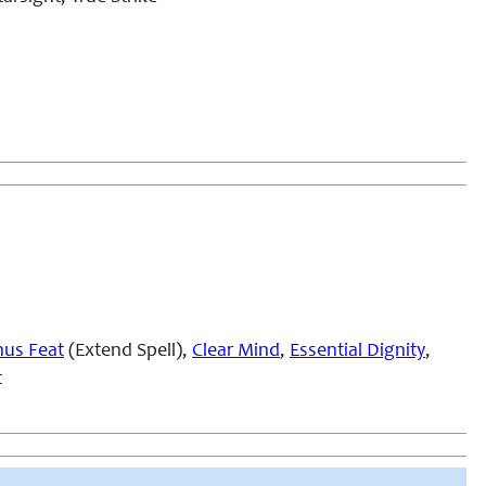
us Feat
(Extend Spell),
Clear Mind
,
Essential Dignity
,
t