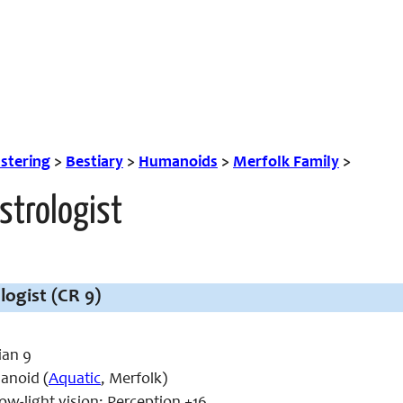
tering
>
Bestiary
>
Humanoids
>
Merfolk Family
>
strologist
logist (CR 9)
ian 9
noid (
Aquatic
, Merfolk)