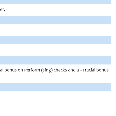
er.
ial bonus on Perform (sing) checks and a +1 racial bonus