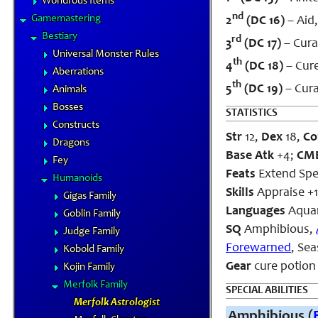
Wondrous Items
nd
Gamemastering
2
(DC 16)
– Aid,
Bestiary
rd
3
(DC 17)
– Cura
Universal Monster Rules
th
4
(DC 18)
– Cure
Aberrations
th
5
(DC 19)
– Cura
Animals
Bosses
STATISTICS
Constructs
Str
12,
Dex
18,
Co
Dragons
Base Atk
+4;
CM
Fey
Feats
Extend Spel
Humanoids
Skills
Appraise +12
Gigas Family
Languages
Aqua
Goblin Family
SQ
Amphibious,
Judge Family
Forewarned
, Se
Kobold Family
Gear
cure potion 
Kojin Family
Merfolk Family
SPECIAL ABILITIES
Merfolk Astrologist
Amphibious (