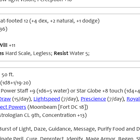
ow-light vision; Perception +16
lat-footed 12 (+4 dex, +2 natural, +1 dodge)
36)
Will
+11
es
Hard Scale, Legless;
Resist
Water 5;
 50 ft.
 (1d8+1/19-20)
Power Staff +9 (1d6+5 water) or Star Globe +8 touch (1d4+
Draw
(15/day),
Lightspeed
(7/day),
Prescience
(7/day),
Royal
ect Powers
(Moonbeam [Fort DC 18])
trologian CL 9th, Concentration +13)
Burst of Light, Daze, Guidance, Message, Purify Food and D
ipate Peril, Cure, Deprotect, Idenify, Mage Armor, Regen, St