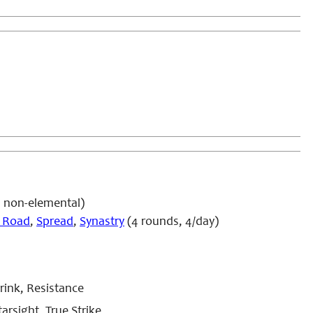
4 non-elemental)
 Road
,
Spread
,
Synastry
(4 rounds, 4/day)
rink, Resistance
arsight, True Strike