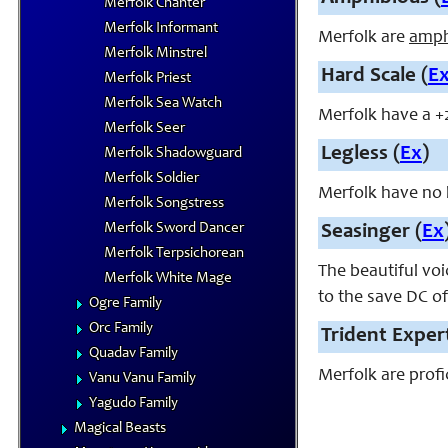
Merfolk Chanter
Merfolk Informant
Merfolk are
amph
Merfolk Minstrel
Hard Scale (
E
Merfolk Priest
Merfolk Sea Watch
Merfolk have a +
Merfolk Seer
Legless (
Ex
)
Merfolk Shadowguard
Merfolk Soldier
Merfolk have no 
Merfolk Songstress
Merfolk Sword Dancer
Seasinger (
Ex
Merfolk Terpsichorean
The beautiful voi
Merfolk White Mage
to the save DC of
Ogre Family
Orc Family
Trident Expert
Quadav Family
Merfolk are profi
Vanu Vanu Family
Yagudo Family
Magical Beasts