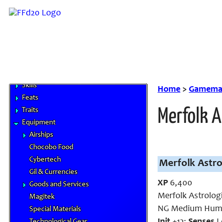
White Mage
Base Classes
Hybrid Classes
Miscellaneous Classes
Prestige Classes
NPC Classes
Skills
Home
>
Gamemas
Feats
Traits
Merfolk A
Equipment
Airships
Chocobo Food
Cybertech
Merfolk Astro
Gil & Currencies
XP
6,400
Goods and Services
Merfolk Astrolog
Magitek
NG Medium Huma
Special Materials
Technological Gear