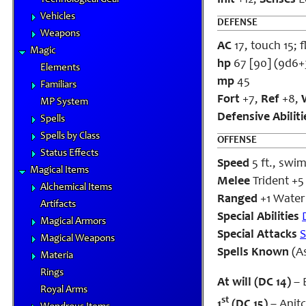
Init
+12;
Senses
L
Vehicles
DEFENSE
Weapons
AC
17, touch 15; f
Magic
hp
67 [90] (9d6+
Elements
mp
45
Familiars
Fort
+7,
Ref
+8,
MP System
Defensive Abiliti
Spells
Spells by Class
OFFENSE
Status Effects
Speed
5 ft., swim
Magical Items
Melee
Trident +5
Alchemical Items
Ranged
+1 Water 
Artifacts
Special Abilities
Magical Armors
Special Attacks
S
Magical Weapons
Spells Known
(As
Materia
Rings
At will (DC 14)
– 
Royal Arms
st
1
(DC 15)
– Anitc