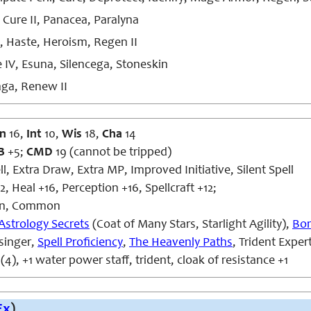
 Cure II, Panacea, Paralyna
, Haste, Heroism, Regen II
 IV, Esuna, Silencega, Stoneskin
ga, Renew II
n
16,
Int
10,
Wis
18,
Cha
14
B
+5;
CMD
19 (cannot be tripped)
l, Extra Draw, Extra MP, Improved Initiative, Silent Spell
, Heal +16, Perception +16, Spellcraft +12;
n, Common
Astrology Secrets
(Coat of Many Stars, Starlight Agility),
Bon
asinger,
Spell Proficiency
,
The Heavenly Paths
, Trident Exper
(4), +1 water power staff, trident, cloak of resistance +1
Ex
)