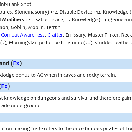
int-Blank Shot
tpures, Stonemasonry) +12, Disable Device +12, Knowledge (
l Modifiers
+2 disable device, +2 Knowledge (dungeoneerin
n, Goblin, Moblin, Terran
,
Combat Awareness
,
Crafter
, Emissary, Master Tinker, Rec
(2), Morningstar, pistol, pistol ammo (20), studded leather
and (
Ex
)
 dodge bonus to AC when in caves and rocky terrain.
(
Ex
)
t knowledge on dungeons and survival and therefore gain
 made underground.
nt on making trade offers to the once famous pirates of L