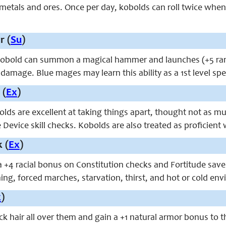
 metals and ores. Once per day, kobolds can roll twice when
 (
Su
)
kobold can summon a magical hammer and launches (+5 ranged
damage. Blue mages may learn this ability as a 1st level spe
 (
Ex
)
olds are excellent at taking things apart, thought not as m
Device skill checks. Kobolds are also treated as proficien
 (
Ex
)
 +4 racial bonus on Constitution checks and Fortitude saves 
ing, forced marches, starvation, thirst, and hot or cold en
x
)
k hair all over them and gain a +1 natural armor bonus to t