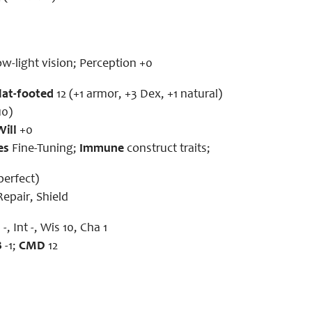
ow-light vision; Perception +0
flat-footed
12 (+1 armor, +3 Dex, +1 natural)
10)
Will
+0
es
Fine-Tuning;
Immune
construct traits;
(perfect)
epair, Shield
-, Int -, Wis 10, Cha 1
B
-1;
CMD
12