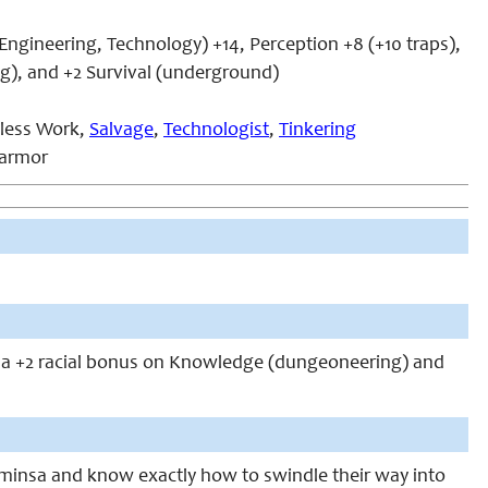
Engineering, Technology) +14, Perception +8 (+10 traps),
g), and +2 Survival (underground)
kless Work,
Salvage
,
Technologist
,
Tinkering
 armor
 a +2 racial bonus on Knowledge (dungeoneering) and
ominsa and know exactly how to swindle their way into