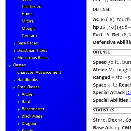
Init
+7;
Senses
Da
Half-Breed
DEFENSE
Hume
AC
16 (18), touch 
Mithra
hp
26 [40] (4d8+
Moogle
Fort
+6,
Ref
+8, W
Tarutaru
Defensive Abiliti
Base Races
Beastman Tribes
OFFENSE
Monstrous Races
Speed
30 ft., bur
Classes
Melee
Morningsta
Character Advancement
Ranged
Pistol +5
Handbooks
Space
5 ft.;
Reac
Core Classes
Special Attack
D
Archer
Special Abilities
Bard
Beastmaster
STATISTICS
Black Mage
Str
10,
Dex
14,
C
Dragoon
Base Atk
+3;
CM