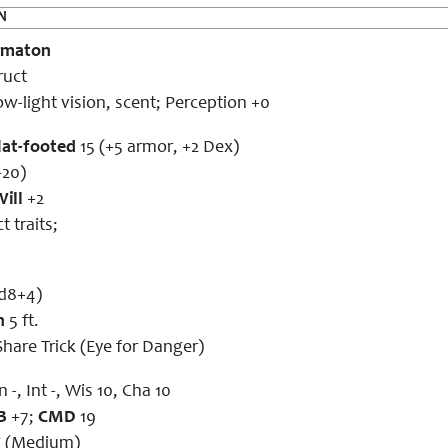
N
omaton
ruct
ow-light vision, scent; Perception +0
lat-footed
15 (+5 armor, +2 Dex)
+20)
Will
+2
 traits;
1d8+4)
h
5 ft.
hare Trick (Eye for Danger)
 -, Int -, Wis 10, Cha 10
B
+7;
CMD
19
g (Medium)