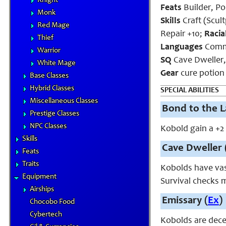
Knight
Feats
Builder, Po
Monk
Skills
Craft (Scul
Red Mage
Repair +10;
Racia
Thief
Languages
Commo
Warrior
SQ
Cave Dweller
White Mage
Gear
cure potion 
Base Classes
Hybrid Classes
SPECIAL ABILITIES
Miscellaneous Classes
Bond to the L
Prestige Classes
NPC Classes
Kobold gain a +2
Skills
Cave Dweller 
Feats
Traits
Kobolds have vas
Equipment
Survival checks
Airships
Emissary (
Ex
)
Chocobo Food
Cybertech
Kobolds are dece