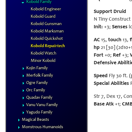
Kobold Family
Kobold Engineer
Support Druid
Kobold Guard
N Tiny Construct
Kobold Gunsman
Init:
+3;
Senses
l
Kobold Marksman
Kobold Quickshot
AC
15,
touch
13,
Kobold Repairtech
hp
21 [30] (2d10+
Kobold Watch
Fort
+0;
Ref
+3;
Minor Kobold
Defensive Abiliti
Kojin Family
Merfolk Family
Speed
Fly 30 ft. 
Ogre Family
Special Abilities
R
Orc Family
Str 7, Dex 17, Con 
Quadav Family
Base Atk
+1;
CM
Vanu Vanu Family
Yagudo Family
Magical Beasts
Monstrous Humanoids