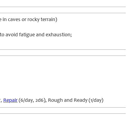
e in caves or rocky terrain)
 to avoid fatigue and exhaustion;
r,
Repair
(6/day, 2d6), Rough and Ready (1/day)