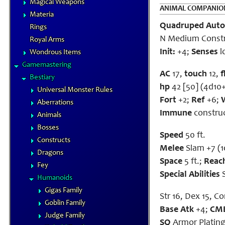
Magical Weapons
ANIMAL COMPANIO
Materia
Quadruped Aut
Rings
N Medium Const
Royal Arms
Init:
+4;
Senses
l
Wondrous Items
Gamemastering
AC
17,
touch
12,
f
Bestiary
hp
42 [50] (4d10
Universal Monster Rules
Fort
+2;
Ref
+6;
Aberrations
Immune
construct
Animals
Bosses
Speed
50 ft.
Constructs
Melee
Slam +7 (
Dragons
Space
5 ft.;
Reac
Fey
Special Abilities
S
Humanoids
Gigas Family
Str 16, Dex 15, Con
Goblin Family
Base Atk
+4;
CM
Judge Family
SQ
Armor Platin