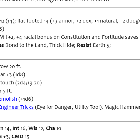
rkvision 60 ft., low-light vision; Perception +8
12 (14); flat-footed 14 (+3 armor, +2 dex, +1 natural, +2 dodg
8)
ill +2, +4 racial bonus on Constitution and Fortitude saves
es
Bond to the Land, Thick Hide;
Resist
Earth 5;
row 20 ft.
r +3 (1d8)
 touch (2d4/19-20)
h
5 ft.
emolish
(+1d6)
Engineer Tricks
(Eye for Danger, Utility Tool), Magic Hamme
on
14,
Int
16,
Wis
12,
Cha
10
B
+3;
CMD
15