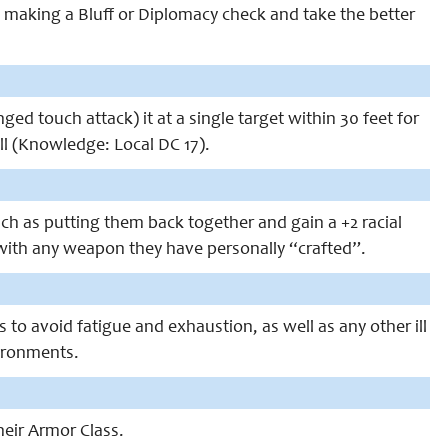
 making a Bluff or Diplomacy check and take the better
 touch attack) it at a single target within 30 feet for
ll (Knowledge: Local DC 17).
uch as putting them back together and gain a +2 racial
t with any weapon they have personally “crafted”.
to avoid fatigue and exhaustion, as well as any other ill
vironments.
heir Armor Class.