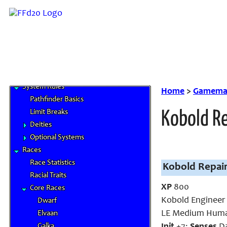
Home
News and Updates
Character Artwork
Roles and Positions
FAQ
Links
System Rules
Home
>
Gamemas
Pathfinder Basics
Limit Breaks
Kobold R
Deities
Optional Systems
Races
Race Statistics
Kobold Repair
Racial Traits
XP
800
Core Races
Kobold Engineer
Dwarf
LE Medium Huma
Elvaan
Galka