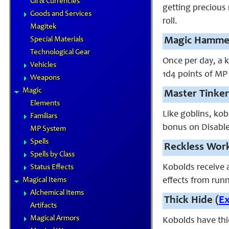
Gil & Currencies
getting precious
Goods and Services
roll.
Magitek
Special Materials
Magic Hammer
Technological Gear
Once per day, a 
Vehicles
1d4 points of MP 
Weapons
Magic
Master Tinker
Elements
Like goblins, kob
Familiars
bonus on Disable 
MP System
Spells
Reckless Work
Spells by Class
Kobolds receive a
Status Effects
Magical Items
effects from runn
Alchemical Items
Thick Hide (
E
Artifacts
Magical Armors
Kobolds have thic