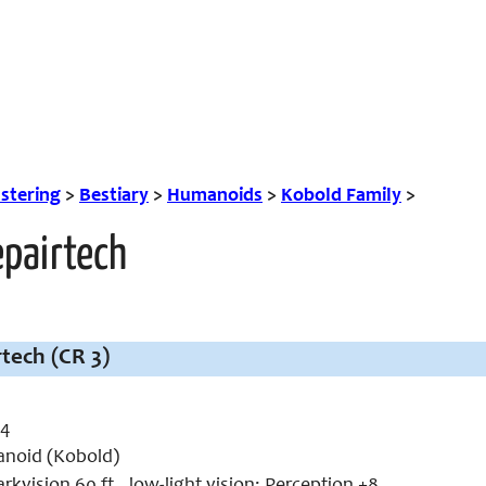
tering
>
Bestiary
>
Humanoids
>
Kobold Family
>
epairtech
tech (CR 3)
 4
noid (Kobold)