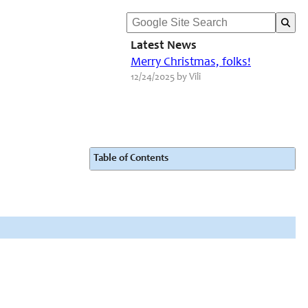
Latest News
Merry Christmas, folks!
12/24/2025 by Vili
Table of Contents