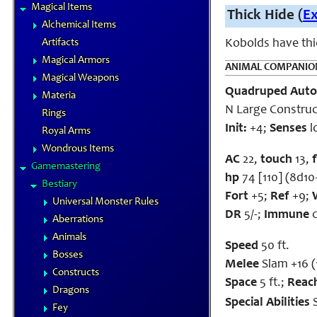
Magical Items
Thick Hide (
E
Alchemical Items
Artifacts
Kobolds have thic
Magical Armors
ANIMAL COMPANIO
Magical Weapons
Quadruped Aut
Materia
N Large Construc
Rings
Init:
+4;
Senses
l
Royal Arms
Wondrous Items
AC
22,
touch
13,
Gamemastering
hp
74 [110] (8d10
Bestiary
Fort
+5;
Ref
+9;
Universal Monster Rules
DR
5/-;
Immune
c
Aberrations
Animals
Speed
50 ft.
Bosses
Melee
Slam +16 (
Constructs
Space
5 ft.;
Reac
Dragons
Special Abilities
S
Fey