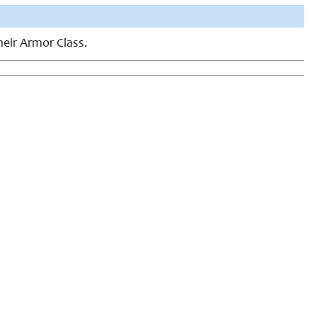
heir Armor Class.