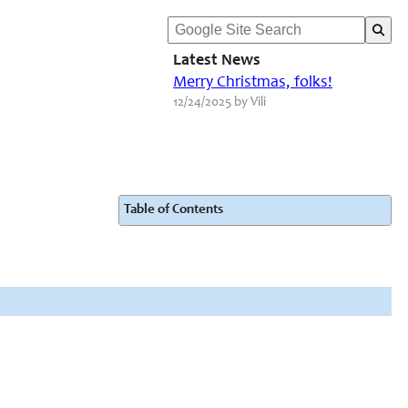
Latest News
Merry Christmas, folks!
12/24/2025 by Vili
Table of Contents