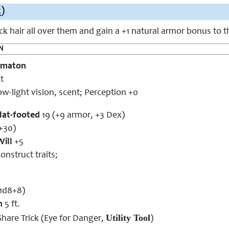
x
)
k hair all over them and gain a +1 natural armor bonus to t
N
omaton
t
ow-light vision, scent; Perception +0
flat-footed
19 (+9 armor, +3 Dex)
+30)
Will
+5
onstruct traits;
1d8+8)
h
5 ft.
Utility Tool
hare Trick (Eye for Danger,
)