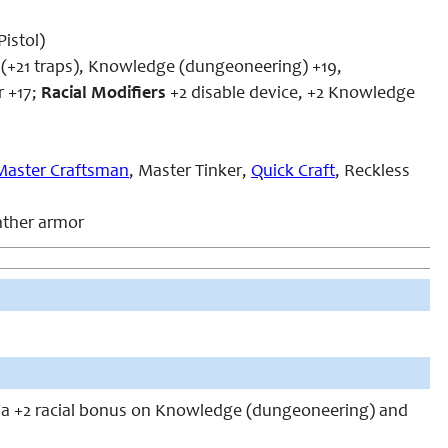
istol)
7 (+21 traps), Knowledge (dungeoneering) +19,
r +17;
Racial Modifiers
+2 disable device, +2 Knowledge
Master Craftsman
, Master Tinker,
Quick Craft
, Reckless
eather armor
 a +2 racial bonus on Knowledge (dungeoneering) and