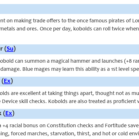
nt on making trade offers to the once famous pirates of L
 metals and ores. Once per day, kobolds can roll twice when
 (
Su
)
kobold can summon a magical hammer and launches (+8 ranged
damage. Blue mages may learn this ability as a 1st level spe
 (
Ex
)
olds are excellent at taking things apart, thought not as m
Device skill checks. Kobolds are also treated as proficien
 (
Ex
)
 +4 racial bonus on Constitution checks and Fortitude saves 
ing, forced marches, starvation, thirst, and hot or cold en