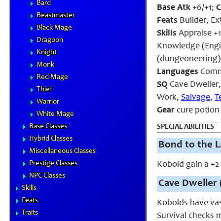
Bard
Base Atk
+6/+1;
Beastmaster
Feats
Builder, E
Black Mage
Skills
Appraise +1
Dragoon
Knowledge (Engin
Knight
(dungeoneering),
Monk
Languages
Commo
Red Mage
SQ
Cave Dweller
Thief
Work,
Salvage
,
T
Warrior
Gear
cure potion 
White Mage
Base Classes
SPECIAL ABILITIES
Hybrid Classes
Bond to the L
Miscellaneous Classes
Prestige Classes
Kobold gain a +2
NPC Classes
Cave Dweller 
Skills
Feats
Kobolds have vas
Traits
Survival checks