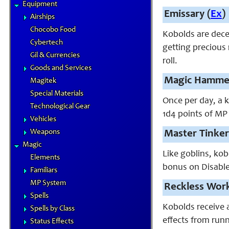
Equipment
Emissary (
Ex
)
Airships
Chocobo Food
Kobolds are dece
Cybertech
getting precious
Gil & Currencies
roll.
Goods and Services
Magic Hammer
Magitek
Special Materials
Once per day, a 
Technological Gear
1d4 points of MP 
Vehicles
Weapons
Master Tinker
Magic
Like goblins, kob
Elements
bonus on Disable 
Familiars
MP System
Reckless Work
Spells
Kobolds receive a
Spells by Class
effects from runn
Status Effects