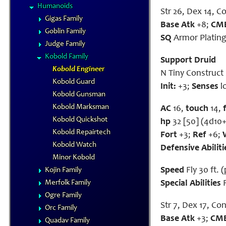
Humanoids
Str 26, Dex 14, Co
Gigas Family
Base Atk
+8;
CM
Goblin Family
SQ
Armor Platin
Judge Family
Kobold Family
Support Druid
Kobold Engineer
N Tiny Construct
Kobold Guard
Init:
+3;
Senses
l
Kobold Gunsman
Kobold Marksman
AC
16,
touch
14,
Kobold Quickshot
hp
32 [50] (4d10+
Kobold Repairtech
Fort
+3;
Ref
+6;
Kobold Watch
Defensive Abiliti
Minor Kobold
Speed
Fly 30 ft. 
Kojin Family
Merfolk Family
Special Abilities
R
Ogre Family
Str 7, Dex 17, Con 
Orc Family
Base Atk
+3;
CM
Quadav Family