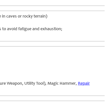
e in caves or rocky terrain)
s to avoid fatigue and exhaustion;
ure Weapon, Utility Tool), Magic Hammer,
Repair