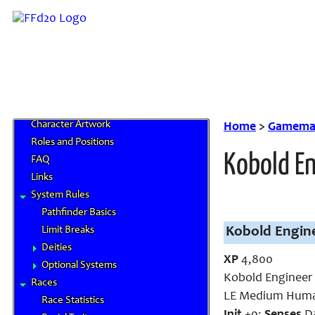
Home
News and Updates
Character Artwork
Home
>
Gamemas
Roles and Positions
Kobold E
FAQ
Links
System Rules
Pathfinder Basics
Limit Breaks
Kobold Engine
Deities
XP
4,800
Optional Systems
Kobold Engineer
Races
LE Medium Huma
Race Statistics