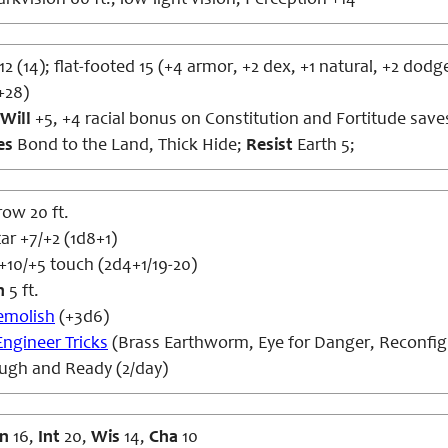
rkvision 60 ft., low-light vision; Perception +14
12 (14); flat-footed 15 (+4 armor, +2 dex, +1 natural, +2 dodg
+28)
Will
+5, +4 racial bonus on Constitution and Fortitude save
es
Bond to the Land, Thick Hide;
Resist
Earth 5;
row 20 ft.
r +7/+2 (1d8+1)
 +10/+5 touch (2d4+1/19-20)
h
5 ft.
emolish
(+3d6)
Engineer Tricks
(Brass Earthworm, Eye for Danger, Reconfig
ough and Ready (2/day)
n
16,
Int
20,
Wis
14,
Cha
10