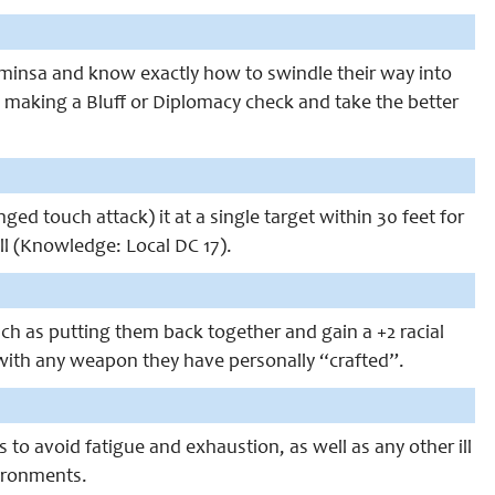
ominsa and know exactly how to swindle their way into
 making a Bluff or Diplomacy check and take the better
 touch attack) it at a single target within 30 feet for
ll (Knowledge: Local DC 17).
uch as putting them back together and gain a +2 racial
t with any weapon they have personally “crafted”.
to avoid fatigue and exhaustion, as well as any other ill
vironments.