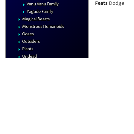
Feats
Dodge
Vanu Vanu Family
Yagudo Family
Magical Beasts
Monstrous Humanoids
Oozes
Outsiders
Plants
Undead
Vermin
NPCs
Summoned Creatures
Formula Reference
Iconics
The Planes