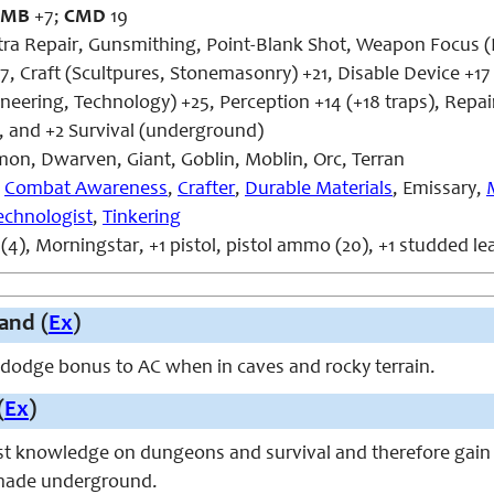
CMB
+7;
CMD
19
xtra Repair, Gunsmithing, Point-Blank Shot, Weapon Focus (P
7, Craft (Scultpures, Stonemasonry) +21, Disable Device +1
eering, Technology) +25, Perception +14 (+18 traps), Repai
 and +2 Survival (underground)
n, Dwarven, Giant, Goblin, Moblin, Orc, Terran
,
Combat Awareness
,
Crafter
,
Durable Materials
, Emissary,
echnologist
,
Tinkering
(4), Morningstar, +1 pistol, pistol ammo (20), +1 studded l
and (
Ex
)
 dodge bonus to AC when in caves and rocky terrain.
(
Ex
)
t knowledge on dungeons and survival and therefore gain
 made underground.