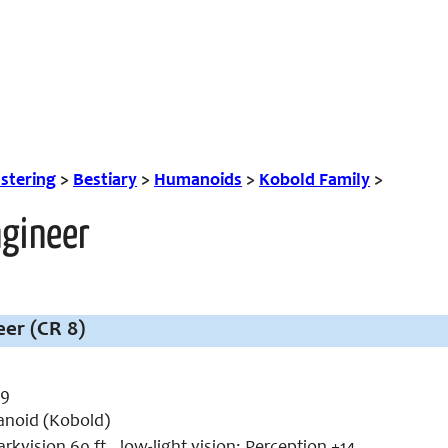
tering
>
Bestiary
>
Humanoids
>
Kobold Family
>
ngineer
er (CR 8)
 9
noid (Kobold)