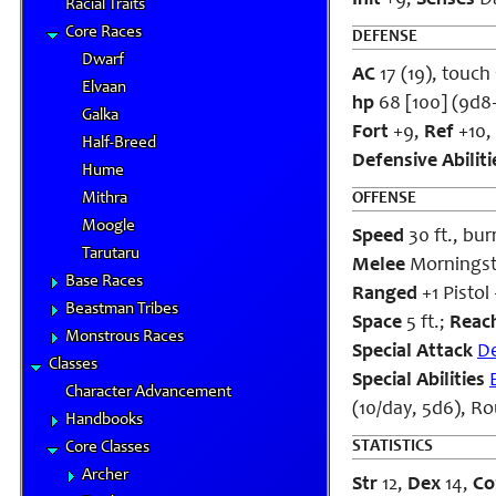
Init
+9;
Senses
Da
Racial Traits
Core Races
DEFENSE
Dwarf
AC
17 (19), touch 
Elvaan
hp
68 [100] (9d8
Galka
Fort
+9,
Ref
+10,
Half-Breed
Defensive Abiliti
Hume
Mithra
OFFENSE
Moogle
Speed
30 ft., bur
Tarutaru
Melee
Morningsta
Base Races
Ranged
+1 Pistol
Beastman Tribes
Space
5 ft.;
Reac
Monstrous Races
Special Attack
D
Classes
Special Abilities
Character Advancement
(10/day, 5d6), R
Handbooks
STATISTICS
Core Classes
Archer
Str
12,
Dex
14,
Co