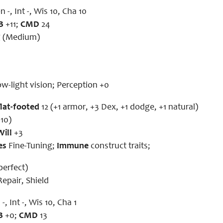
n -, Int -, Wis 10, Cha 10
B
+11;
CMD
24
g (Medium)
ow-light vision; Perception +0
flat-footed
12 (+1 armor, +3 Dex, +1 dodge, +1 natural)
10)
Will
+3
es
Fine-Tuning;
Immune
construct traits;
(perfect)
epair, Shield
-, Int -, Wis 10, Cha 1
B
+0;
CMD
13