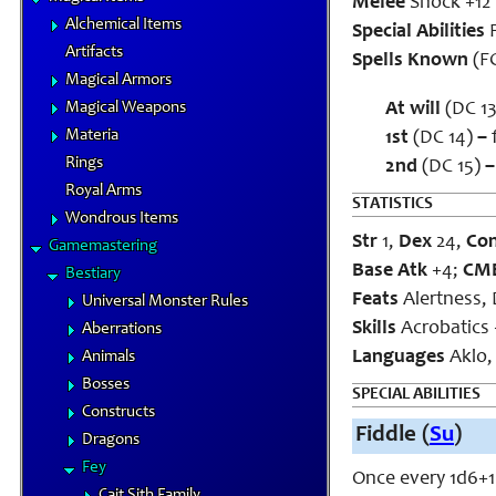
Melee
Shock +12 
Alchemical Items
Special Abilities
F
Artifacts
Spells Known
(FC
Magical Armors
Magical Weapons
At will
(DC 13
Materia
1st
(DC 14)
–
f
Rings
2nd
(DC 15)
–
Royal Arms
STATISTICS
Wondrous Items
Str
1,
Dex
24,
Co
Gamemastering
Base Atk
+4;
CM
Bestiary
Feats
Alertness, 
Universal Monster Rules
Skills
Acrobatics +
Aberrations
Languages
Aklo
Animals
Bosses
SPECIAL ABILITIES
Constructs
Fiddle (
Su
)
Dragons
Fey
Once every 1d6+1 
Cait Sith Family