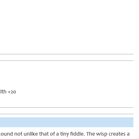
alth +20
sound not unlike that of a tiny fiddle. The wisp creates a