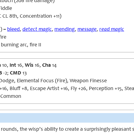
touch (2d6 fire damage)
iddle
 CL 8th, Concentration +11)
)
–
bleed
,
detect magic
,
mending
,
message
,
read magic
ire
burning arc, fire II
n
10,
Int
16,
Wis
16,
Cha
14
B
-2;
CMD
13
Dodge, Elemental Focus (Fire), Weapon Finesse
16, Bluff +8, Escape Artist +16, Fly +26, Perception +15, Ste
, Common
rounds, the wisp’s ability to create a surprisingly pleasant 