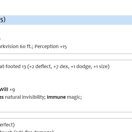
5)
)
rkvision 60 ft.; Perception +15
lat-footed 13 (+2 deflect, +7 dex, +1 dodge, +1 size)
Will
+9
ies
natural invisibility;
Immune
magic;
perfect)