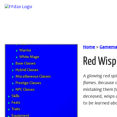
Beastmaster
Black Mage
Dragoon
Knight
Monk
Red Mage
Thief
Home
>
Gamemas
Warrior
White Mage
Red Wisp
Base Classes
Hybrid Classes
A glowing red spi
Miscellaneous Classes
flames. Because 
Prestige Classes
mistaking them fo
NPC Classes
Skills
deceased, wisps a
Feats
to be learned abou
Traits
Equipment