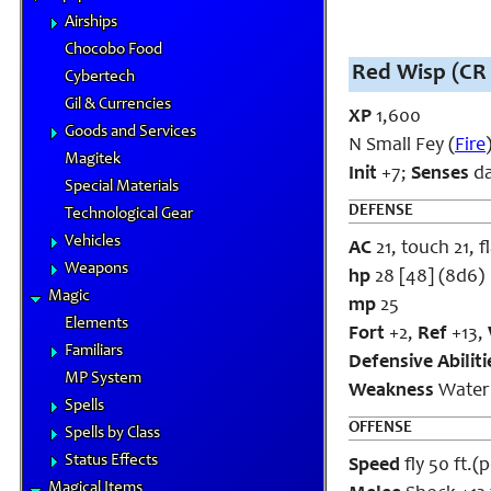
Airships
Chocobo Food
Red Wisp (CR 
Cybertech
Gil & Currencies
XP
1,600
Goods and Services
N Small Fey (
Fire
Magitek
Init
+7;
Senses
da
Special Materials
DEFENSE
Technological Gear
Vehicles
AC
21, touch 21, f
Weapons
hp
28 [48] (8d6)
Magic
mp
25
Elements
Fort
+2,
Ref
+13,
Familiars
Defensive Abilit
MP System
Weakness
Water
Spells
OFFENSE
Spells by Class
Status Effects
Speed
fly 50 ft.(
Magical Items