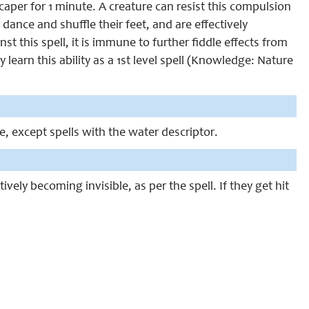
aper for 1 minute. A creature can resist this compulsion
 dance and shuffle their feet, and are effectively
t this spell, it is immune to further fiddle effects from
 learn this ability as a 1st level spell (Knowledge: Nature
ce, except spells with the water descriptor.
ctively becoming invisible, as per the spell. If they get hit