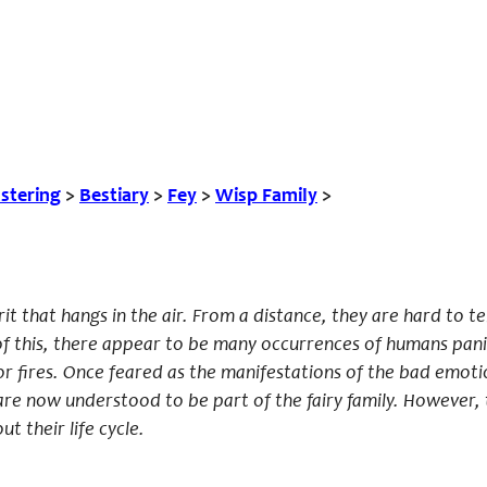
tering
>
Bestiary
>
Fey
>
Wisp Family
>
rit that hangs in the air. From a distance, they are hard to t
of this, there appear to be many occurrences of humans pani
r fires. Once feared as the manifestations of the bad emoti
re now understood to be part of the fairy family. However, t
t their life cycle.