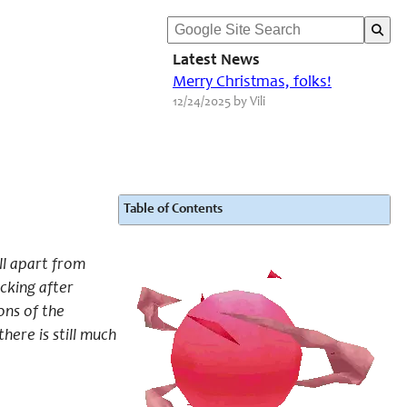
Latest News
Merry Christmas, folks!
12/24/2025 by Vili
Table of Contents
ell apart from
cking after
ons of the
here is still much