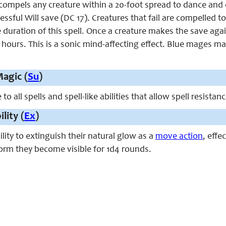
compels any creature within a 20-foot spread to dance and c
ssful Will save (DC 17). Creatures that fail are compelled to
 duration of this spell. Once a creature makes the save agains
4 hours. This is a sonic mind-affecting effect. Blue mages may
agic (
Su
)
 all spells and spell-like abilities that allow spell resistan
ility (
Ex
)
lity to extinguish their natural glow as a
move action
, effe
form they become visible for 1d4 rounds.