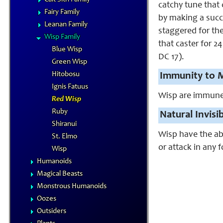
catchy tune that 
Fairy Family
by making a succe
Leanan Family
staggered for the
Wisp Family
that caster for 2
Blue Wisp
DC 17).
Green Wisp
Hitobosu
Immunity to M
Ignis Fatuus
Wisp are immune to
Red Wisp
Ruby
Natural Invisib
Shiranui
Wisp have the abi
St. Elmo
or attack in any 
Wisp
Humanoids
Magical Beasts
Monstrous Humanoids
Oozes
Outsiders