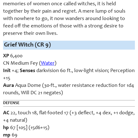
memories of women once called witches, it is held
together by their pain and regret. A mere lump of souls
with nowhere to go, it now wanders around looking to
feed off the emotions of those with a strong desire to
preserve their own lives.
Grief Witch (CR 9)
XP
6,400
CN Medium Fey (
Water
)
Init
+4;
Senses
darkvision 60 ft., low-light vision; Perception
+15
Aura
Aqua Dome (30-ft., water resistance reduction for 1d4
rounds, Will DC 21 negates)
DEFENSE
AC
22, touch 18, flat-footed 17 (+3 deflect, +4 dex, +1 dodge,
+4 natural)
hp
67 [105] (15d6+15)
mp
69