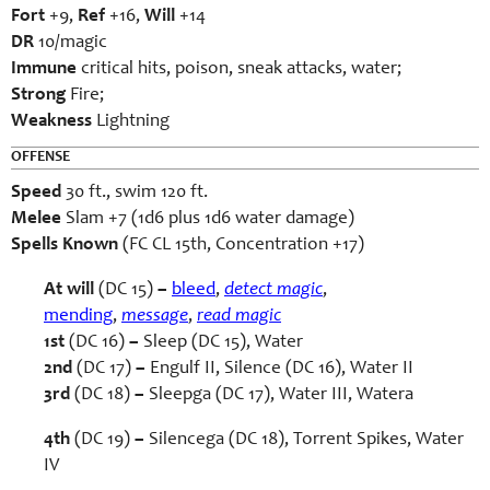
Fort
+9,
Ref
+16,
Will
+14
DR
10/magic
Immune
critical hits, poison, sneak attacks, water;
Strong
Fire;
Weakness
Lightning
OFFENSE
Speed
30 ft., swim 120 ft.
Melee
Slam +7 (1d6 plus 1d6 water damage)
Spells Known
(FC CL 15th, Concentration +17)
At will
(DC 15)
–
bleed
,
detect magic
,
mending
,
message
,
read magic
1st
(DC 16)
–
Sleep (DC 15), Water
2nd
(DC 17)
–
Engulf II, Silence (DC 16), Water II
3rd
(DC 18)
–
Sleepga (DC 17), Water III, Watera
4th
(DC 19)
–
Silencega (DC 18), Torrent Spikes, Water
IV