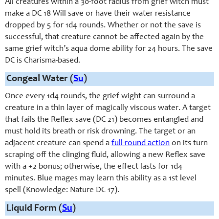
All creatures within a 30-foot radius from grief witch must
make a DC 18 Will save or have their water resistance
dropped by 5 for 1d4 rounds. Whether or not the save is
successful, that creature cannot be affected again by the
same grief witch’s aqua dome ability for 24 hours. The save
DC is Charisma-based.
Congeal Water (
Su
)
Once every 1d4 rounds, the grief wight can surround a
creature in a thin layer of magically viscous water. A target
that fails the Reflex save (DC 21) becomes entangled and
must hold its breath or risk drowning. The target or an
adjacent creature can spend a
full-round action
on its turn
scraping off the clinging fluid, allowing a new Reflex save
with a +2 bonus; otherwise, the effect lasts for 1d4
minutes. Blue mages may learn this ability as a 1st level
spell (Knowledge: Nature DC 17).
Liquid Form (
Su
)