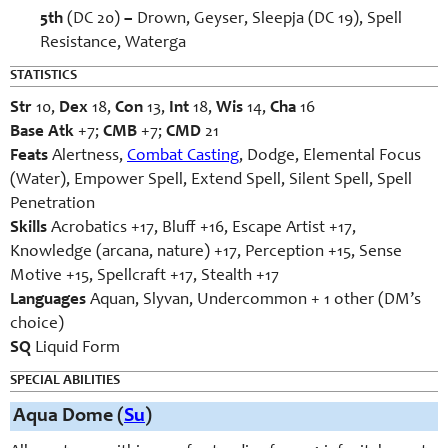
5th
(DC 20)
–
Drown, Geyser, Sleepja (DC 19), Spell
Resistance, Waterga
STATISTICS
Str
10,
Dex
18,
Con
13,
Int
18,
Wis
14,
Cha
16
Base Atk
+7;
CMB
+7;
CMD
21
Feats
Alertness,
Combat Casting
, Dodge, Elemental Focus
(Water), Empower Spell, Extend Spell, Silent Spell, Spell
Penetration
Skills
Acrobatics +17, Bluff +16, Escape Artist +17,
Knowledge (arcana, nature) +17, Perception +15, Sense
Motive +15, Spellcraft +17, Stealth +17
Languages
Aquan, Slyvan, Undercommon + 1 other (DM’s
choice)
SQ
Liquid Form
SPECIAL ABILITIES
Aqua Dome (
Su
)