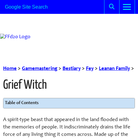
Home
>
Gamemastering
>
Bestiary
>
Fey
>
Leanan Family
>
Grief Witch
Table of Contents
A spirit-type beast that appeared in the land flooded with
the memories of people. It indiscriminately drains the life
force of any living thing it comes across. Made up of the