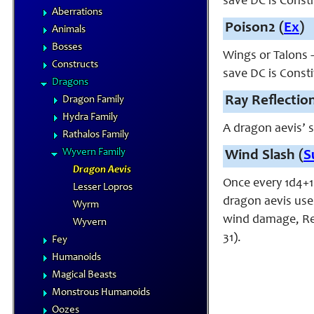
save DC is Const
Aberrations
Poison2 (
Ex
)
Animals
Bosses
Wings or Talons –
Constructs
save DC is Const
Dragons
Ray Reflection
Dragon Family
Hydra Family
A dragon aevis’ s
Rathalos Family
Wyvern Family
Wind Slash (
S
Dragon Aevis
Once every 1d4+1 
Lesser Lopros
dragon aevis uses
Wyrm
wind damage, Ref
Wyvern
31).
Fey
Humanoids
Magical Beasts
Monstrous Humanoids
Oozes