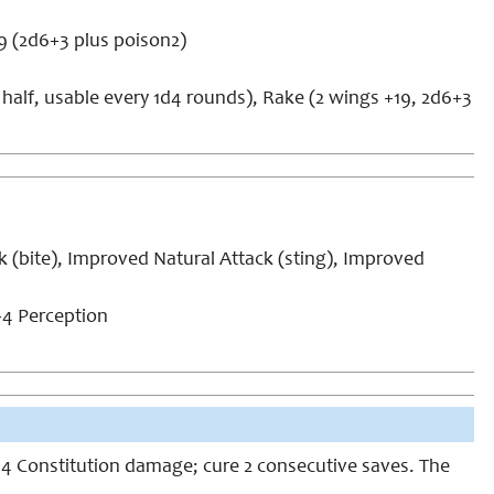
19 (2d6+3 plus poison2)
half, usable every 1d4 rounds), Rake (2 wings +19, 2d6+3
k (bite), Improved Natural Attack (sting), Improved
4 Perception
 1d4 Constitution damage; cure 2 consecutive saves. The