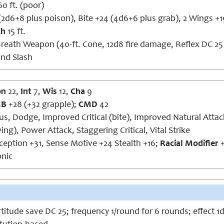
60 ft. (poor)
(2d6+8 plus poison), Bite +24 (4d6+6 plus grab), 2 Wings +
ch
15 ft.
reath Weapon (40-ft. Cone, 12d8 fire damage, Reflex DC 25 
ind Slash
on
22,
Int
7,
Wis
12,
Cha
9
MB
+28 (+32 grapple);
CMD
42
cus, Dodge, Improved Critical (bite), Improved Natural Attac
ing), Power Attack, Staggering Critical, Vital Strike
rception +31, Sense Motive +24 Stealth +16;
Racial Modifier
+
nic
ortitude save DC 25; frequency 1/round for 6 rounds; effect