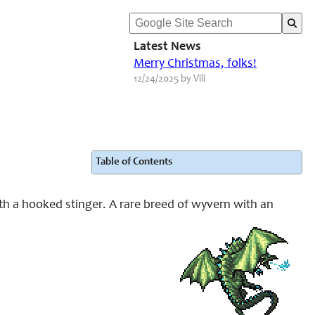
Latest News
Merry Christmas, folks!
12/24/2025 by Vili
Table of Contents
ith a hooked stinger. A rare breed of wyvern with an