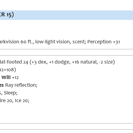
R 15)
rkvision 60 ft., low-light vision, scent; Perception +31
lat-footed 24 (+3 dex, +1 dodge, +16 natural, -2 size)
12+108)
,
Will
+12
es
Ray reflection;
s, Sleep;
ire 20, Ice 20;