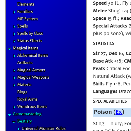
Speed
30 ft., Fly 
Elements
Melee
Sting +24 
Familiars
Space
15 ft.;
Rea
MP System
Special Attacks
B
Spells
plus poison2), W
Spells by Class
Status Effects
STATISTICS
Magical Items
Str
27,
Dex
16,
C
Alchemical Items
Base Atk
+18;
C
Artifacts
Feats
Critical Fo
Magical Armors
Natural Attack (w
Magical Weapons
Skills
Fly +16, Pe
Materia
Languages
Draco
Rings
Royal Arms
SPECIAL ABILITIES
Wondrous Items
Poison (
Ex
)
Gamemastering
Bestiary
Sting – injury; F
Universal Monster Rules