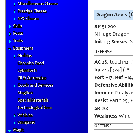
Miscellaneous Classes
Prestige Classes
(C
Dragon Aevis
NPC Classes
Skills
XP
51,200
Feats
N Huge Dragon
Traits
Init
+3;
Senses
Da
Equipment
DEFENSE
Airships
AC
28, touch 12, f
Chocobo Food
hp
225 [324] (18d
Cybertech
Fort
+17,
Ref
+14
Gil & Currencies
Defensive Abiliti
Goods and Services
Immune
Paralysi
Magitek
Special Materials
Resist
Earth 25, F
Technological Gear
SR
26;
Vehicles
Weakness
Wind
Weapons
OFFENSE
Magic