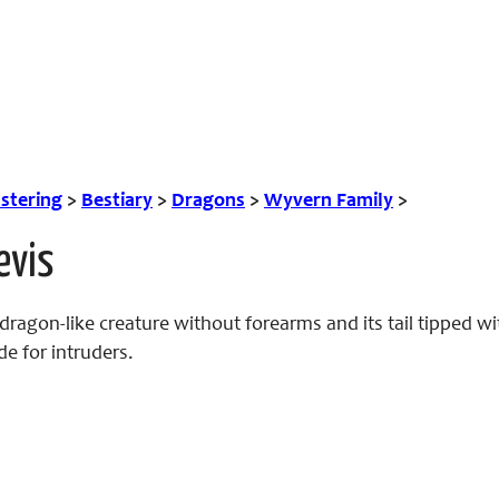
tering
>
Bestiary
>
Dragons
>
Wyvern Family
>
evis
dragon-like creature without forearms and its tail tipped w
de for intruders.