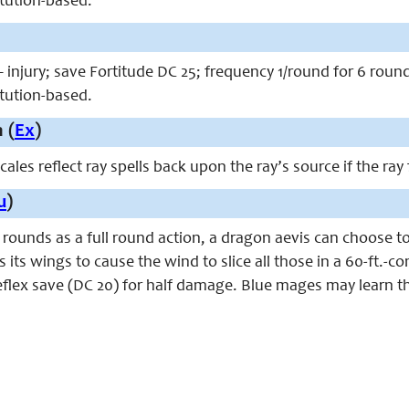
itution-based.
 injury; save Fortitude DC 25; frequency 1/round for 6 roun
itution-based.
 (
Ex
)
cales reflect ray spells back upon the ray’s source if the ray
u
)
rounds as a full round action, a dragon aevis can choose to do
 its wings to cause the wind to slice all those in a 60-ft.-co
lex save (DC 20) for half damage. Blue mages may learn thi