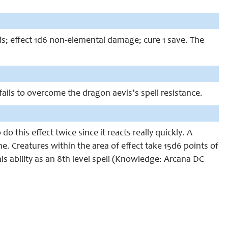
ds; effect 1d6 non-elemental damage; cure 1 save. The
 fails to overcome the dragon aevis’s spell resistance.
 this effect twice since it reacts really quickly. A
ne. Creatures within the area of effect take 15d6 points of
s ability as an 8th level spell (Knowledge: Arcana DC