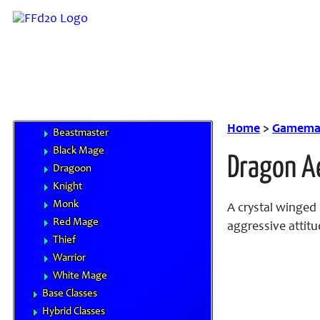
Monstrous Races
Classes
Character Advancement
Handbooks
Core Classes
Archer
Bard
Home
>
Gamemas
Beastmaster
Black Mage
Dragon A
Dragoon
Knight
Monk
A crystal winged 
Red Mage
aggressive attitu
Thief
Warrior
White Mage
Base Classes
Hybrid Classes