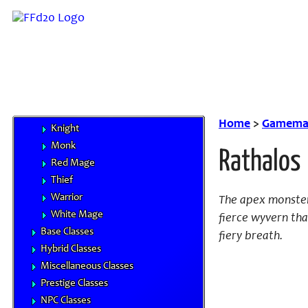
Handbooks
Core Classes
Archer
Bard
Beastmaster
Black Mage
Dragoon
Home
>
Gamemas
Knight
Monk
Rathalos
Red Mage
Thief
Warrior
The apex monster 
White Mage
fierce wyvern th
Base Classes
fiery breath.
Hybrid Classes
Miscellaneous Classes
Prestige Classes
NPC Classes