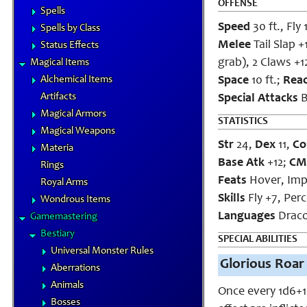
OFFENSE
Spells
Speed
30 ft., Fly 
Spells by Class
Melee
Tail Slap +
Status Effects
grab), 2 Claws +1
Magical Items
Alchemical Items
Space
10 ft.;
Rea
Artifacts
Special Attacks
B
Magical Armors
STATISTICS
Magical Weapons
Str
24,
Dex
11,
Co
Materia
Base Atk
+12;
CM
Rings
Feats
Hover, Imp
Royal Arms
Skills
Fly +7, Perc
Wondrous Items
Languages
Draco
Gamemastering
Bestiary
SPECIAL ABILITIES
Universal Monster Rules
Glorious Roar 
Aberrations
Animals
Once every 1d6+1 
Bosses