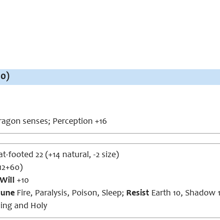
10)
agon senses; Perception +16
at-footed 22 (+14 natural, -2 size)
12+60)
Will
+10
une
Fire, Paralysis, Poison, Sleep;
Resist
Earth 10, Shadow 
ing and Holy