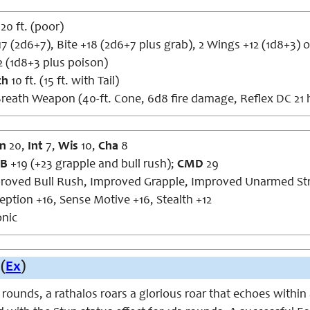
120 ft. (poor)
17 (2d6+7), Bite +18 (2d6+7 plus grab), 2 Wings +12 (1d8+3) or
2 (1d8+3 plus poison)
ch
10 ft. (15 ft. with Tail)
reath Weapon (40-ft. Cone, 6d8 fire damage, Reflex DC 21 ha
n
20,
Int
7,
Wis
10,
Cha
8
B
+19 (+23 grapple and bull rush);
CMD
29
roved Bull Rush, Improved Grapple, Improved Unarmed Str
eption +16, Sense Motive +16, Stealth +12
nic
(
Ex
)
rounds, a rathalos roars a glorious roar that echoes within 