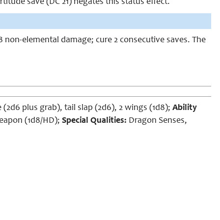
rtitude save (DC 21) negates this status effect.
 1d8 non-elemental damage; cure 2 consecutive saves. The
 (2d6 plus grab), tail slap (2d6), 2 wings (1d8);
Ability
eapon (1d8/HD);
Special Qualities:
Dragon Senses,