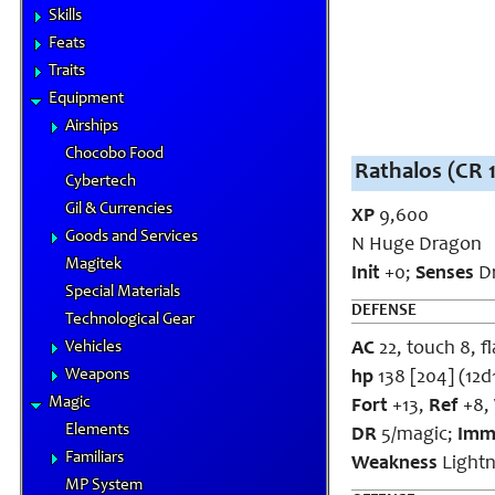
Skills
Feats
Traits
Equipment
Airships
Chocobo Food
Rathalos (CR 
Cybertech
Gil & Currencies
XP
9,600
Goods and Services
N Huge Dragon
Magitek
Init
+0;
Senses
Dr
Special Materials
DEFENSE
Technological Gear
Vehicles
AC
22, touch 8, fl
Weapons
hp
138 [204] (12d
Magic
Fort
+13,
Ref
+8,
Elements
DR
5/magic;
Imm
Familiars
Weakness
Lightn
MP System