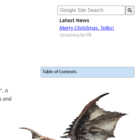
Latest News
Merry Christmas, folks!
12/24/2025 by Vili
Table of Contents
”. A
s and