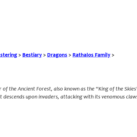
tering
>
Bestiary
>
Dragons
>
Rathalos Family
>
of the Ancient Forest, also known as the “King of the Skies
at descends upon invaders, attacking with its venomous claw