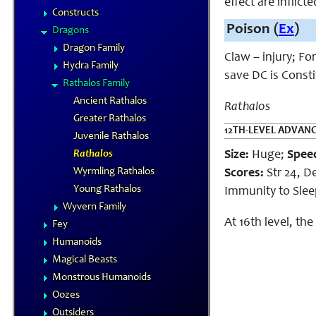
effect are inflict
Constructs
Poison (
Ex
)
Dragons
Dragon Family
Claw – injury; Fo
Hydra Family
save DC is Const
Rathalos Family
Ancient Rathalos
Rathalos
Greater Rathalos
12TH-LEVEL ADVAN
Juvenile Rathalos
Rathalos
Size:
Huge;
Spee
Wyrmling Rathalos
Scores:
Str 24, De
Young Rathalos
Immunity to Sleep,
Wyvern Family
At 16th level, th
Fey
Humanoids
Magical Beasts
Monstrous Humanoids
Oozes
Outsiders