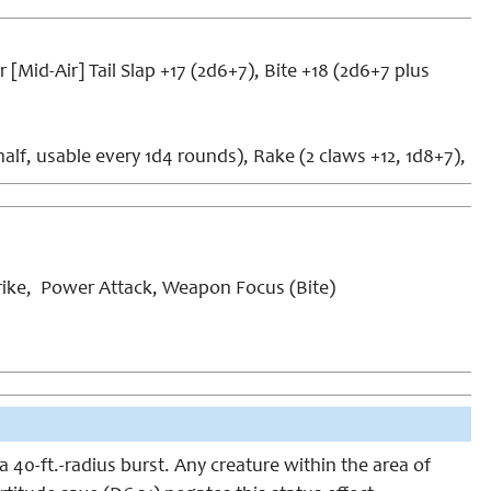
 [Mid-Air] Tail Slap +17 (2d6+7), Bite +18 (2d6+7 plus
lf, usable every 1d4 rounds), Rake (2 claws +12, 1d8+7),
ike, Power Attack, Weapon Focus (Bite)
a 40-ft.-radius burst. Any creature within the area of