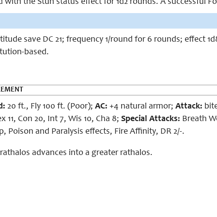
ed with the Stun status effect for 1d2 rounds. A successful Fo
rtitude save DC 21; frequency 1/round for 6 rounds; effect
itution-based.
CEMENT
d:
20 ft., Fly 100 ft. (Poor);
AC:
+4 natural armor;
Attack:
bite
x 11, Con 20, Int 7, Wis 10, Cha 8;
Special Attacks:
Breath W
 Poison and Paralysis effects, Fire Affinity, DR 2/-.
e rathalos advances into a greater rathalos.