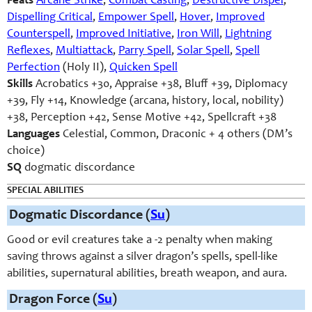
Feats
Arcane Strike
,
Combat Casting
,
Destructive Dispel
,
Dispelling Critical
,
Empower Spell
,
Hover
,
Improved
Counterspell
,
Improved Initiative
,
Iron Will
,
Lightning
Reflexes
,
Multiattack
,
Parry Spell
,
Solar Spell
,
Spell
Perfection
(Holy II),
Quicken Spell
Skills
Acrobatics +30, Appraise +38, Bluff +39, Diplomacy
+39, Fly +14, Knowledge (arcana, history, local, nobility)
+38, Perception +42, Sense Motive +42, Spellcraft +38
Languages
Celestial, Common, Draconic + 4 others (DM’s
choice)
SQ
dogmatic discordance
SPECIAL ABILITIES
Dogmatic Discordance (
Su
)
Good or evil creatures take a -2 penalty when making
saving throws against a silver dragon’s spells, spell-like
abilities, supernatural abilities, breath weapon, and aura.
Dragon Force (
Su
)