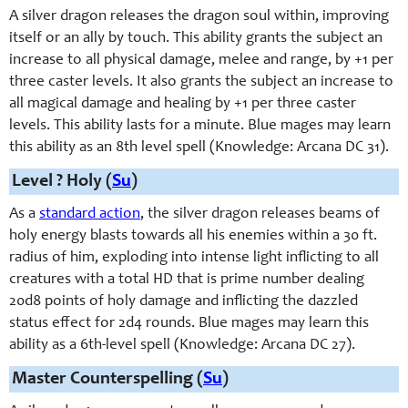
A silver dragon releases the dragon soul within, improving
itself or an ally by touch. This ability grants the subject an
increase to all physical damage, melee and range, by +1 per
three caster levels. It also grants the subject an increase to
all magical damage and healing by +1 per three caster
levels. This ability lasts for a minute. Blue mages may learn
this ability as an 8th level spell (Knowledge: Arcana DC 31).
Level ? Holy (
Su
)
As a
standard action
, the silver dragon releases beams of
holy energy blasts towards all his enemies within a 30 ft.
radius of him, exploding into intense light inflicting to all
creatures with a total HD that is prime number dealing
20d8 points of holy damage and inflicting the dazzled
status effect for 2d4 rounds. Blue mages may learn this
ability as a 6th-level spell (Knowledge: Arcana DC 27).
Master Counterspelling (
Su
)