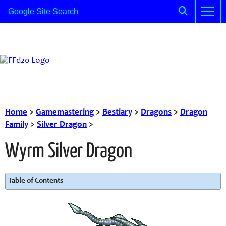
Home
>
Gamemastering
>
Bestiary
>
Dragons
>
Dragon
Family
>
Silver Dragon
>
Wyrm Silver Dragon
Table of Contents