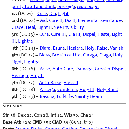
At will –
dancing light
,
detect magic
,
holy orb
,
mending
,
purify food and drink
,
message
,
read magic
1st
(DC 21)
–
Cure
,
Dia
,
Light
2nd
(DC 22)
–
Aid
,
Cure II
,
Dia II
,
Elemental Resistance
,
Grace
,
Heal
,
Light II
,
See Invisibility
3rd
(DC 23)
–
Cura
,
Cure III
,
Dia III
,
Dispel
,
Haste
,
Light
III
,
Lightra
4th
(DC 24)
–
Diara
,
Esuna
,
Healara
,
Holy
,
Raise
,
Vanish
5th
(DC 25)
–
Bless
,
Breath of Life
,
Curaga
,
Diaga
,
Holy
Light
,
Lightga
6th
(DC 26)
–
Arise
,
Auto-Cure
,
Esunaga
,
Greater Dispel
,
Healaga
,
Holy II
7th
(DC 27)
–
Auto-Raise
,
Bless II
8th
(DC 28)
–
Arisega
,
Condemn
,
Holy III
,
Holy Burst
9th
(DC 29)
–
Basuna
,
Full-Life
,
Saintly Beam
STATISTICS
Str
38,
Dex
22,
Con
28,
Int
22,
Wis
30,
Cha
24
Base Atk
+29;
CMB
+51;
CMD
59 (63 vs. trip)