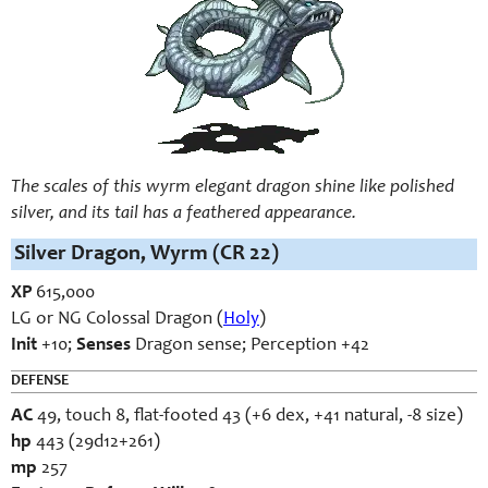
The scales of this wyrm elegant dragon shine like polished
silver, and its tail has a feathered appearance.
Silver Dragon, Wyrm (CR 22)
XP
615,000
LG or NG Colossal Dragon (
Holy
)
Init
+10;
Senses
Dragon sense; Perception +42
DEFENSE
AC
49, touch 8, flat-footed 43 (+6 dex, +41 natural, -8 size)
hp
443 (29d12+261)
mp
257