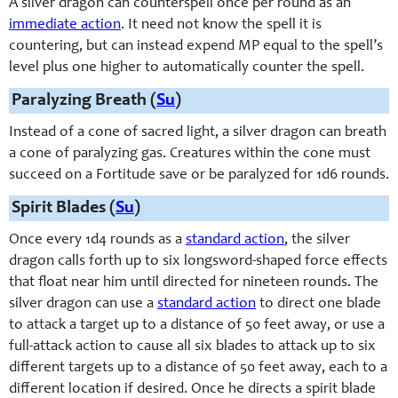
A silver dragon can counterspell once per round as an
immediate action
. It need not know the spell it is
countering, but can instead expend MP equal to the spell’s
level plus one higher to automatically counter the spell.
Paralyzing Breath (
Su
)
Instead of a cone of sacred light, a silver dragon can breath
a cone of paralyzing gas. Creatures within the cone must
succeed on a Fortitude save or be paralyzed for 1d6 rounds.
Spirit Blades (
Su
)
Once every 1d4 rounds as a
standard action
, the silver
dragon calls forth up to six longsword-shaped force effects
that float near him until directed for nineteen rounds. The
silver dragon can use a
standard action
to direct one blade
to attack a target up to a distance of 50 feet away, or use a
full-attack action to cause all six blades to attack up to six
different targets up to a distance of 50 feet away, each to a
different location if desired. Once he directs a spirit blade