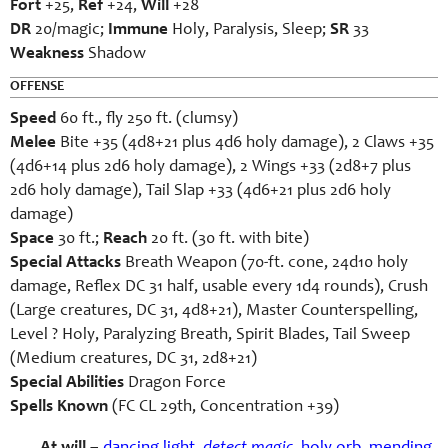
Fort
+25,
Ref
+24,
Will
+28
DR
20/magic;
Immune
Holy, Paralysis, Sleep;
SR
33
Weakness
Shadow
OFFENSE
Speed
60 ft., fly 250 ft. (clumsy)
Melee
Bite +35 (4d8+21 plus 4d6 holy damage), 2 Claws +35
(4d6+14 plus 2d6 holy damage), 2 Wings +33 (2d8+7 plus
2d6 holy damage), Tail Slap +33 (4d6+21 plus 2d6 holy
damage)
Space
30 ft.;
Reach
20 ft. (30 ft. with bite)
Special Attacks
Breath Weapon (70-ft. cone, 24d10 holy
damage, Reflex DC 31 half, usable every 1d4 rounds), Crush
(Large creatures, DC 31, 4d8+21), Master Counterspelling,
Level ? Holy, Paralyzing Breath, Spirit Blades, Tail Sweep
(Medium creatures, DC 31, 2d8+21)
Special Abilities
Dragon Force
Spells Known
(FC CL 29th, Concentration +39)