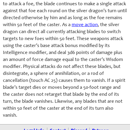
to attack a foe, the blade continues to make a single attack
against that foe each round on the silver dragon’s turn until
directed otherwise by him and as long as the foe remains
within 50 feet of the caster. As a
move action
, the silver
dragon can direct all currently attacking blades to switch
targets to new foes within 50 feet. These weapons attack
using the caster’s base attack bonus modified by its
Intelligence modifier, and deal 3d6 points of damage plus
an amount of force damage equal to the caster’s Wisdom
modifier. Physical attacks do not affect these blades, but
disintegrate, a sphere of annihilation, or a rod of
cancellation (touch AC 25) causes them to vanish. If a spirit
blade’s target dies or moves beyond a 50-foot range and
the caster does not retarget that blade by the end of its
turn, the blade vanishes. Likewise, any blades that are not
within 50 feet of the caster at the end of its turn also
vanish.