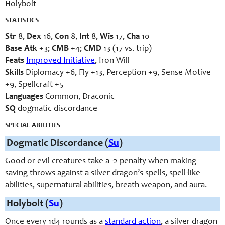
Holybolt
STATISTICS
Str
8,
Dex
16,
Con
8,
Int
8,
Wis
17,
Cha
10
Base Atk
+3;
CMB
+4;
CMD
13 (17 vs. trip)
Feats
Improved Initiative
, Iron Will
Skills
Diplomacy +6, Fly +13, Perception +9, Sense Motive
+9, Spellcraft +5
Languages
Common, Draconic
SQ
dogmatic discordance
SPECIAL ABILITIES
Dogmatic Discordance (
Su
)
Good or evil creatures take a -2 penalty when making
saving throws against a silver dragon’s spells, spell-like
abilities, supernatural abilities, breath weapon, and aura.
Holybolt (
Su
)
Once every 1d4 rounds as a
standard action
, a silver dragon