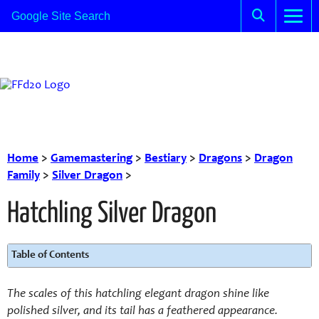
Home
>
Gamemastering
>
Bestiary
>
Dragons
>
Dragon
Family
>
Silver Dragon
>
Hatchling Silver Dragon
Table of Contents
The scales of this hatchling elegant dragon shine like
polished silver, and its tail has a feathered appearance.