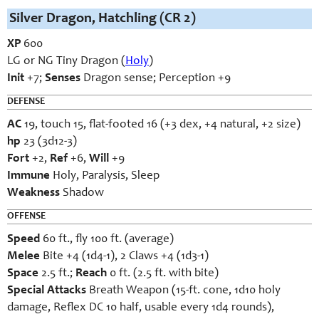
Silver Dragon, Hatchling (CR 2)
XP
600
LG or NG Tiny Dragon (
Holy
)
Init
+7;
Senses
Dragon sense; Perception +9
DEFENSE
AC
19, touch 15, flat-footed 16 (+3 dex, +4 natural, +2 size)
hp
23 (3d12-3)
Fort
+2,
Ref
+6,
Will
+9
Immune
Holy, Paralysis, Sleep
Weakness
Shadow
OFFENSE
Speed
60 ft., fly 100 ft. (average)
Melee
Bite +4 (1d4-1), 2 Claws +4 (1d3-1)
Space
2.5 ft.;
Reach
0 ft. (2.5 ft. with bite)
Special Attacks
Breath Weapon (15-ft. cone, 1d10 holy
damage, Reflex DC 10 half, usable every 1d4 rounds),