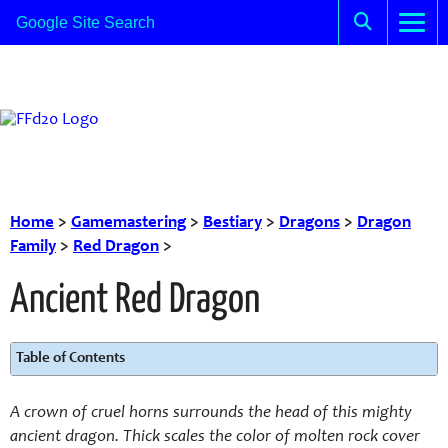
Home
>
Gamemastering
>
Bestiary
>
Dragons
>
Dragon
Family
>
Red Dragon
>
Ancient Red Dragon
Table of Contents
A crown of cruel horns surrounds the head of this mighty
ancient dragon. Thick scales the color of molten rock cover