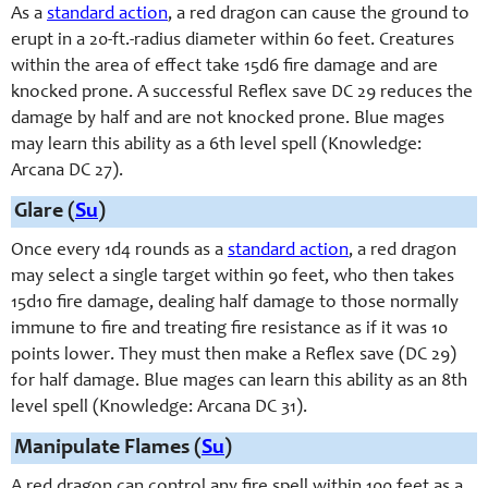
As a
standard action
, a red dragon can cause the ground to
erupt in a 20-ft.-radius diameter within 60 feet. Creatures
within the area of effect take 15d6 fire damage and are
knocked prone. A successful Reflex save DC 29 reduces the
damage by half and are not knocked prone. Blue mages
may learn this ability as a 6th level spell (Knowledge:
Arcana DC 27).
Glare (
Su
)
Once every 1d4 rounds as a
standard action
, a red dragon
may select a single target within 90 feet, who then takes
15d10 fire damage, dealing half damage to those normally
immune to fire and treating fire resistance as if it was 10
points lower. They must then make a Reflex save (DC 29)
for half damage. Blue mages can learn this ability as an 8th
level spell (Knowledge: Arcana DC 31).
Manipulate Flames (
Su
)
A red dragon can control any fire spell within 100 feet as a