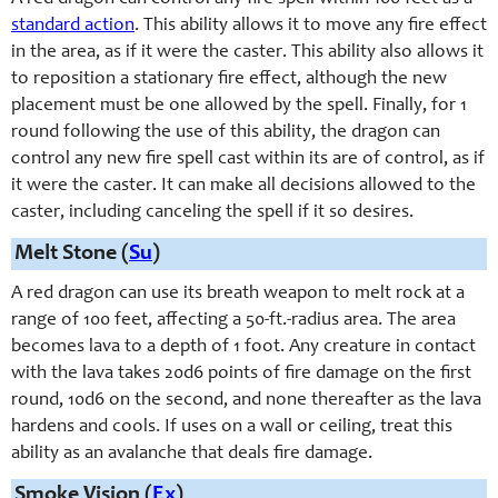
standard action
. This ability allows it to move any fire effect
in the area, as if it were the caster. This ability also allows it
to reposition a stationary fire effect, although the new
placement must be one allowed by the spell. Finally, for 1
round following the use of this ability, the dragon can
control any new fire spell cast within its are of control, as if
it were the caster. It can make all decisions allowed to the
caster, including canceling the spell if it so desires.
Melt Stone (
Su
)
A red dragon can use its breath weapon to melt rock at a
range of 100 feet, affecting a 50-ft.-radius area. The area
becomes lava to a depth of 1 foot. Any creature in contact
with the lava takes 20d6 points of fire damage on the first
round, 10d6 on the second, and none thereafter as the lava
hardens and cools. If uses on a wall or ceiling, treat this
ability as an avalanche that deals fire damage.
Smoke Vision (
Ex
)