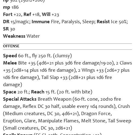
hp
362 (25d12+200)
mp
186
Fort
+22,
Ref
+18,
Will
+23
DR
15/magic;
Immune
Fire, Paralysis, Sleep;
Resist
Ice 50%;
SR
30
Weakness
Water
OFFENSE
Speed
60 ft., fly 250 ft. (clumsy)
Melee
Bite +35 (4d6+21 plus 3d6 fire damage/19-20), 2 Claws
+35 (2d8+14 plus 1d6 fire damage), 2 Wings +33 (2d6+7 plus
1d6 fire damage), Tail Slap +33 (2d8+21 plus 1d6 fire
damage)
Space
20 ft.;
Reach
15 ft. (20 ft. with bite)
Special Attacks
Breath Weapon (60-ft. cone, 20d10 fire
damage, Reflex DC 30 half, usable every 1d4 rounds), Crush
(Medium creatures, DC 30, 4d6+21), Dragon Force,
Eruption, Glare, Manipulate Flames, Melt Stone, Tail Sweep
(Small creatures, DC 30, 2d6+21)