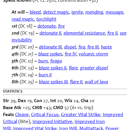
Spells Known
(FC CL 25th, Concentration +32)
At will –
bleed
,
detect magic
,
ignite
,
mending
,
message
,
read magic
,
torchlight
1st
(DC 18)
–
detonate
,
fire
2nd
(DC 19)
–
detonate II
,
elemental resistance
,
fire II
,
see
invisibility
3rd
(DC 20)
–
detonate III
,
dispel
,
fira
,
fire III
,
haste
4th
(DC 21)
–
blaze spikes
,
fire IV
,
volcanic storm
5th
(DC 22)
–
burn
,
firaga
6th
(DC 23)
–
blaze spikes II
,
flare
,
greater dispel
7th
(DC 24)
–
burn II
8th
(DC 25)
–
blaze spikes III
,
flare II
,
wall of lava
STATISTICS
Str
39,
Dex
19,
Con
27,
Int
20,
Wis
24,
Cha
20
Base Atk
+25;
CMB
+43;
CMD
57 (61 vs. trip)
Feats
Cleave
,
Critical Focus
,
Greater Vital Strike
,
Improved
Critical
(Bite),
Improved Initiative
,
Improved Iron
Will
,
Improved Vital Strike
,
Iron Will
,
Multiattack
,
Power