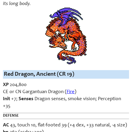
its long body.
Red Dragon, Ancient (CR 19)
XP
204,800
CE or CN Gargantuan Dragon (
Fire
)
Init
+7;
Senses
Dragon senses, smoke vision; Perception
+35
DEFENSE
AC
43, touch 10, flat-footed 39 (+4 dex, +33 natural, -4 size)