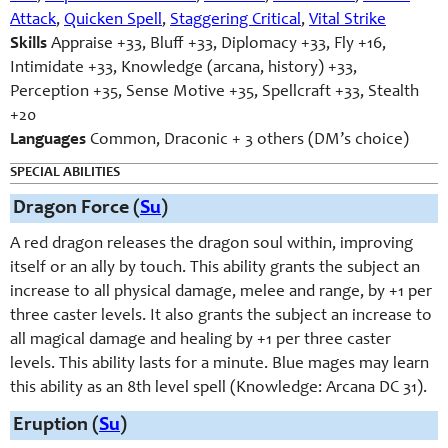
Attack
,
Quicken Spell
,
Staggering Critical
,
Vital Strike
Skills
Appraise +33, Bluff +33, Diplomacy +33, Fly +16,
Intimidate +33, Knowledge (arcana, history) +33,
Perception +35, Sense Motive +35, Spellcraft +33, Stealth
+20
Languages
Common, Draconic + 3 others (DM’s choice)
SPECIAL ABILITIES
Dragon Force (
Su
)
A red dragon releases the dragon soul within, improving
itself or an ally by touch. This ability grants the subject an
increase to all physical damage, melee and range, by +1 per
three caster levels. It also grants the subject an increase to
all magical damage and healing by +1 per three caster
levels. This ability lasts for a minute. Blue mages may learn
this ability as an 8th level spell (Knowledge: Arcana DC 31).
Eruption (
Su
)