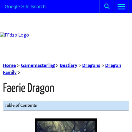
Home
>
Gamemastering
>
Bestiary
>
Dragons
>
Dragon
Family
>
Faerie Dragon
Table of Contents