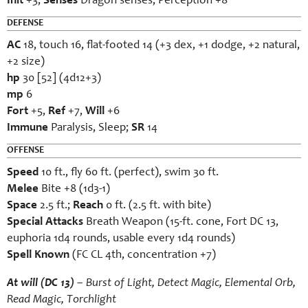
Init
+3;
Senses
Dragon senses; Perception +8
DEFENSE
AC
18, touch 16, flat-footed 14 (+3 dex, +1 dodge, +2 natural,
+2 size)
hp
30 [52] (4d12+3)
mp
6
Fort
+5,
Ref
+7,
Will
+6
Immune
Paralysis, Sleep;
SR
14
OFFENSE
Speed
10 ft., fly 60 ft. (perfect), swim 30 ft.
Melee
Bite +8 (1d3-1)
Space
2.5 ft.;
Reach
0 ft. (2.5 ft. with bite)
Special Attacks
Breath Weapon (15-ft. cone, Fort DC 13,
euphoria 1d4 rounds, usable every 1d4 rounds)
Spell Known
(FC CL 4th, concentration +7)
At will (DC 13)
– Burst of Light, Detect Magic, Elemental Orb,
Read Magic, Torchlight