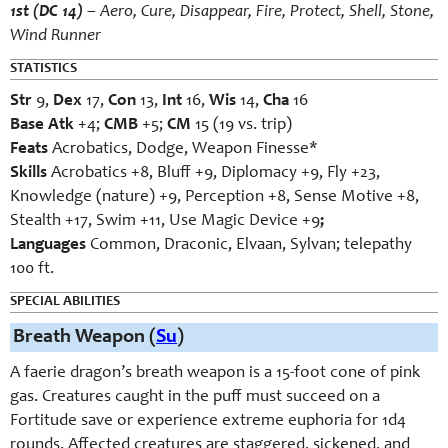
1st (DC 14)
– Aero, Cure, Disappear, Fire, Protect, Shell, Stone,
Wind Runner
STATISTICS
Str
9,
Dex
17,
Con
13,
Int
16,
Wis
14,
Cha
16
Base Atk
+4;
CMB
+5;
CM
15 (19 vs. trip)
Feats
Acrobatics, Dodge, Weapon Finesse*
Skills
Acrobatics +8, Bluff +9, Diplomacy +9, Fly +23,
Knowledge (nature) +9, Perception +8, Sense Motive +8,
Stealth +17, Swim +11, Use Magic Device +9
;
Languages
Common, Draconic, Elvaan, Sylvan; telepathy
100 ft.
SPECIAL ABILITIES
Breath Weapon (
Su
)
A faerie dragon’s breath weapon is a 15-foot cone of pink
gas. Creatures caught in the puff must succeed on a
Fortitude save or experience extreme euphoria for 1d4
rounds. Affected creatures are staggered, sickened, and