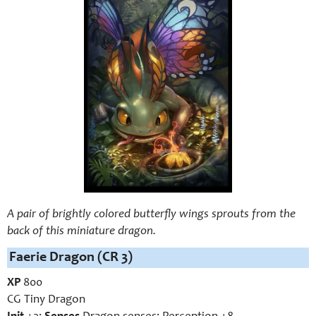
A pair of brightly colored butterfly wings sprouts from the
back of this miniature dragon.
Faerie Dragon (CR 3)
XP
800
CG Tiny Dragon