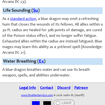
Arcana DC 23).
Life Sounding (
Su
)
As a
standard action
, a blue dragon may emit a refreshing
hum that closes the wounds of its fellows. All allies within a
30 ft. radius are healed for 3d6 points of damage, are cured
of the Poison status effect, and no longer suffer fatigue.
Exhausted allies within the radius are instead fatigued. Blue
mages may learn this ability as a 3rd-level spell (Knowledge:
Arcana DC 21).
Water Breathing (
Ex
)
A blue dragon breathes water and can use its breath
weapon, spells, and abilities underwater.
Legal Info
Contact
Discord
Patreon
www.finalfantasyd20.com
© 2026 Justin M. (Azurift)