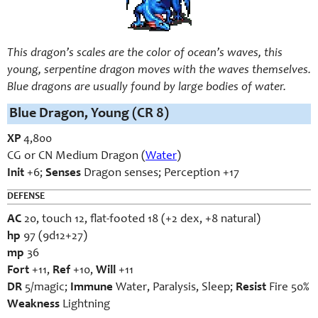
This dragon’s scales are the color of ocean’s waves, this
young, serpentine dragon moves with the waves themselves.
Blue dragons are usually found by large bodies of water.
Blue Dragon, Young (CR 8)
XP
4,800
CG or CN Medium Dragon (
Water
)
Init
+6;
Senses
Dragon senses; Perception +17
DEFENSE
AC
20, touch 12, flat-footed 18 (+2 dex, +8 natural)
hp
97 (9d12+27)
mp
36
Fort
+11,
Ref
+10,
Will
+11
DR
5/magic;
Immune
Water, Paralysis, Sleep;
Resist
Fire 50%
Weakness
Lightning