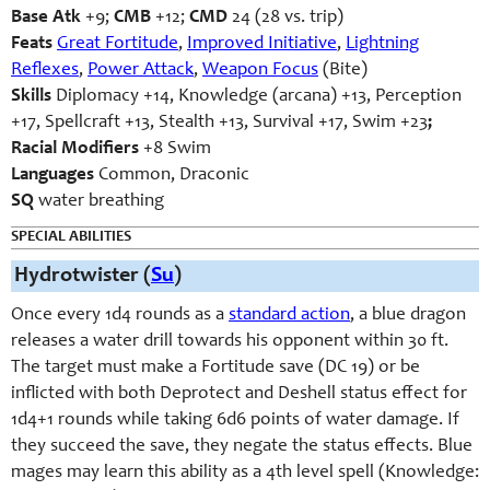
Base Atk
+9;
CMB
+12;
CMD
24 (28 vs. trip)
Feats
Great Fortitude
,
Improved Initiative
,
Lightning
Reflexes
,
Power Attack
,
Weapon Focus
(Bite)
Skills
Diplomacy +14, Knowledge (arcana) +13, Perception
+17, Spellcraft +13, Stealth +13, Survival +17, Swim +23
;
Racial Modifiers
+8 Swim
Languages
Common, Draconic
SQ
water breathing
SPECIAL ABILITIES
Hydrotwister (
Su
)
Once every 1d4 rounds as a
standard action
, a blue dragon
releases a water drill towards his opponent within 30 ft.
The target must make a Fortitude save (DC 19) or be
inflicted with both Deprotect and Deshell status effect for
1d4+1 rounds while taking 6d6 points of water damage. If
they succeed the save, they negate the status effects. Blue
mages may learn this ability as a 4th level spell (Knowledge: