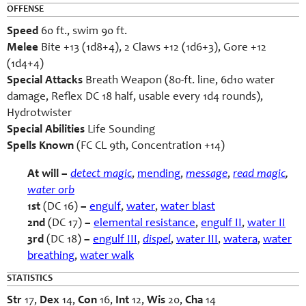
OFFENSE
Speed
60 ft., swim 90 ft.
Melee
Bite +13 (1d8+4), 2 Claws +12 (1d6+3), Gore +12
(1d4+4)
Special Attacks
Breath Weapon (80-ft. line, 6d10 water
damage, Reflex DC 18 half, usable every 1d4 rounds),
Hydrotwister
Special Abilities
Life Sounding
Spells Known
(FC CL 9th, Concentration +14)
At will –
detect magic
,
mending
,
message
,
read magic
,
water orb
1st
(DC 16)
–
engulf
,
water
,
water blast
2nd
(DC 17)
–
elemental resistance
,
engulf II
,
water II
3rd
(DC 18)
–
engulf III
,
dispel
,
water III
,
watera
,
water
breathing
,
water walk
STATISTICS
Str
17,
Dex
14,
Con
16,
Int
12,
Wis
20,
Cha
14