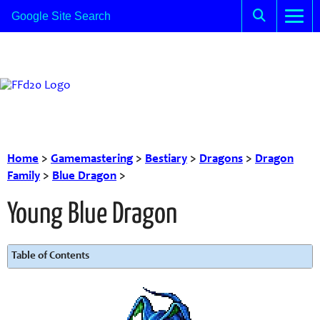
Home
>
Gamemastering
>
Bestiary
>
Dragons
>
Dragon
Family
>
Blue Dragon
>
Young Blue Dragon
Table of Contents