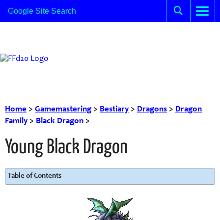
Home
>
Gamemastering
>
Bestiary
>
Dragons
>
Dragon
Family
>
Black Dragon
>
Young Black Dragon
Table of Contents