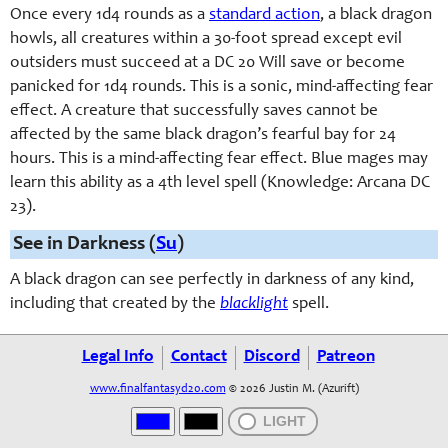
Once every 1d4 rounds as a
standard action
, a black dragon
howls, all creatures within a 30-foot spread except evil
outsiders must succeed at a DC 20 Will save or become
panicked for 1d4 rounds. This is a sonic, mind-affecting fear
effect. A creature that successfully saves cannot be
affected by the same black dragon’s fearful bay for 24
hours. This is a mind-affecting fear effect. Blue mages may
learn this ability as a 4th level spell (Knowledge: Arcana DC
23).
See in Darkness (
Su
)
A black dragon can see perfectly in darkness of any kind,
including that created by the
blacklight
spell.
Legal Info
Contact
Discord
Patreon
www.finalfantasyd20.com
© 2026 Justin M. (Azurift)