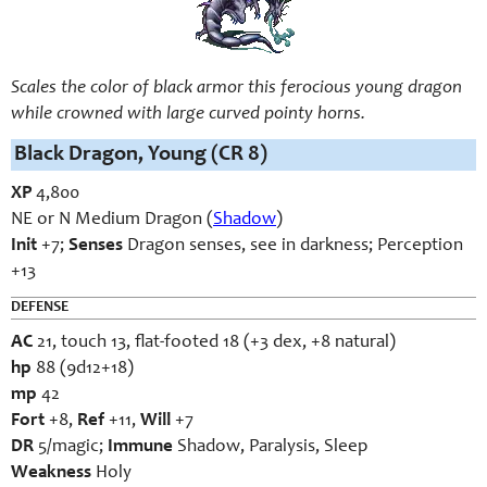
Scales the color of black armor this ferocious young dragon
while crowned with large curved pointy horns.
Black Dragon, Young (CR 8)
XP
4,800
NE or N Medium Dragon (
Shadow
)
Init
+7;
Senses
Dragon senses, see in darkness; Perception
+13
DEFENSE
AC
21, touch 13, flat-footed 18 (+3 dex, +8 natural)
hp
88 (9d12+18)
mp
42
Fort
+8,
Ref
+11,
Will
+7
DR
5/magic;
Immune
Shadow, Paralysis, Sleep
Weakness
Holy