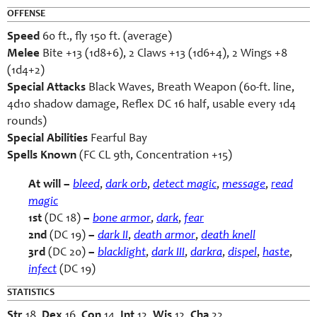
OFFENSE
Speed
60 ft., fly 150 ft. (average)
Melee
Bite +13 (1d8+6), 2 Claws +13 (1d6+4), 2 Wings +8
(1d4+2)
Special Attacks
Black Waves, Breath Weapon (60-ft. line,
4d10 shadow damage, Reflex DC 16 half, usable every 1d4
rounds)
Special Abilities
Fearful Bay
Spells Known
(FC CL 9th, Concentration +15)
At will –
bleed
,
dark orb
,
detect magic
,
message
,
read
magic
1st
(DC 18)
–
bone armor
,
dark
,
fear
2nd
(DC 19)
–
dark II
,
death armor
,
death
knell
3rd
(DC 20)
–
blacklight
,
dark III
,
darkra
,
dispel
,
haste
,
infect
(DC 19)
STATISTICS
Str
18,
Dex
16,
Con
14,
Int
12,
Wis
12,
Cha
22