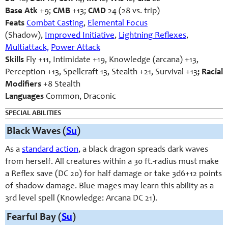
Base Atk
+9;
CMB
+13;
CMD
24 (28 vs. trip)
Feats
Combat Casting
,
Elemental Focus
(Shadow),
Improved Initiative
,
Lightning Reflexes
,
Multiattack,
Power Attack
Skills
Fly +11, Intimidate +19, Knowledge (arcana) +13,
Perception +13, Spellcraft 13, Stealth +21, Survival +13
; Racial
Modifiers
+8 Stealth
Languages
Common, Draconic
SPECIAL ABILITIES
Black Waves (
Su
)
As a
standard action
, a black dragon spreads dark waves
from herself. All creatures within a 30 ft.-radius must make
a Reflex save (DC 20) for half damage or take 3d6+12 points
of shadow damage. Blue mages may learn this ability as a
3rd level spell (Knowledge: Arcana DC 21).
Fearful Bay (
Su
)