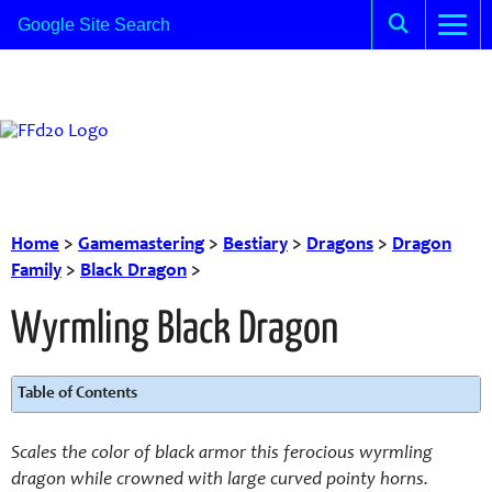
Home
>
Gamemastering
>
Bestiary
>
Dragons
>
Dragon
Family
>
Black Dragon
>
Wyrmling Black Dragon
Table of Contents
Scales the color of black armor this ferocious wyrmling
dragon while crowned with large curved pointy horns.