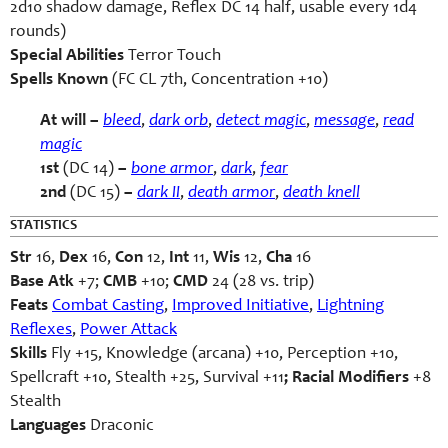
2d10 shadow damage, Reflex DC 14 half, usable every 1d4
rounds)
Special Abilities
Terror Touch
Spells Known
(FC CL 7th, Concentration +10)
At will –
bleed
,
dark orb
,
detect magic
,
message
,
read
magic
1st
(DC 14)
–
bone armor
,
dark
,
fear
2nd
(DC 15)
–
dark II
,
death armor
,
death
knell
STATISTICS
Str
16,
Dex
16,
Con
12,
Int
11,
Wis
12,
Cha
16
Base Atk
+7;
CMB
+10;
CMD
24 (28 vs. trip)
Feats
Combat Casting
,
Improved Initiative
,
Lightning
Reflexes
,
Power Attack
Skills
Fly +15, Knowledge (arcana) +10, Perception +10,
Spellcraft +10, Stealth +25, Survival +11
; Racial Modifiers
+8
Stealth
Languages
Draconic