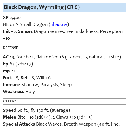
Black Dragon, Wyrmling (CR 6)
XP
2,400
NE or N Small Dragon (
Shadow
)
Init
+7;
Senses
Dragon senses, see in darkness; Perception
+10
DEFENSE
AC
19, touch 14, flat-footed 16 (+3 dex, +5 natural, +1 size)
hp
63 (7d12+7)
mp
21
Fort
+8,
Ref
+8,
Will
+6
Immune
Shadow, Paralysis, Sleep
Weakness
Holy
OFFENSE
Speed
60 ft., fly 150 ft. (average)
Melee
Bite +10 (1d6+4), 2 Claws +10 (1d4+3)
Special Attacks
Black Waves, Breath Weapon (40-ft. line,