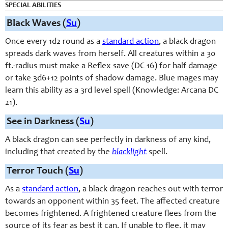
SPECIAL ABILITIES
Black Waves (
Su
)
Once every 1d2 round as a
standard action
, a black dragon
spreads dark waves from herself. All creatures within a 30
ft.-radius must make a Reflex save (DC 16) for half damage
or take 3d6+12 points of shadow damage. Blue mages may
learn this ability as a 3rd level spell (Knowledge: Arcana DC
21).
See in Darkness (
Su
)
A black dragon can see perfectly in darkness of any kind,
including that created by the
blacklight
spell.
Terror Touch (
Su
)
As a
standard action
, a black dragon reaches out with terror
towards an opponent within 35 feet. The affected creature
becomes frightened. A frightened creature flees from the
source of its fear as best it can. If unable to flee, it may