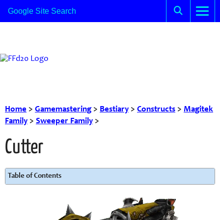
Home
>
Gamemastering
>
Bestiary
>
Constructs
>
Magitek
Family
>
Sweeper Family
>
Cutter
Table of Contents