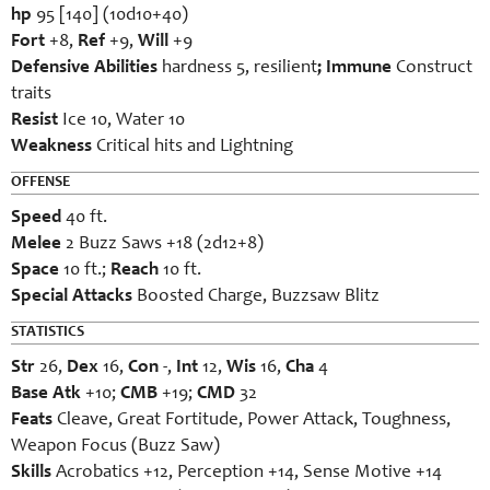
hp
95 [140] (10d10+40)
Fort
+8,
Ref
+9,
Will
+9
Defensive Abilities
hardness 5, resilient
; Immune
Construct
traits
Resist
Ice 10, Water 10
Weakness
Critical hits and Lightning
OFFENSE
Speed
40 ft.
Melee
2 Buzz Saws +18 (2d12+8)
Space
10 ft.;
Reach
10 ft.
Special Attacks
Boosted Charge, Buzzsaw Blitz
STATISTICS
Str
26,
Dex
16,
Con
-,
Int
12,
Wis
16,
Cha
4
Base Atk
+10;
CMB
+19;
CMD
32
Feats
Cleave, Great Fortitude, Power Attack, Toughness,
Weapon Focus (Buzz Saw)
Skills
Acrobatics +12, Perception +14, Sense Motive +14