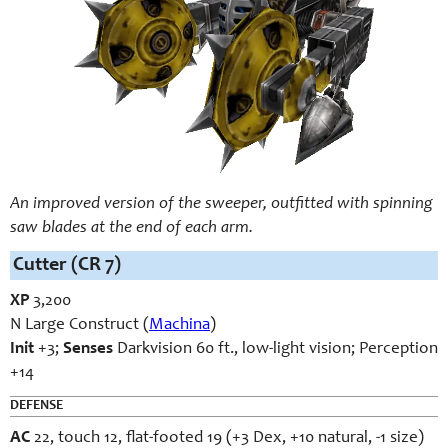
An improved version of the sweeper, outfitted with spinning
saw blades at the end of each arm.
Cutter (CR 7)
XP
3,200
N Large Construct (
Machina
)
Init
+3;
Senses
Darkvision 60 ft., low-light vision; Perception
+14
DEFENSE
AC
22, touch 12, flat-footed 19 (+3 Dex, +10 natural, -1 size)