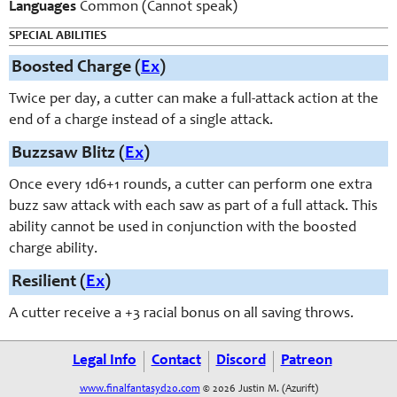
Languages
Common (Cannot speak)
SPECIAL ABILITIES
Boosted Charge (
Ex
)
Twice per day, a cutter can make a full-attack action at the
end of a charge instead of a single attack.
Buzzsaw Blitz (
Ex
)
Once every 1d6+1 rounds, a cutter can perform one extra
buzz saw attack with each saw as part of a full attack. This
ability cannot be used in conjunction with the boosted
charge ability.
Resilient (
Ex
)
A cutter receive a +3 racial bonus on all saving throws.
Legal Info
Contact
Discord
Patreon
www.finalfantasyd20.com
© 2026 Justin M. (Azurift)