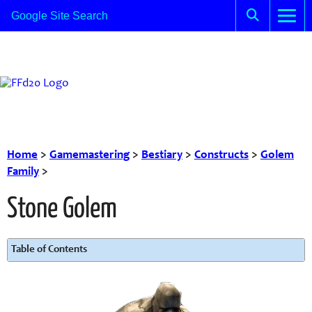
Home
>
Gamemastering
>
Bestiary
>
Constructs
>
Golem
Family
>
Stone Golem
Table of Contents