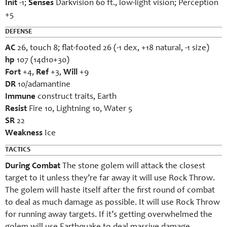
Init
-1;
Senses
Darkvision 60 ft., low-light vision; Perception
+5
DEFENSE
AC
26, touch 8; flat-footed 26 (-1 dex, +18 natural, -1 size)
hp
107 (14d10+30)
Fort
+4,
Ref
+3,
Will
+9
DR
10/adamantine
Immune
construct traits, Earth
Resist
Fire 10, Lightning 10, Water 5
SR
22
Weakness
Ice
TACTICS
During Combat
The stone golem will attack the closest
target to it unless they’re far away it will use Rock Throw.
The golem will haste itself after the first round of combat
to deal as much damage as possible. It will use Rock Throw
for running away targets. If it’s getting overwhelmed the