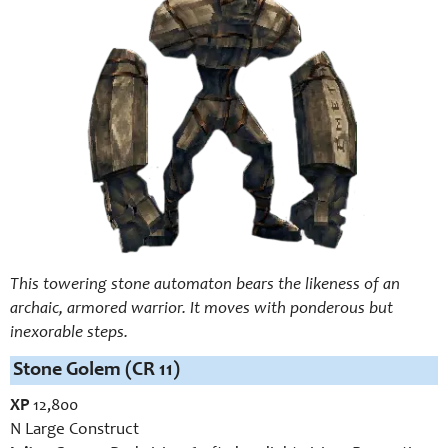
This towering stone automaton bears the likeness of an
archaic, armored warrior. It moves with ponderous but
inexorable steps.
Stone Golem (CR 11)
XP
12,800
N Large Construct