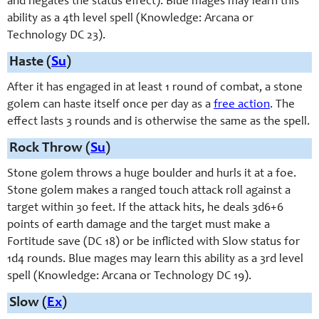
and negates the status effect). Blue mages may learn this
ability as a 4th level spell (Knowledge: Arcana or
Technology DC 23).
Haste (
Su
)
After it has engaged in at least 1 round of combat, a stone
golem can haste itself once per day as a
free action
. The
effect lasts 3 rounds and is otherwise the same as the spell.
Rock Throw (
Su
)
Stone golem throws a huge boulder and hurls it at a foe.
Stone golem makes a ranged touch attack roll against a
target within 30 feet. If the attack hits, he deals 3d6+6
points of earth damage and the target must make a
Fortitude save (DC 18) or be inflicted with Slow status for
1d4 rounds. Blue mages may learn this ability as a 3rd level
spell (Knowledge: Arcana or Technology DC 19).
Slow (
Ex
)