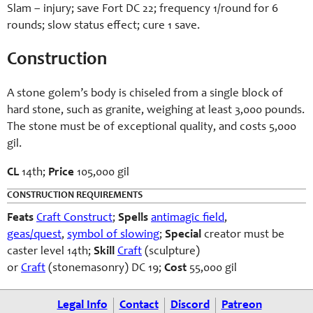
Slam – injury; save Fort DC 22; frequency 1/round for 6
rounds; slow status effect; cure 1 save.
Construction
A stone golem’s body is chiseled from a single block of
hard stone, such as granite, weighing at least 3,000 pounds.
The stone must be of exceptional quality, and costs 5,000
gil.
CL
14th;
Price
105,000 gil
CONSTRUCTION REQUIREMENTS
Feats
Craft Construct
;
Spells
antimagic field
,
geas/quest
,
symbol of slowing
;
Special
creator must be
caster level 14th;
Skill
Craft
(sculpture)
or
Craft
(stonemasonry) DC 19;
Cost
55,000 gil
Legal Info
Contact
Discord
Patreon