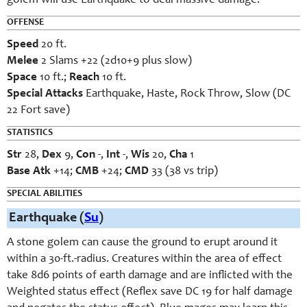
golem will use Earthquake to deal massive damage.
OFFENSE
Speed
20 ft.
Melee
2 Slams +22 (2d10+9 plus slow)
Space
10 ft.;
Reach
10 ft.
Special Attacks
Earthquake, Haste, Rock Throw, Slow (DC
22 Fort save)
STATISTICS
Str
28,
Dex
9,
Con
-,
Int
-,
Wis
20,
Cha
1
Base Atk
+14;
CMB
+24;
CMD
33 (38 vs trip)
SPECIAL ABILITIES
Earthquake (
Su
)
A stone golem can cause the ground to erupt around it
within a 30-ft.-radius. Creatures within the area of effect
take 8d6 points of earth damage and are inflicted with the
Weighted status effect (Reflex save DC 19 for half damage