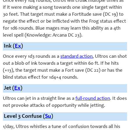
Once every 1d4 rounds, Ultros will croak multiple times as
if it were making a song towards one single target within
30 feet. That target must make a Fortitude save (DC 19) to
negate the effect or be inflicted with the Frog status effect
for 1d6 rounds. Blue mages may learn this ability as a 4th
level spell (Knowledge: Arcana DC 23).
Ink (
Ex
)
Once every 1d3 rounds as a
standard action
, Ultros can shot
out a blob of ink towards a target within 60 ft. If he hits
(+13), the target must make a Fort save (DC 22) or has the
blind status effect for 1d4+4 rounds.
Jet (
Ex
)
Ultros can jet in a straight line as a
full-round action
. It does
not provoke attacks of opportunity while jetting.
Level 3 Confuse (
Su
)
1/day, Ultros whistles a tune of confusion towards all his