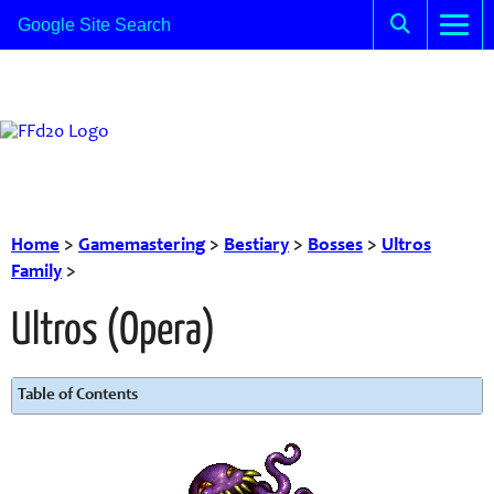
Home
>
Gamemastering
>
Bestiary
>
Bosses
>
Ultros
Family
>
Ultros (Opera)
Table of Contents