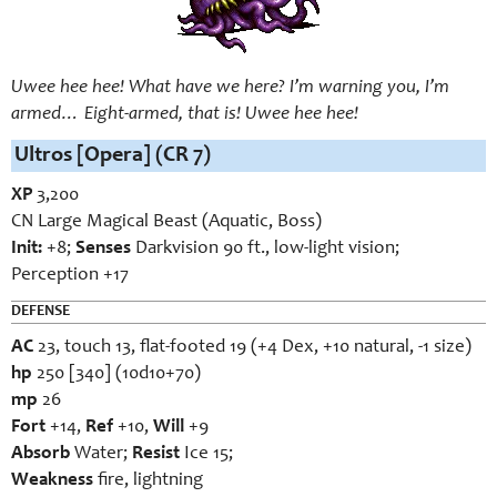
Uwee hee hee! What have we here? I’m warning you, I’m
armed… Eight-armed, that is! Uwee hee hee!
Ultros [Opera] (CR 7)
XP
3,200
CN Large Magical Beast (Aquatic, Boss)
Init:
+8;
Senses
Darkvision 90 ft., low-light vision;
Perception +17
DEFENSE
AC
23, touch 13, flat-footed 19 (+4 Dex, +10 natural, -1 size)
hp
250 [340] (10d10+70)
mp
26
Fort
+14,
Ref
+10,
Will
+9
Absorb
Water;
Resist
Ice 15;
Weakness
fire, lightning