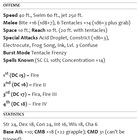
OFFENSE
Speed
40 ft., Swim 60 ft., jet 250 ft.
Melee
Bite +16 (1d8+7), 6 Tentacles +14 (1d6+3 plus grab)
Space
10 ft.;
Reach
10 ft. (20 ft. with tentacles)
Special Attacks
Acid Droplet, Constrict (1d6+3),
Electrocute, Frog Song, Ink, Lvl. 3 Confuse
Burst Mode
Tentacle Frenzy
Spells Known
(SC CL 10th; Concentration +14)
st
1
(DC 15) –
Fire
nd
2
(DC 16) –
Fire II
rd
3
(DC 17) –
Fira, Fire III
th
4
(DC 18)
– Fire IV
STATISTICS
Str 24, Dex 18, Con 24, Int 16, Wis 18, Cha 6
Base Atk
+10;
CMB
+18 (+22 grapple);
CMD
31 (can’t be
tripped)