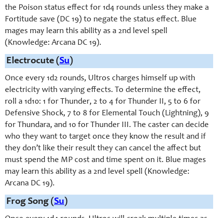
the Poison status effect for 1d4 rounds unless they make a
Fortitude save (DC 19) to negate the status effect. Blue
mages may learn this ability as a 2nd level spell
(Knowledge: Arcana DC 19).
Electrocute (
Su
)
Once every 1d2 rounds, Ultros charges himself up with
electricity with varying effects. To determine the effect,
roll a 1d10: 1 for Thunder, 2 to 4 for Thunder II, 5 to 6 for
Defensive Shock, 7 to 8 for Elemental Touch (Lightning), 9
for Thundara, and 10 for Thunder III. The caster can decide
who they want to target once they know the result and if
they don’t like their result they can cancel the affect but
must spend the MP cost and time spent on it. Blue mages
may learn this ability as a 2nd level spell (Knowledge:
Arcana DC 19).
Frog Song (
Su
)