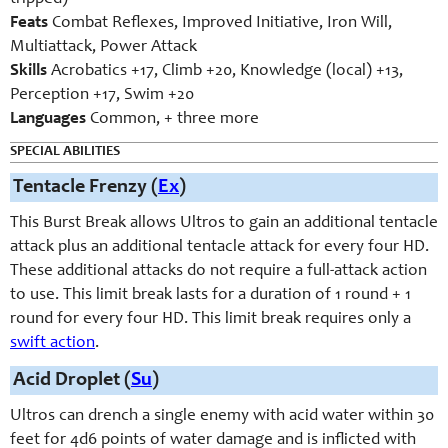
Feats
Combat Reflexes, Improved Initiative, Iron Will,
Multiattack, Power Attack
Skills
Acrobatics +17, Climb +20, Knowledge (local) +13,
Perception +17, Swim +20
Languages
Common, + three more
SPECIAL ABILITIES
Tentacle Frenzy (
Ex
)
This Burst Break allows Ultros to gain an additional tentacle
attack plus an additional tentacle attack for every four HD.
These additional attacks do not require a full-attack action
to use. This limit break lasts for a duration of 1 round + 1
round for every four HD. This limit break requires only a
swift action
.
Acid Droplet (
Su
)
Ultros can drench a single enemy with acid water within 30
feet for 4d6 points of water damage and is inflicted with