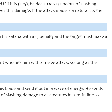
if it hits (+25), he deals 12d6+32 points of slashing
s this damage. If the attack made is a natural 20, the
h his katana with a -5 penalty and the target must make a
t who hits him with a melee attack, so long as the
his blade and send it out in a wave of energy. He sends
f slashing damage to all creatures in a 20-ft.-line. A