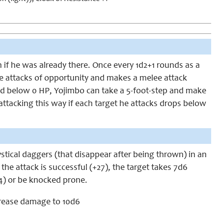
n if he was already there. Once every 1d2+1 rounds as a
 attacks of opportunity and makes a melee attack
ped below 0 HP, Yojimbo can take a 5-foot-step and make
tacking this way if each target he attacks drops below
stical daggers (that disappear after being thrown) in an
 the attack is successful (+27), the target takes 7d6
4) or be knocked prone.
rease damage to 10d6