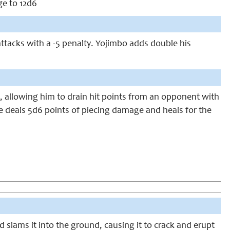
e to 12d6
ttacks with a -5 penalty. Yojimbo adds double his
, allowing him to drain hit points from an opponent with
he deals 5d6 points of piecing damage and heals for the
d slams it into the ground, causing it to crack and erupt