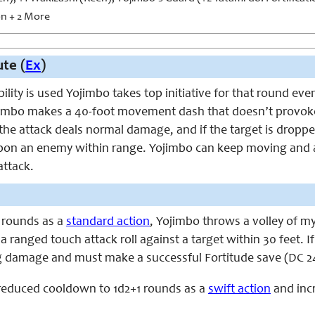
 + 2 More
te (
Ex
)
ility is used Yojimbo takes top initiative for that round eve
jimbo makes a 40-foot movement dash that doesn’t provoke
, the attack deals normal damage, and if the target is drop
pon an enemy within range. Yojimbo can keep moving and at
attack.
 rounds as a
standard action
, Yojimbo throws a volley of my
 ranged touch attack roll against a target within 30 feet. If
ng damage and must make a successful Fortitude save (DC 2
 reduced cooldown to 1d2+1 rounds as a
swift action
and inc