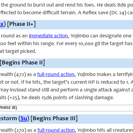
 the ground to burst out and rend his foes. He deals 8d6 poi
ffected to become difficult terrain. A Reflex save (DC 24) c
Ex
) [Phase II+]
 round as an
immediate action
, Yojimbo can designate one 
120 feet within his range. For every 10,000 gil the target has
at target picked.
 [Begins Phase II]
ealth (472) as a
full-round action
, Yojimbo makes a terrify
t or not. If he hits, the target’s current HP is reduced to 1.
 may instead stand still and perform a single attack against 
 hits (+25), he deals 15d6 points of slashing damage.
HASE III)
estorm (
Su
) [Begins Phase III]
ealth (270) as a
full-round action
, Yojimbo hits all creatur