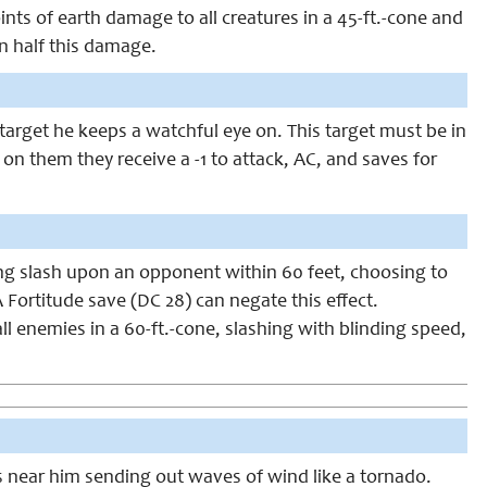
nts of earth damage to all creatures in a 45-ft.-cone and
an half this damage.
target he keeps a watchful eye on. This target must be in
 on them they receive a -1 to attack, AC, and saves for
ing slash upon an opponent within 60 feet, choosing to
 A Fortitude save (DC 28) can negate this effect.
all enemies in a 60-ft.-cone, slashing with blinding speed,
es near him sending out waves of wind like a tornado.