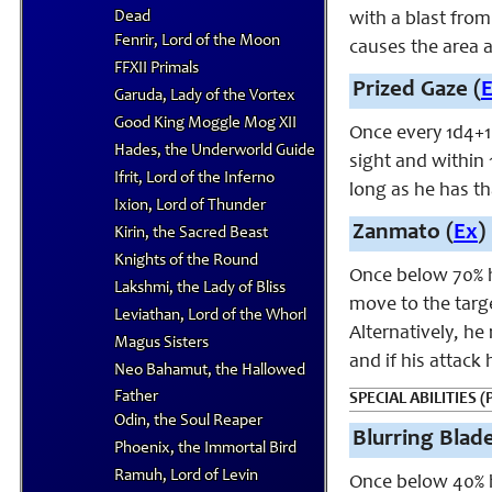
Dead
with a blast from
Fenrir, Lord of the Moon
causes the area a
FFXII Primals
Prized Gaze (
Garuda, Lady of the Vortex
Good King Moggle Mog XII
Once every 1d4+1
Hades, the Underworld Guide
sight and within 
Ifrit, Lord of the Inferno
long as he has th
Ixion, Lord of Thunder
Zanmato (
Ex
)
Kirin, the Sacred Beast
Knights of the Round
Once below 70% h
Lakshmi, the Lady of Bliss
move to the targe
Leviathan, Lord of the Whorl
Alternatively, he
Magus Sisters
and if his attack
Neo Bahamut, the Hallowed
Father
SPECIAL ABILITIES (P
Odin, the Soul Reaper
Blurring Blad
Phoenix, the Immortal Bird
Ramuh, Lord of Levin
Once below 40% h