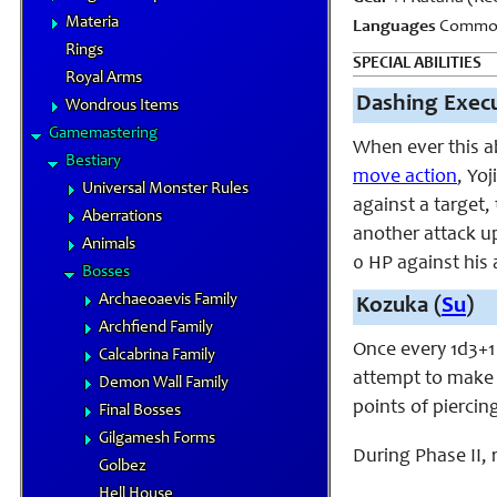
Materia
Languages
Common
Rings
SPECIAL ABILITIES
Royal Arms
Dashing Execu
Wondrous Items
Gamemastering
When ever this ab
Bestiary
move action
, Yo
Universal Monster Rules
against a target
Aberrations
another attack u
Animals
0 HP against his 
Bosses
Archaeoaevis Family
Kozuka (
Su
)
Archfiend Family
Once every 1d3+1
Calcabrina Family
attempt to make a
Demon Wall Family
points of pierci
Final Bosses
Gilgamesh Forms
During Phase II,
Golbez
Hell House