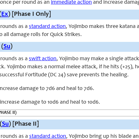
, once per round as an
immediate action
and increase damag
(
Ex
) [Phase I Only]
 rounds as a
standard action
, Yojimbo makes three katana a
 all damage rolls for Quick Strikes.
 (
Su
)
 rounds as a
swift action
, Yojimbo may make a single attack
ck. Yojimbo makes a normal melee attack, if he hits (+25), 
successful Fortitude (DC 24) save prevents the healing.
 increase damage to 7d6 and heal to 7d6.
, increase damage to 10d6 and heal to 10d6.
PHASE II)
(
Su
) [Phase II]
 rounds as a
standard action
, Yojimbo bring up his blade an