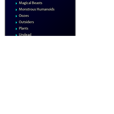
Magical Beasts
Monstrous Humanoids
Oozes
Outsiders
Plants
Undead
Vermin
NPCs
Summoned Creatures
Formula Reference
Iconics
The Planes