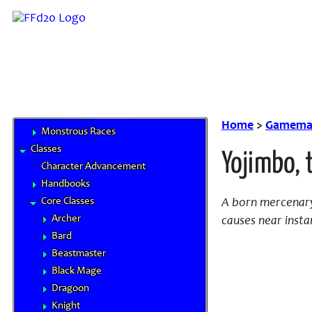
Half-Breed
Hume
Mithra
Moogle
Tarutaru
Base Races
Beastman Tribes
Home
>
Gamemas
Monstrous Races
Classes
Yojimbo, 
Character Advancement
Handbooks
Core Classes
A born mercenary
Archer
causes near instan
Bard
Beastmaster
Black Mage
Dragoon
Knight