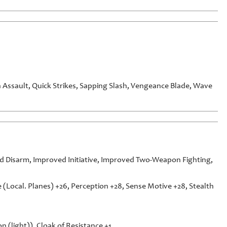
Assault, Quick Strikes, Sapping Slash, Vengeance Blade, Wave
 Disarm, Improved Initiative, Improved Two-Weapon Fighting,
e (Local. Planes) +26, Perception +28, Sense Motive +28, Stealth
n (light)), Cloak of Resistance +1