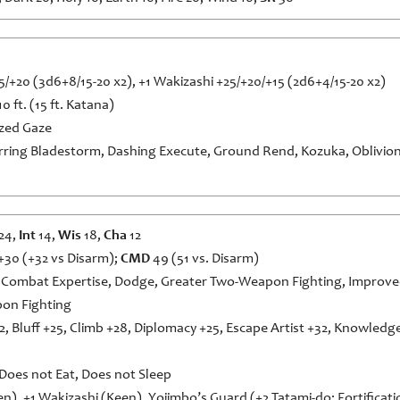
/+20 (3d6+8/15-20 x2), +1 Wakizashi +25/+20/+15 (2d6+4/15-20 x2)
10 ft. (15 ft. Katana)
zed Gaze
rring Bladestorm, Dashing Execute, Ground Rend, Kozuka, Oblivion 
24,
Int
14,
Wis
18,
Cha
12
+30 (+32 vs Disarm);
CMD
49 (51 vs. Disarm)
 Combat Expertise, Dodge, Greater Two-Weapon Fighting, Improved
pon Fighting
2, Bluff +25, Climb +28, Diplomacy +25, Escape Artist +32, Knowledg
 Does not Eat, Does not Sleep
n), +1 Wakizashi (Keen), Yojimbo’s Guard (+2 Tatami-do: Fortificatio