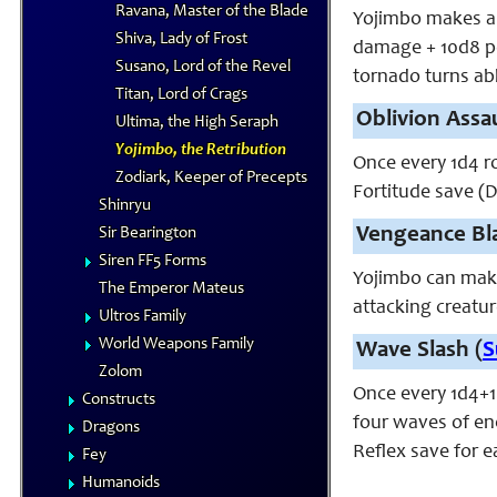
Ravana, Master of the Blade
Yojimbo makes a s
Shiva, Lady of Frost
damage + 10d8 po
Susano, Lord of the Revel
tornado turns ab
Titan, Lord of Crags
Oblivion Assau
Ultima, the High Seraph
Yojimbo, the Retribution
Once every 1d4 r
Zodiark, Keeper of Precepts
Fortitude save (D
Shinryu
Vengeance Bl
Sir Bearington
Siren FF5 Forms
Yojimbo can mak
The Emperor Mateus
attacking creatur
Ultros Family
World Weapons Family
Wave Slash (
S
Zolom
Once every 1d4+1
Constructs
four waves of ene
Dragons
Reflex save for 
Fey
Humanoids