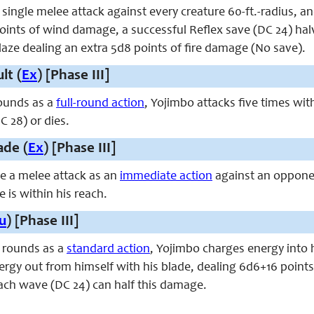
ingle melee attack against every creature 60-ft.-radius, and 
ints of wind damage, a successful Reflex save (DC 24) halve
laze dealing an extra 5d8 points of fire damage (No save).
lt (
Ex
) [Phase III]
ounds as a
full-round action
, Yojimbo attacks five times wit
C 28) or dies.
ade (
Ex
) [Phase III]
e a melee attack as an
immediate action
against an opponen
e is within his reach.
u
) [Phase III]
 rounds as a
standard action
, Yojimbo charges energy into 
rgy out from himself with his blade, dealing 6d6+16 points o
each wave (DC 24) can half this damage.