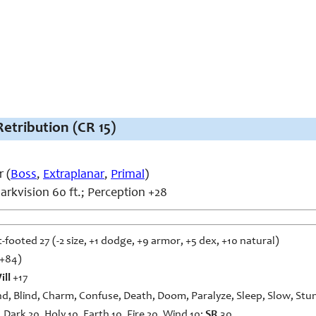
Retribution (CR 15)
 (
Boss
,
Extraplanar
,
Primal
)
arkvision 60 ft.; Perception +28
t-footed 27 (-2 size, +1 dodge, +9 armor, +5 dex, +10 natural)
2+84)
ill
+17
d, Blind, Charm, Confuse, Death, Doom, Paralyze, Sleep, Slow, Stu
 Dark 20, Holy 10, Earth 10, Fire 20, Wind 10;
SR
30