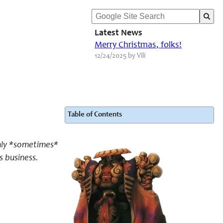
Latest News
Merry Christmas, folks!
12/24/2025 by Vili
Table of Contents
only *sometimes*
s business.