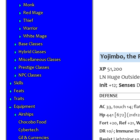
Monk
Red Mage
Thief
Warrior
White Mage
Base Classes
Hybrid Classes
Yojimbo, the 
Miscellaneous Classes
Prestige Classes
XP
51,200
NPC Classes
LN Huge Outsider
Skills
Init
+12;
Senses
D
Feats
DEFENSE
Traits
Equipment
AC
33, touch 14; fla
Airships
Hp
441 [672] (21d1
Chocobo Food
Fort
+20,
Ref
+21,
W
Cybertech
DR
10/-;
Immune
Bin
Gil & Currencies
Resist
Lightning 10,