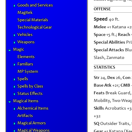
Goods and Services
OFFENSE
Magitek
Speed
40 ft.
Special Materials
Melee
+1 Katana +25
Technological Gear
Space
15 ft.;
Reach
Vehicles
Weapons
Special Abilities
Pri
Magic
Special Attacks
Blu
Elements
Slash, Zanmato
Familiars
STATISTICS
MP System
Str
24,
Dex
26,
Con
Spells
Base Atk
+21;
CMB
Spells by Class
Feats
Break Guard,
Status Effects
Mobility, Two-Wea
Magical Items
Skills
Acrobatics +3
Alchemical Items
Artifacts
+32
Magical Armors
SQ
Outsider Traits,
Magical Weapons
Gear
+1 Katana (Kee