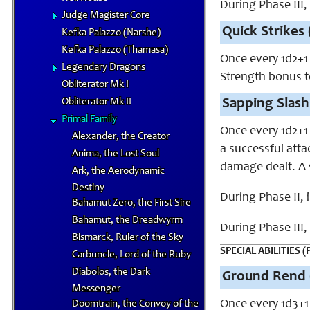
During Phase III
Judge Magister Core
Quick Strikes 
Kefka Palazzo (Narshe)
Kefka Palazzo (Thamasa)
Once every 1d2+1
Legendary Dragons
Strength bonus to
Obliterator Mk I
Obliterator Mk II
Sapping Slash
Primal Family
Once every 1d2+1
Alexander, the Creator
a successful atta
Anima, the Lost Soul
damage dealt. A 
Ark, the Aerodynamic
Destiny
During Phase II,
Bahamut Zero, the First Sire
Bahamut, the Dreadwyrm
During Phase III
Bismarck, Ruler of the Sky
SPECIAL ABILITIES (
Carbuncle, Lord of the Ruby
Diabolos, the Dark
Ground Rend 
Messenger
Once every 1d3+1
Doomtrain, the Convoy of the