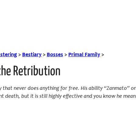
tering
>
Bestiary
>
Bosses
>
Primal Family
>
the Retribution
 that never does anything for free. His ability “Zanmato” 
t death, but it is still highly effective and you know he mean