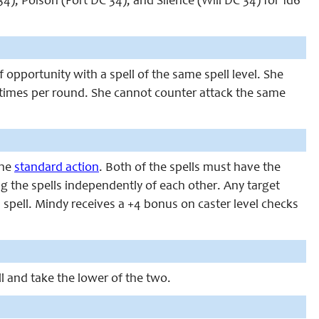
 34), Poison (Fort DC 34), and Silence (Will DC 34) for 1d6
pportunity with a spell of the same spell level. She
5 times per round. She cannot counter attack the same
one
standard action
. Both of the spells must have the
 the spells independently of each other. Any target
 spell. Mindy receives a +4 bonus on caster level checks
ll and take the lower of the two.