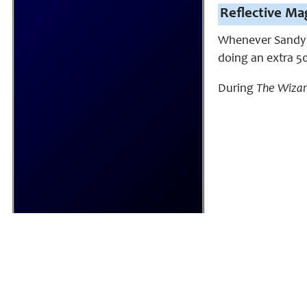
Reflective Mag
Whenever Sandy ca
doing an extra 5
During
The Wiza