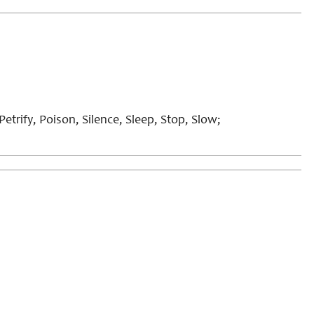
etrify, Poison, Silence, Sleep, Stop, Slow;