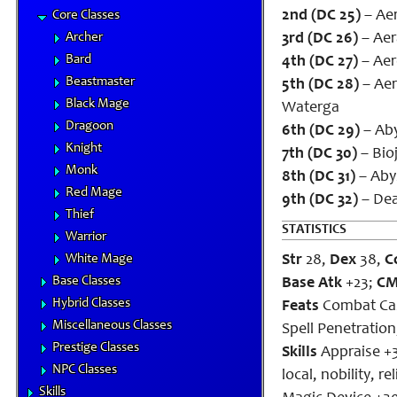
2nd (DC 25)
– Aero
Core Classes
Archer
3rd (DC 26)
– Aera
Bard
4th (DC 27)
– Aero
Beastmaster
5th (DC 28)
– Aer
Black Mage
Waterga
Dragoon
6th (DC 29)
– Aby
Knight
7th (DC 30)
– Bioj
Monk
8th (DC 31)
– Abys
Red Mage
9th (DC 32)
– Dea
Thief
STATISTICS
Warrior
White Mage
Str
28,
Dex
38,
C
Base Classes
Base Atk
+23;
C
Hybrid Classes
Feats
Combat Cas
Miscellaneous Classes
Spell Penetratio
Prestige Classes
Skills
Appraise +3
NPC Classes
local, nobility, 
Skills