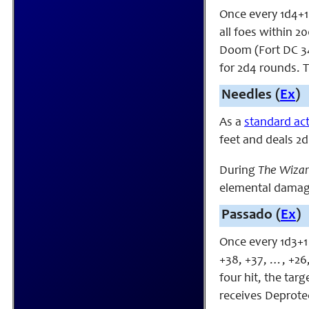
Once every 1d4+1
all foes within 20
Doom (Fort DC 34)
for 2d4 rounds. T
Needles (
Ex
)
As a
standard ac
feet and deals 2
During
The Wiza
elemental damage
Passado (
Ex
)
Once every 1d3+1
+38, +37, …, +26,
four hit, the targ
receives Deprotec