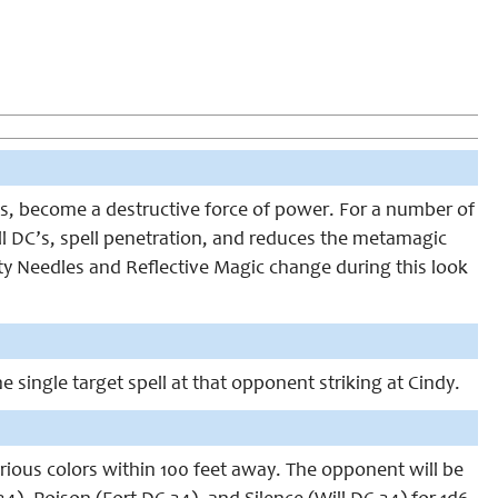
ts, become a destructive force of power. For a number of
ll DC’s, spell penetration, and reduces the metamagic
lity Needles and Reflective Magic change during this look
 single target spell at that opponent striking at Cindy.
arious colors within 100 feet away. The opponent will be