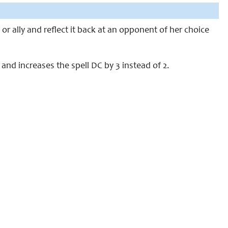
or ally and reflect it back at an opponent of her choice
e and increases the spell DC by 3 instead of 2.