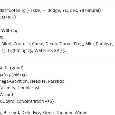
lat-footed 19 (+1 size, +1 dodge, +14 dex, +8 natural)
d12+184)
,
Will
+24
e;
 Blind, Confuse, Curse, Death, Doom, Frog, Mini, Paralyze, P
e 25, Lightning 25, Water 20; SR 35
 80 ft. (good)
34/+29 (2d6+13)
ega-Gravition, Needles, Passado
alamity, Doublecast
Wizard
CL 23rd; concentration +36)
, Blizzard, Dark, Fire, Stone, Thunder, Water