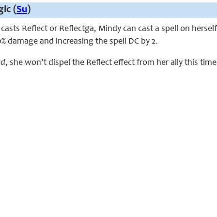
ic (
Su
)
sts Reflect or Reflectga, Mindy can cast a spell on herself 
0% damage and increasing the spell DC by 2.
rd
, she won’t dispel the Reflect effect from her ally this tim