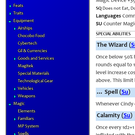
Magic Device +3
Feats
SQ
Does not Eat, D
Traits
Languages
Comm
Equipment
SU
Counter Magic
Airships
SPECIAL ABILITIES
Chocobo Food
Cybertech
The Wizard (
S
Gil & Currencies
Once below 50% h
Goods and Services
rounds equal to 1
Magitek
level increase co
Special Materials
above. This limit
Technological Gear
Vehicles
…
Spell (
Su
)
Weapons
Magic
Whenever Cindy c
Elements
Calamity (
Su
)
Familiars
MP System
Once every 1d2+1
Spells