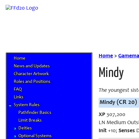
Home
>
Gamemas
Home
News and Updates
Mindy
Character Artwork
Roles and Positions
FAQ
The youngest sist
Links
(CR 20)
Mindy
System Rules
Pathfinder Basics
XP
307,200
Limit Breaks
LN Medium Outsi
Deities
Init
+10;
Senses
D
Optional Systems