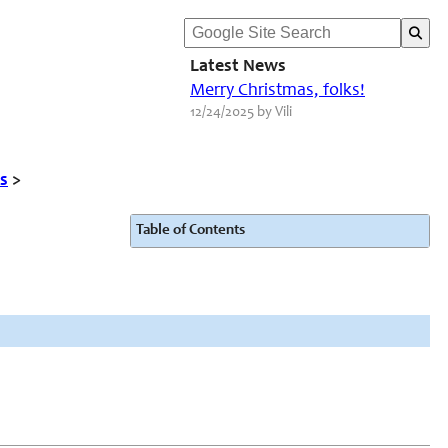
Latest News
Merry Christmas, folks!
12/24/2025 by Vili
s
>
Table of Contents