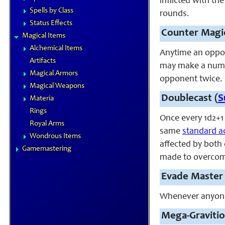
inflicted with th
Spells by Class
rounds.
Status Effects
Counter Magic
Magical Items
Alchemical Items
Anytime an oppon
Artifacts
may make a numbe
Magical Armors
opponent twice.
Magical Weapons
Doublecast (
S
Materia
Rings
Once every 1d2+1
Royal Arms
same
standard a
Wondrous Items
affected by both 
Gamemastering
made to overcome
Evade Master 
Whenever anyone s
Mega
-Gravitio