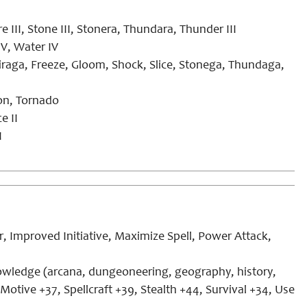
Fire III, Stone III, Stonera, Thundara, Thunder III
IV, Water IV
iraga, Freeze, Gloom, Shock, Slice, Stonega, Thundaga,
hon, Tornado
e II
I
 Improved Initiative, Maximize Spell, Power Attack,
nowledge (arcana, dungeoneering, geography, history,
 Motive +37, Spellcraft +39, Stealth +44, Survival +34, Use