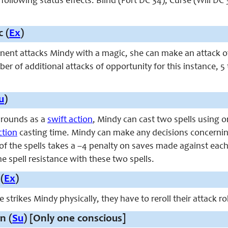
e following status effects: Blind (Fort DC 34), Curse (Will DC
 (
Ex
)
ent attacks Mindy with a magic, she can make an attack of o
r of additional attacks of opportunity for this instance, 
u
)
 rounds as a
swift action
, Mindy can cast two spells using 
ction
casting time. Mindy can make any decisions concerning
of the spells takes a –4 penalty on saves made against each
 spell resistance with these two spells.
(
Ex
)
trikes Mindy physically, they have to reroll their attack ro
n (
Su
) [Only one conscious]