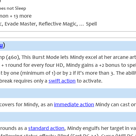
9
oes not Sleep
on + 13 more
, Evade Master, Reflective Magic, … Spell
u
)
p (460), This Burst Mode lets Mindy excel at her arcane ar
 + 1 round for every four HD, Mindy gains a +2 bonus to spe
st by one (minimum of 1) or by 2 if it’s more than 3. The abi
 break requires only a
swift action
to activate.
overs for Mindy, as an
immediate action
Mindy can cast one
 rounds as a
standard action
, Mindy engulfs her target in v