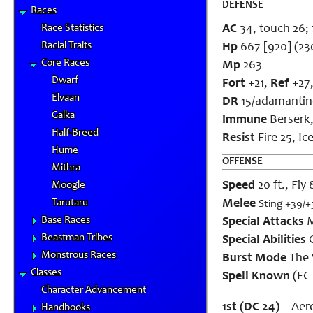
DEFENSE
Races
Race Statistics
AC
34, touch 26; f
Racial Traits
Hp
667 [920] (23
Core Races
Mp
263
Dwarf
Fort
+21,
Ref
+27
Elvaan
DR
15/adamantin
Galka
Immune
Berserk,
Half-Breed
Resist
Fire 25, Ic
Hume
OFFENSE
Mithra
Speed
20 ft., Fly
Moogle
Tarutaru
Melee
Sting +39/+
Base Races
Special Attacks
M
Beastman Tribes
Special Abilities
C
Monstrous Races
Burst Mode
The 
Classes
Spell Known
(FC 
Character Advancement
1st (DC 24)
– Aero
Handbooks