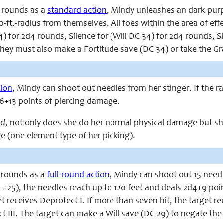
 rounds as a
standard action
, Mindy unleashes an dark purp
0-ft.-radius from themselves. All foes within the area of effe
 for 2d4 rounds, Silence for (Will DC 34) for 2d4 rounds, S
hey must also make a Fortitude save (DC 34) or take the Grav
tion
, Mindy can shoot out needles from her stinger. If the r
d6+13 points of piercing damage.
rd
, not only does she do her normal physical damage but sh
 (one element type of her picking).
 rounds as a
full-round action
, Mindy can shoot out 15 needl
 +25), the needles reach up to 120 feet and deals 2d4+9 poi
et receives Deprotect I. If more than seven hit, the target re
t III. The target can make a Will save (DC 29) to negate the 