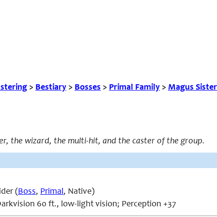
tering
>
Bestiary
>
Bosses
>
Primal Family
>
Magus Sister
er, the wizard, the multi-hit, and the caster of the group.
der (
Boss
,
Primal
, Native)
arkvision 60 ft., low-light vision; Perception +37