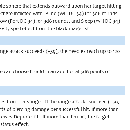
le sphere that extends outward upon her target hitting
ct are inflicted with: Blind (Will DC 34) for 3d6 rounds,
low (Fort DC 34) for 3d6 rounds, and Sleep (Will DC 34)
ity spell effect from the black mage list.
ange attack succeeds (+39), the needles reach up to 120
e can choose to add in an additional 3d6 points of
es from her stinger. If the range attacks succeed (+39,
nts of piercing damage per successful hit. If more than
ceives Deprotect II. If more than ten hit, the target
status effect.