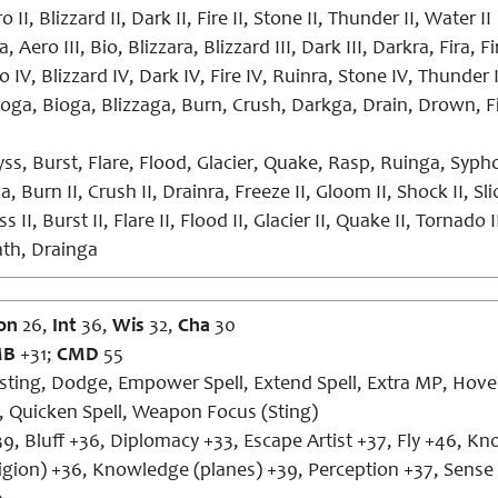
 II, Blizzard II, Dark II, Fire II, Stone II, Thunder II, Water II
, Aero III, Bio, Blizzara, Blizzard III, Dark III, Darkra, Fira, 
 IV, Blizzard IV, Dark IV, Fire IV, Ruinra, Stone IV, Thunder 
oga, Bioga, Blizzaga, Burn, Crush, Darkga, Drain, Drown, F
ss, Burst, Flare, Flood, Glacier, Quake, Rasp, Ruinga, Syp
a, Burn II, Crush II, Drainra, Freeze II, Gloom II, Shock II, Slic
s II, Burst II, Flare II, Flood II, Glacier II, Quake II, Tornado I
th, Drainga
on
26,
Int
36,
Wis
32,
Cha
30
MB
+31;
CMD
55
ting, Dodge, Empower Spell, Extend Spell, Extra MP, Hover,
n, Quicken Spell, Weapon Focus (Sting)
9, Bluff +36, Diplomacy +33, Escape Artist +37, Fly +46, K
religion) +36, Knowledge (planes) +39, Perception +37, Sense