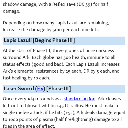
shadow damage, with a Reflex save (DC 39) for half
damage.
Depending on how many Lapis Lazuli are remaining,
increase the damage by 5d10 per each one left.
Lapis Lazuli [Begins Phase III]
At the start of Phase III, three globes of pure darkness
surround Ark. Each globe has 300 health, immune to all
status effects (good and bad). Each Lapis Lazuli increases
Ark’s elemental resistances by 25 each, DR by 5 each, and
fast healing by 10 each.
Laser Sword (
Ex
) [Phase III]
Once every 1d3+1 rounds as a
standard action
, Ark cleaves
in front of himself within a 45-ft.-radius. He must make a
single melee attack, if he hits (+52), Ark deals damage equal
to 10d6 points of plasma (half fire/lightning) damage to all
foes in the area of effect.