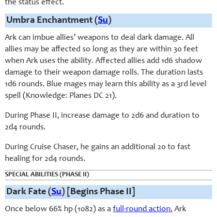
the status effect.
Umbra Enchantment (
Su
)
Ark can imbue allies’ weapons to deal dark damage. All
allies may be affected so long as they are within 30 feet
when Ark uses the ability. Affected allies add 1d6 shadow
damage to their weapon damage rolls. The duration lasts
1d6 rounds. Blue mages may learn this ability as a 3rd level
spell (Knowledge: Planes DC 21).
During Phase II, increase damage to 2d6 and duration to
2d4 rounds.
During Cruise Chaser, he gains an additional 20 to fast
healing for 2d4 rounds.
SPECIAL ABILITIES (PHASE II)
Dark Fate (
Su
) [Begins Phase II]
Once below 66% hp (1082) as a
full-round action
, Ark