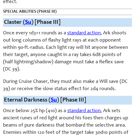
effect.
SPECIAL ABILITIES (PHASE III)
Claster (
Su
) [Phase III]
Once every 1d3+1 rounds as a
standard action
, Ark shoots
out long columns of flashy light rays at each opponent
within 90-ft.-radius. Each light ray will hit anyone between
their target, anyone caught in a ray takes 6d8 points of
(half lightning/shadow) damage must take a Reflex save
(DC 39).
During Cruise Chaser, they must also make a Will save (DC
39) or receive the slow status effect for 2d4 rounds.
Eternal Darkness (
Su
) [Phase III]
Once below 25% hp (410) as a
standard action
, Ark sets
ancient runes of red light around his foes then charges up
beams of pure darkness that bombard the selective area.
Enemies within 120 feet of the target take 30d10 points of