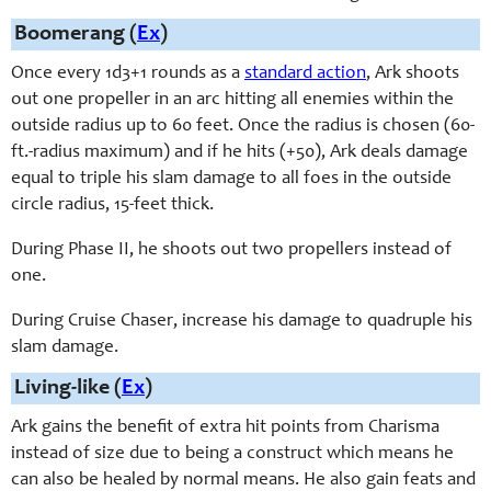
Boomerang (
Ex
)
Once every 1d3+1 rounds as a
standard action
, Ark shoots
out one propeller in an arc hitting all enemies within the
outside radius up to 60 feet. Once the radius is chosen (60-
ft.-radius maximum) and if he hits (+50), Ark deals damage
equal to triple his slam damage to all foes in the outside
circle radius, 15-feet thick.
During Phase II, he shoots out two propellers instead of
one.
During Cruise Chaser, increase his damage to quadruple his
slam damage.
Living-like (
Ex
)
Ark gains the benefit of extra hit points from Charisma
instead of size due to being a construct which means he
can also be healed by normal means. He also gain feats and