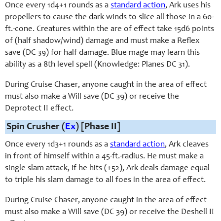
Once every 1d4+1 rounds as a
standard action
, Ark uses his
propellers to cause the dark winds to slice all those in a 60-
ft.-cone. Creatures within the are of effect take 15d6 points
of (half shadow/wind) damage and must make a Reflex
save (DC 39) for half damage. Blue mage may learn this
ability as a 8th level spell (Knowledge: Planes DC 31).
During Cruise Chaser, anyone caught in the area of effect
must also make a Will save (DC 39) or receive the
Deprotect II effect.
Spin Crusher (
Ex
) [Phase II]
Once every 1d3+1 rounds as a
standard action
, Ark cleaves
in front of himself within a 45-ft.-radius. He must make a
single slam attack, if he hits (+52), Ark deals damage equal
to triple his slam damage to all foes in the area of effect.
During Cruise Chaser, anyone caught in the area of effect
must also make a Will save (DC 39) or receive the Deshell II