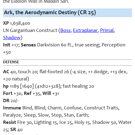
the Eidolon Wall in Madain Sari.
Ark, the Aerodynamic Destiny
(CR 25)
XP
1,638,400
LN Gargantuan Construct (
Boss
,
Extraplanar
,
Primal
,
Shadow
)
Init
+17;
Senses
Darkvision 60 ft., true seeing; Perception
+50
DEFENSE
AC
40, touch 20; flat-footed 26 (-4 size, +1 dodge, +13 dex,
+20 natural)
hp
1189 [1640] (41d12+328); fast healing 20
Fort
+30,
Ref
+35,
Will
+31
DR
20/-
Immune
Bind, Blind, Charm, Confuse, Construct Traits,
Paralyze, Sleep, Slow, Stop, Stun, Earth;
Resist
Fire 30, Lighting 15, Ice 25, Holy 15, Shadow 50, Water
25;
SR
40