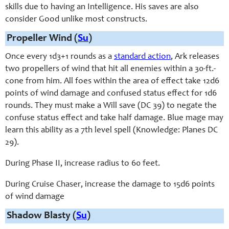
skills due to having an Intelligence. His saves are also
consider Good unlike most constructs.
Propeller Wind (
Su
)
Once every 1d3+1 rounds as a
standard action
, Ark releases
two propellers of wind that hit all enemies within a 30-ft.-
cone from him. All foes within the area of effect take 12d6
points of wind damage and confused status effect for 1d6
rounds. They must make a Will save (DC 39) to negate the
confuse status effect and take half damage. Blue mage may
learn this ability as a 7th level spell (Knowledge: Planes DC
29).
During Phase II, increase radius to 60 feet.
During Cruise Chaser, increase the damage to 15d6 points
of wind damage
Shadow Blasty (
Su
)