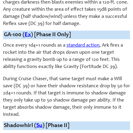
charges darkness then blasts enemies within a 120-ft. cone.
Any creature within the area of effect takes 15d8 points of
damage (half shadow/wind) unless they make a successful
Reflex save (DC 39) for half damage.
GA-100 (
Ex
) [Phase II Only]
Once every 1d4+1 rounds as a
standard action
, Ark fires a
rocket into the air that drops down upon one target
releasing a gravity bomb up to a range of 120 feet. This
ability functions exactly like Gravity (Fortitude DC 39).
During Cruise Chaser, that same target must make a Will
save (DC 39) or have their shadow resistance drop by 50 for
2d4+1 rounds. If that target is immune to shadow damage
they only take up to 50 shadow damage per ability. If the
target absorbs shadow damage, their only immune to it
instead.
Shadowhirl (
Su
) [Phase II]