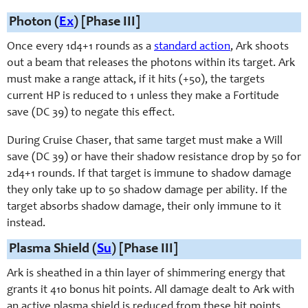
Photon (
Ex
) [Phase III]
Once every 1d4+1 rounds as a
standard action
, Ark shoots
out a beam that releases the photons within its target. Ark
must make a range attack, if it hits (+50), the targets
current HP is reduced to 1 unless they make a Fortitude
save (DC 39) to negate this effect.
During Cruise Chaser, that same target must make a Will
save (DC 39) or have their shadow resistance drop by 50 for
2d4+1 rounds. If that target is immune to shadow damage
they only take up to 50 shadow damage per ability. If the
target absorbs shadow damage, their only immune to it
instead.
Plasma Shield (
Su
) [Phase III]
Ark is sheathed in a thin layer of shimmering energy that
grants it 410 bonus hit points. All damage dealt to Ark with
an active plasma shield is reduced from these hit points