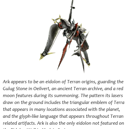
Ark appears to be an eidolon of Terran origins, guarding the
Gulug Stone in Oeilvert, an ancient Terran archive, and a red
moon features during its summoning. The pattern its lasers
draw on the ground includes the triangular emblem of Terra
that appears in many locations associated with the planet,
and the glyph-like language that appears throughout Terran
related artifacts. Ark is also the only eidolon not featured on