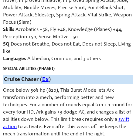
Hover, Improved Initiative, Improved Spring Attack, Juke,
Mobility, Nimble Moves, Precise Shot, Point-Blank Shot,
Power Attack, Sidestep, Spring Attack, Vital Strike, Weapon
Focus (Slam)
Skills
Acrobatics +58, Fly +48, Knowledge (Planes) +44,
Perception +50, Sense Motive +50
SQ
Does not Breathe, Does not Eat, Does not Sleep, Living-
like
Languages
Albhedian, Common, and 3 others
SPECIAL ABILITIES (PHASE I)
Cruise Chaser (
Ex
)
Once below 50% hp (820), This Burst Mode lets Ark
transform into a mech, performing better and new
techniques. For a number of rounds equal to 1 + 1 round for
every four HD, Ark gains +3 dodge AC, and changes a list of
abilities down below. This limit break requires only a
swift
action
to activate. Even after this wears off he keeps the
mech transformation until the end of the fight.