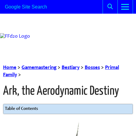
Home
>
Gamemastering
>
Bestiary
>
Bosses
>
Primal
Family
>
Ark, the Aerodynamic Destiny
Table of Contents