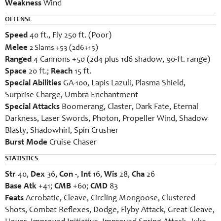
Weakness
Wind
OFFENSE
Speed
40 ft., Fly 250 ft. (Poor)
Melee
2 Slams +53 (2d6+15)
Ranged
4 Cannons +50 (2d4 plus 1d6 shadow, 90-ft. range)
Space
20 ft.;
Reach
15 ft.
Special Abilities
GA-100, Lapis Lazuli, Plasma Shield,
Surprise Charge, Umbra Enchantment
Special Attacks
Boomerang, Claster, Dark Fate, Eternal
Darkness, Laser Swords, Photon, Propeller Wind, Shadow
Blasty, Shadowhirl, Spin Crusher
Burst Mode
Cruise Chaser
STATISTICS
Str
40,
Dex
36,
Con
-,
Int
16,
Wis
28,
Cha
26
Base Atk
+41;
CMB
+60;
CMD
83
Feats
Acrobatic, Cleave, Circling Mongoose, Clustered
Shots, Combat Reflexes, Dodge, Flyby Attack, Great Cleave,