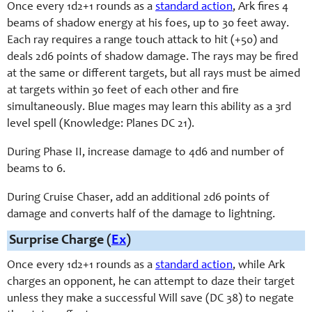
Once every 1d2+1 rounds as a
standard action
, Ark fires 4
beams of shadow energy at his foes, up to 30 feet away.
Each ray requires a range touch attack to hit (+50) and
deals 2d6 points of shadow damage. The rays may be fired
at the same or different targets, but all rays must be aimed
at targets within 30 feet of each other and fire
simultaneously. Blue mages may learn this ability as a 3rd
level spell (Knowledge: Planes DC 21).
During Phase II, increase damage to 4d6 and number of
beams to 6.
During Cruise Chaser, add an additional 2d6 points of
damage and converts half of the damage to lightning.
Surprise Charge (
Ex
)
Once every 1d2+1 rounds as a
standard action
, while Ark
charges an opponent, he can attempt to daze their target
unless they make a successful Will save (DC 38) to negate