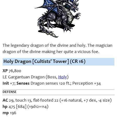
The legendary dragon of the divine and holy. The magician
dragon of the divine making her quite a vicious foe.
Holy Dragon [Cultists’ Tower] (CR 16)
XP
76,800
LE Gargantuan Dragon (Boss,
Holy
)
Init
+7;
Senses
Dragon senses 120 ft.; Perception +34
DEFENSE
AC
29, touch 13, flat-footed 22 (+16 natural, +7 dex, -4 size)
hp
475 [684] (19d12+114)
mp
196