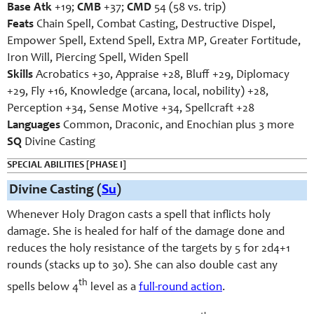
Base Atk
+19;
CMB
+37;
CMD
54 (58 vs. trip)
Feats
Chain Spell, Combat Casting, Destructive Dispel,
Empower Spell, Extend Spell, Extra MP, Greater Fortitude,
Iron Will, Piercing Spell, Widen Spell
Skills
Acrobatics +30, Appraise +28, Bluff +29, Diplomacy
+29, Fly +16, Knowledge (arcana, local, nobility) +28,
Perception +34, Sense Motive +34, Spellcraft +28
Languages
Common, Draconic, and Enochian plus 3 more
SQ
Divine Casting
SPECIAL ABILITIES [PHASE I]
Divine Casting (
Su
)
Whenever Holy Dragon casts a spell that inflicts holy
damage. She is healed for half of the damage done and
reduces the holy resistance of the targets by 5 for 2d4+1
rounds (stacks up to 30). She can also double cast any
th
spells below 4
level as a
full-round action
.