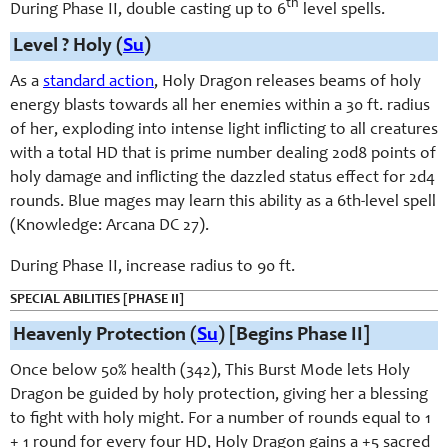
th
During Phase II, double casting up to 6
level spells.
Level ? Holy (
Su
)
As a
standard action
, Holy Dragon releases beams of holy
energy blasts towards all her enemies within a 30 ft. radius
of her, exploding into intense light inflicting to all creatures
with a total HD that is prime number dealing 20d8 points of
holy damage and inflicting the dazzled status effect for 2d4
rounds. Blue mages may learn this ability as a 6th-level spell
(Knowledge: Arcana DC 27).
During Phase II, increase radius to 90 ft.
SPECIAL ABILITIES [PHASE II]
Heavenly Protection (
Su
) [Begins Phase II]
Once below 50% health (342), This Burst Mode lets Holy
Dragon be guided by holy protection, giving her a blessing
to fight with holy might. For a number of rounds equal to 1
+ 1 round for every four HD, Holy Dragon gains a +5 sacred