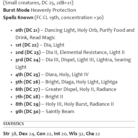
(Small creatures, DC 25, 2d8+21)
Burst Mode
Heavenly Protection
Spells Known
(FC CL 19th, concentration +30)
0th (DC 21)
– Dancing Light, Holy Orb, Purify Food and
Drink, Read Magic
1st (DC 22)
– Dia, Light
2nd (DC 23)
– Dia II, Elemental Resistance, Light II
3rd (DC 24)
– Dia III, Dispel, Light III, Lightra, Searing
Light
4th (DC 25)
– Diara, Holy, Light IV
5th (DC 26)
– Bright, Diaga, Holy Light, Lightga
6th (DC 27)
– Greater Dispel, Holy II, Radiance
7th (DC 28)
– Bright II
8th (DC 29)
– Holy III, Holy Burst, Radiance II
9th (DC 30)
– Saintly Beam
STATISTICS
Str
38,
Dex
24,
Con
22,
Int
20,
Wis
32,
Cha
22