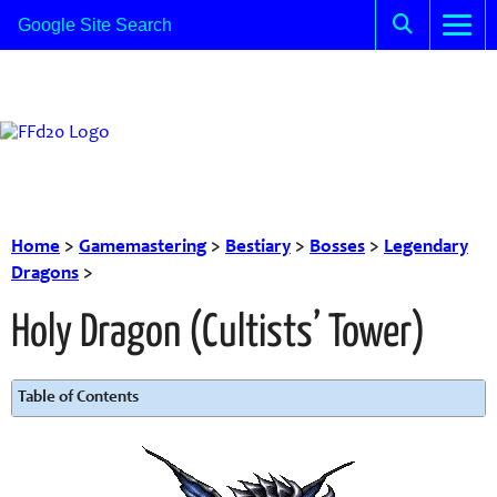
Home
>
Gamemastering
>
Bestiary
>
Bosses
>
Legendary
Dragons
>
Holy Dragon (Cultists’ Tower)
Table of Contents