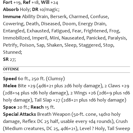
Fort
+19,
Ref
+18,
Will
+24
Absorb
Holy;
DR
10/magic;
Immune
Ability Drain, Berserk, Charmed, Confuse,
Cowering, Death, Diseased, Doom, Energy Drain,
Entangled, Exhausted, Fatigued, Fear, Frightened, Frog,
Immobilized, Imperil, Mini, Nauseated, Panicked, Paralysis,
Petrify, Poison, Sap, Shaken, Sleep, Staggered, Stop,
Stunned;
SR
27;
OFFENSE
Speed
60 ft., 250 ft. (Clumsy)
Melee
Bite +29 (4d6+21 plus 2d6 holy damage), 2 Claws +29
(2d8+14 plus 1d6 holy damage), 2 Wings +26 (2d6+9 plus 1d6
holy damage), Tail Slap +27 (2d8+21 plus 1d6 holy damage)
Space
20 ft.;
Reach
15 ft.
Special Attacks
Breath Weapon (50-ft. cone, 14d10 holy
damage, Reflex DC 25 half, usable every 1d4 rounds), Crush
(Medium creatures, DC 25, 4d6+21), Level ? Holy, Tail Sweep