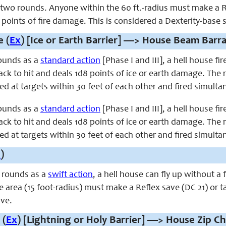
t two rounds. Anyone within the 60 ft.-radius must make a R
oints of fire damage. This is considered a Dexterity-base 
 (
Ex
) [Ice or Earth Barrier] —> House Beam Barra
ounds as a
standard action
[Phase I and III], a hell house fi
ck to hit and deals 1d8 points of ice or earth damage. The ra
d at targets within 30 feet of each other and fired simulta
ounds as a
standard action
[Phase I and III], a hell house fi
ck to hit and deals 1d8 points of ice or earth damage. The ra
d at targets within 30 feet of each other and fired simulta
x
)
 rounds as a
swift action
, a hell house can fly up without a
e area (15 foot-radius) must make a Reflex save (DC 21) or
ave.
 (
Ex
) [Lightning or Holy Barrier] —> House Zip Ch