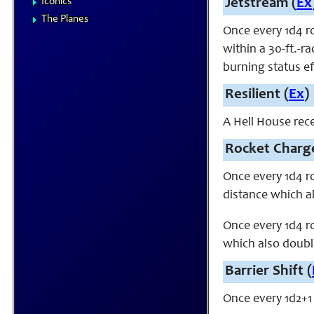
Iconics
Jetstream (
Ex
The Planes
Once every 1d4 r
within a 30-ft.-r
burning status ef
Resilient (
Ex
)
A Hell House rece
Rocket Charge
Once every 1d4 ro
distance which a
Once every 1d4 ro
which also double
Barrier Shift (
Once every 1d2+1