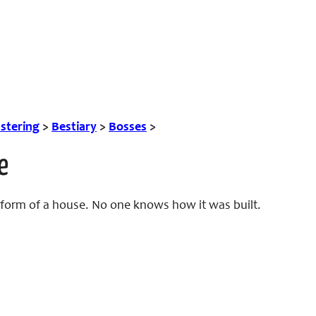
tering
>
Bestiary
>
Bosses
>
e
 form of a house. No one knows how it was built.