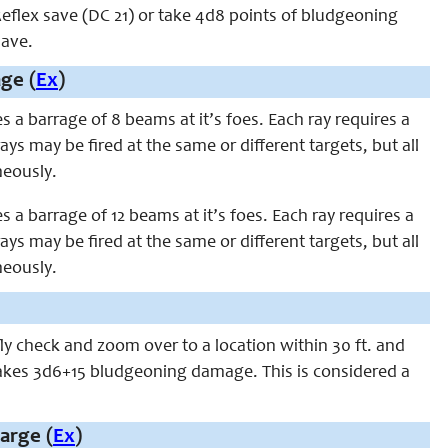
eflex save (DC 21) or take 4d8 points of bludgeoning
save.
ge (
Ex
)
res a barrage of 8 beams at it’s foes. Each ray requires a
ys may be fired at the same or different targets, but all
neously.
res a barrage of 12 beams at it’s foes. Each ray requires a
ys may be fired at the same or different targets, but all
neously.
 fly check and zoom over to a location within 30 ft. and
 takes 3d6+15 bludgeoning damage. This is considered a
arge (
Ex
)