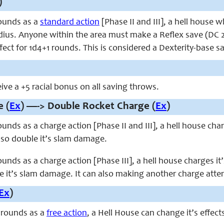
)
ounds as a
standard action
[Phase II and III], a hell house w
adius. Anyone within the area must make a Reflex save (DC 2
fect for 1d4+1 rounds. This is considered a Dexterity-base s
ive a +5 racial bonus on all saving throws.
 (
Ex
) —-> Double Rocket Charge (
Ex
)
unds as a charge action [Phase II and III], a hell house cha
lso double it’s slam damage.
unds as a charge action [Phase III], a hell house charges it
 it’s slam damage. It can also making another charge attemp
Ex
)
 rounds as a
free action
, a Hell House can change it’s effect