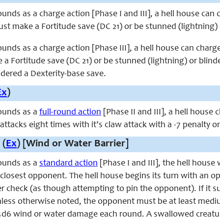
unds as a charge action [Phase I and III], a hell house can
st make a Fortitude save (DC 21) or be stunned (lightning) 
unds as a charge action [Phase III], a hell house can char
a Fortitude save (DC 21) or be stunned (lightning) or blind
idered a Dexterity-base save.
Ex
)
ounds as a
full-round action
[Phase II and III], a hell house 
 attacks eight times with it’s claw attack with a -7 penalty 
 (
Ex
) [Wind or Water Barrier]
ounds as a
standard action
[Phase I and III], the hell house 
 closest opponent. The hell house begins its turn with an 
check (as though attempting to pin the opponent). If it su
ess otherwise noted, the opponent must be at least mediu
d6 wind or water damage each round. A swallowed creature