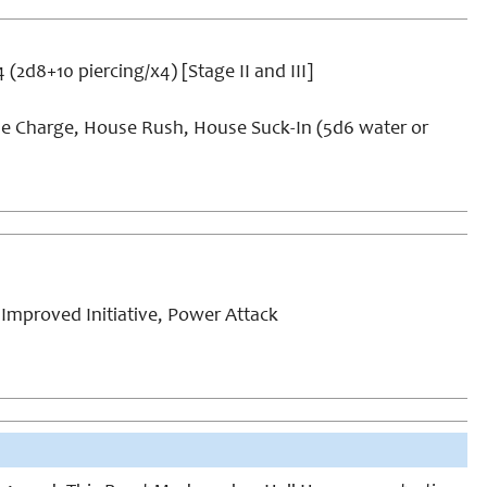
4 (2d8+10 piercing/x4) [Stage II and III]
e Charge, House Rush, House Suck-In (5d6 water or
Improved Initiative, Power Attack