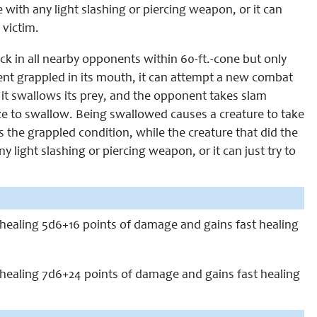
 with any light slashing or piercing weapon, or it can
 victim.
suck in all nearby opponents within 60-ft.-cone but only
ent grappled in its mouth, it can attempt a new combat
it swallows its prey, and the opponent takes slam
e to swallow. Being swallowed causes a creature to take
he grappled condition, while the creature that did the
 light slashing or piercing weapon, or it can just try to
lf healing 5d6+16 points of damage and gains fast healing
lf healing 7d6+24 points of damage and gains fast healing