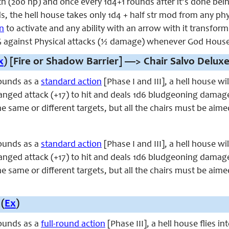
th (200 hp) and once every 1d4+1 rounds after it’s done be
ds, the hell house takes only 1d4 + half str mod from any ph
on
to activate and any ability with an arrow with it transforms
against Physical attacks (½ damage) whenever God House 
x
) [Fire or Shadow Barrier] —> Chair Salvo Deluxe
ounds as a
standard action
[Phase I and III], a hell house w
ranged attack (+17) to hit and deals 1d6 bludgeoning damag
he same or different targets, but all the chairs must be aime
ounds as a
standard action
[Phase I and III], a hell house w
ranged attack (+17) to hit and deals 1d6 bludgeoning damag
he same or different targets, but all the chairs must be aime
(
Ex
)
ounds as a
full-round action
[Phase III], a hell house flies 