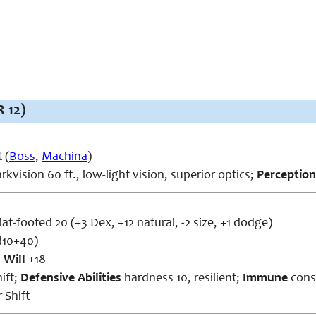
 12)
 (
Boss
,
Machina
)
rkvision 60 ft., low-light vision, superior optics;
Perception
lat-footed 20 (+3 Dex, +12 natural, -2 size, +1 dodge)
d10+40)
,
Will
+18
ift;
Defensive Abilities
hardness 10, resilient;
Immune
const
 Shift