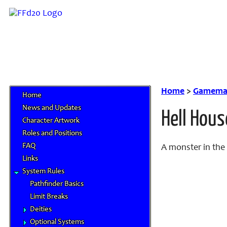
Home
>
Gamemas
Home
News and Updates
Hell Hous
Character Artwork
Roles and Positions
FAQ
A monster in the
Links
System Rules
Pathfinder Basics
Limit Breaks
Deities
Optional Systems