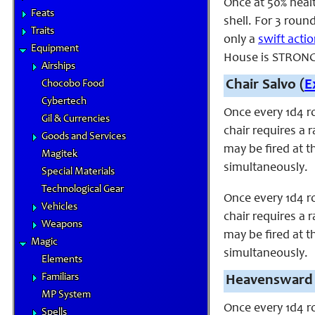
Once at 50% heal
Feats
shell. For 3 roun
Traits
only a
swift acti
Equipment
House is STRONG 
Airships
Chair Salvo (
E
Chocobo Food
Cybertech
Once every 1d4 r
Gil & Currencies
chair requires a 
Goods and Services
may be fired at t
Magitek
simultaneously.
Special Materials
Technological Gear
Once every 1d4 r
Vehicles
chair requires a 
Weapons
may be fired at t
Magic
simultaneously.
Elements
Familiars
Heavensward 
MP System
Once every 1d4 r
Spells