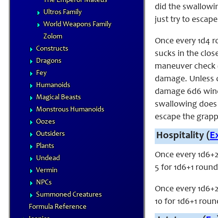
The Emperor Mateus
did the swallowin
Ultros Family
just try to escape
World Weapons Family
Zolom
Once every 1d4 r
Constructs
sucks in the clo
Dragons
maneuver check (
Fey
damage. Unless o
Humanoids
damage 6d6 wind 
Magical Beasts
swallowing does n
Monstrous Humanoids
escape the grappl
Oozes
Outsiders
Hospitality (
E
Plants
Once every 1d6+2
Undead
5 for 1d6+1 round
Vermin
NPCs
Once every 1d6+2
Summoned Creatures
10 for 1d6+1 roun
Formula Reference