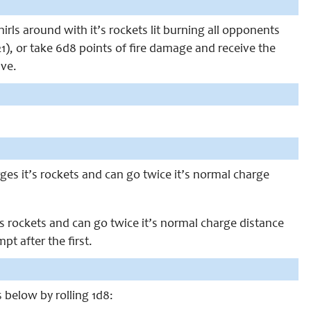
hirls around with it’s rockets lit burning all opponents
1), or take 6d8 points of fire damage and receive the
ave.
rges it’s rockets and can go twice it’s normal charge
’s rockets and can go twice it’s normal charge distance
t after the first.
s below by rolling 1d8: