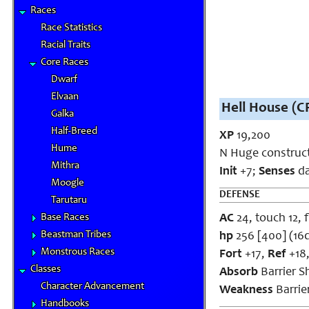
Races
Race Statistics
Racial Traits
Core Races
Dwarf
Elvaan
Hell House (CR
Galka
Half-Breed
XP
19,200
Hume
N Huge construct
Mithra
Init
+7;
Senses
da
Moogle
DEFENSE
Tarutaru
Base Races
AC
24, touch 12, f
Beastman Tribes
hp
256 [400] (16
Monstrous Races
Fort
+17,
Ref
+18
Classes
Absorb
Barrier Sh
Character Advancement
Weakness
Barrier
Handbooks