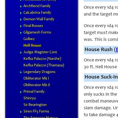
Archfiend Family
Once every 1d4 ro
Calcabrina Family
and the target mu
Demon Wall Family
Once every 1d4 ro
Final Bosses
Gilgamesh Forms
target must make 
Golbez
was. This is cons
Hell House
House Rush (
Judge Magister Core
Kefka Palazzo (Narshe)
Once every 1d4 r
Kefka Palazzo (Thamasa)
30 ft. Hell House
Legendary Dragons
House Suck-In
Obliterator Mk I
Obliterator Mk II
Once every 1d4 r
Primal Family
only sucks in the
Shinryu
combat maneuver 
Sir Bearington
slam damage. Unl
Siren FF5 Forms
to take damage 4