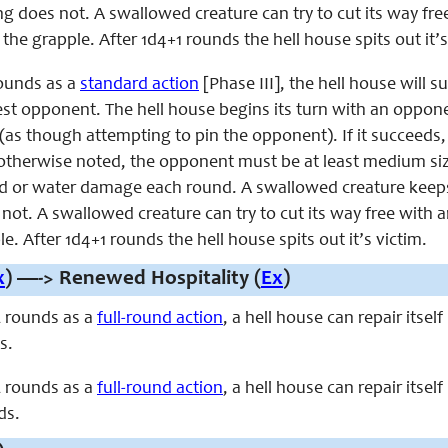
g does not. A swallowed creature can try to cut its way free
 the grapple. After 1d4+1 rounds the hell house spits out it’s
ounds as a
standard action
[Phase III], the hell house will 
sest opponent. The hell house begins its turn with an oppon
as though attempting to pin the opponent). If it succeeds, 
therwise noted, the opponent must be at least medium siz
or water damage each round. A swallowed creature keeps t
ot. A swallowed creature can try to cut its way free with any
e. After 1d4+1 rounds the hell house spits out it’s victim.
x
) —-> Renewed Hospitality (
Ex
)
 rounds as a
full-round action
, a hell house can repair itse
s.
 rounds as a
full-round action
, a hell house can repair itse
ds.