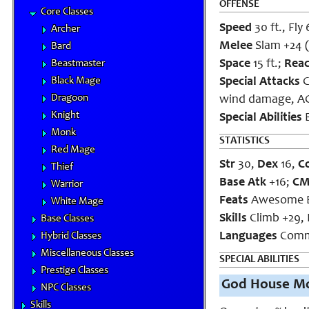
OFFENSE
Core Classes
Speed
30 ft., Fly 
Archer
Melee
Slam +24 (2
Bard
Space
15 ft.;
Rea
Beastmaster
Black Mage
Special Attacks
C
Dragoon
wind damage, AC 
Knight
Special Abilities
B
Monk
STATISTICS
Red Mage
Str
30,
Dex
16,
C
Thief
Base Atk
+16;
C
Warrior
Feats
Awesome Bl
White Mage
Skills
Climb +29, 
Base Classes
Languages
Commo
Hybrid Classes
Miscellaneous Classes
SPECIAL ABILITIES
Prestige Classes
God House Mo
NPC Classes
Skills