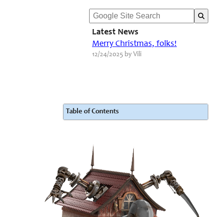
Latest News
Merry Christmas, folks!
12/24/2025 by Vili
Table of Contents