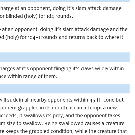
 charge at an opponent, doing it’s slam attack damage
or blinded (holy) for 1d4 rounds.
ge at an opponent, doing it’s slam attack damage and the
ed (holy) for 1d4+1 rounds and returns back to where it
charges at it’s opponent flinging it’s claws wildly within
once within range of them.
will suck in all nearby opponents within 45-ft.-cone but
opponent grappled in its mouth, it can attempt a new
cceeds, it swallows its prey, and the opponent takes
m size to swallow. Being swallowed causes a creature
 keeps the grappled condition, while the creature that