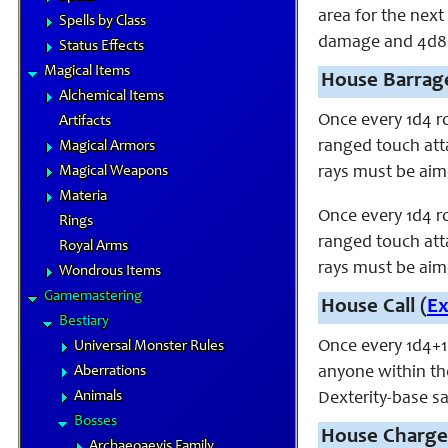
area for the nex
Spells by Class
damage and 4d8 p
Status Effects
Magical Items
House Barrage
Alchemical Items
Once every 1d4 r
Artifacts
ranged touch atta
Magical Armors
Magical Weapons
rays must be aime
Materia
Once every 1d4 r
Rings
ranged touch atta
Royal Arms
rays must be aime
Wondrous Items
Gamemastering
House Call (
E
Bestiary
Once every 1d4+1
Universal Monster Rules
Aberrations
anyone within th
Animals
Dexterity-base s
Bosses
House Charge
Archaeoaevis Family