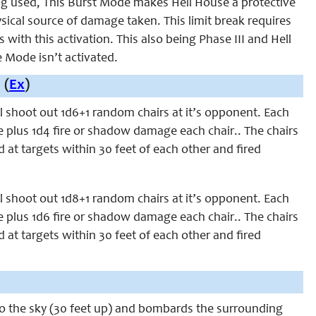
ing used, This Burst Mode makes Hell House a protective
ysical source of damage taken. This limit break requires
 with this activation. This also being Phase III and Hell
Mode isn’t activated.
 (
Ex
)
ill shoot out 1d6+1 random chairs at it’s opponent. Each
e plus 1d4 fire or shadow damage each chair.. The chairs
d at targets within 30 feet of each other and fired
ill shoot out 1d8+1 random chairs at it’s opponent. Each
e plus 1d6 fire or shadow damage each chair.. The chairs
d at targets within 30 feet of each other and fired
into the sky (30 feet up) and bombards the surrounding