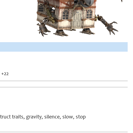
+22
ruct traits, gravity, silence, slow, stop