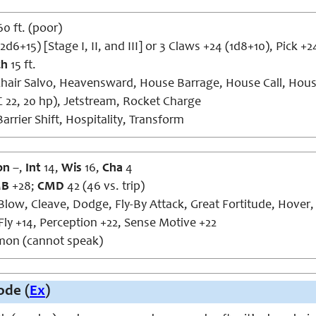
60 ft. (poor)
d6+15) [Stage I, II, and III] or 3 Claws +24 (1d8+10), Pick +2
ch
15 ft.
hair Salvo, Heavensward, House Barrage, House Call, Hous
22, 20 hp), Jetstream, Rocket Charge
arrier Shift, Hospitality, Transform
on
–,
Int
14,
Wis
16,
Cha
4
MB
+28;
CMD
42 (46 vs. trip)
ow, Cleave, Dodge, Fly-By Attack, Great Fortitude, Hover, 
Fly +14, Perception +22, Sense Motive +22
n (cannot speak)
de (
Ex
)