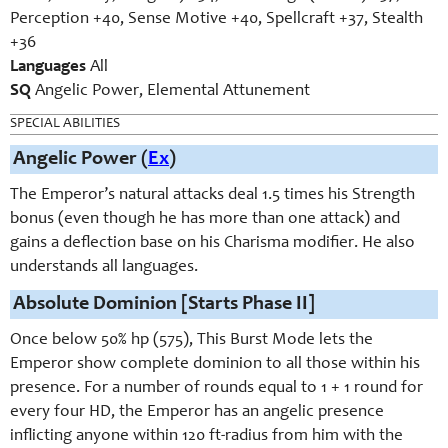
Perception +40, Sense Motive +40, Spellcraft +37, Stealth
+36
Languages
All
SQ
Angelic Power, Elemental Attunement
SPECIAL ABILITIES
Angelic Power (
Ex
)
The Emperor’s natural attacks deal 1.5 times his Strength
bonus (even though he has more than one attack) and
gains a deflection base on his Charisma modifier. He also
understands all languages.
Absolute Dominion [Starts Phase II]
Once below 50% hp (575), This Burst Mode lets the
Emperor show complete dominion to all those within his
presence. For a number of rounds equal to 1 + 1 round for
every four HD, the Emperor has an angelic presence
inflicting anyone within 120 ft-radius from him with the