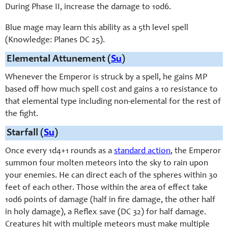
During Phase II, increase the damage to 10d6.
Blue mage may learn this ability as a 5th level spell
(Knowledge: Planes DC 25).
Elemental Attunement (
Su
)
Whenever the Emperor is struck by a spell, he gains MP
based off how much spell cost and gains a 10 resistance to
that elemental type including non-elemental for the rest of
the fight.
Starfall (
Su
)
Once every 1d4+1 rounds as a
standard action
, the Emperor
summon four molten meteors into the sky to rain upon
your enemies. He can direct each of the spheres within 30
feet of each other. Those within the area of effect take
10d6 points of damage (half in fire damage, the other half
in holy damage), a Reflex save (DC 32) for half damage.
Creatures hit with multiple meteors must make multiple