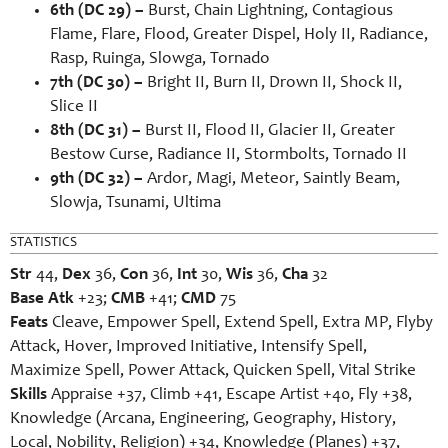
6th (DC 29) –
Burst, Chain Lightning, Contagious
Flame, Flare, Flood, Greater Dispel, Holy II, Radiance,
Rasp, Ruinga, Slowga, Tornado
7th (DC 30) –
Bright II, Burn II, Drown II, Shock II,
Slice II
8th (DC 31) –
Burst II, Flood II, Glacier II, Greater
Bestow Curse, Radiance II, Stormbolts, Tornado II
9th (DC 32) –
Ardor, Magi, Meteor, Saintly Beam,
Slowja, Tsunami, Ultima
STATISTICS
Str
44,
Dex
36,
Con
36,
Int
30,
Wis
36,
Cha
32
Base Atk
+23;
CMB
+41;
CMD
75
Feats
Cleave, Empower Spell, Extend Spell, Extra MP, Flyby
Attack, Hover, Improved Initiative, Intensify Spell,
Maximize Spell, Power Attack, Quicken Spell, Vital Strike
Skills
Appraise +37, Climb +41, Escape Artist +40, Fly +38,
Knowledge (Arcana, Engineering, Geography, History,
Local, Nobility, Religion) +34, Knowledge (Planes) +37,