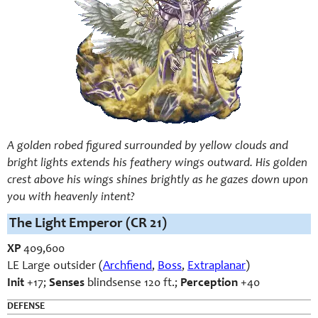
A golden robed figured surrounded by yellow clouds and
bright lights extends his feathery wings outward. His golden
crest above his wings shines brightly as he gazes down upon
you with heavenly intent?
The Light Emperor (CR 21)
XP
409,600
LE Large outsider (
Archfiend
,
Boss
,
Extraplanar
)
Init
+17;
Senses
blindsense 120 ft.;
Perception
+40
DEFENSE