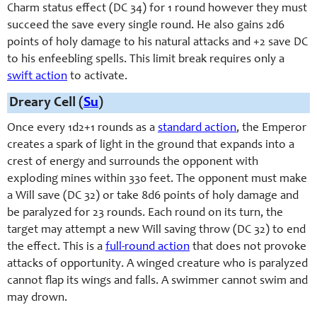
Charm status effect (DC 34) for 1 round however they must
succeed the save every single round. He also gains 2d6
points of holy damage to his natural attacks and +2 save DC
to his enfeebling spells. This limit break requires only a
swift action
to activate.
Dreary Cell (
Su
)
Once every 1d2+1 rounds as a
standard action
, the Emperor
creates a spark of light in the ground that expands into a
crest of energy and surrounds the opponent with
exploding mines within 330 feet. The opponent must make
a Will save (DC 32) or take 8d6 points of holy damage and
be paralyzed for 23 rounds. Each round on its turn, the
target may attempt a new Will saving throw (DC 32) to end
the effect. This is a
full-round action
that does not provoke
attacks of opportunity. A winged creature who is paralyzed
cannot flap its wings and falls. A swimmer cannot swim and
may drown.