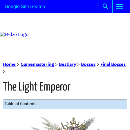
Home
>
Gamemastering
>
Bestiary
>
Bosses
>
Final Bosses
>
The Light Emperor
Table of Contents