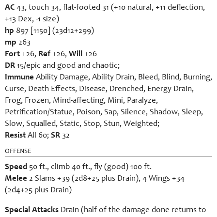
AC
43, touch 34, flat-footed 31 (+10 natural, +11 deflection,
+13 Dex, -1 size)
hp
897 [1150] (23d12+299)
mp
263
Fort
+26,
Ref
+26,
Will
+26
DR
15/epic and good and chaotic;
Immune
Ability Damage, Ability Drain, Bleed, Blind, Burning,
Curse, Death Effects, Disease, Drenched, Energy Drain,
Frog, Frozen, Mind-affecting, Mini, Paralyze,
Petrification/Statue, Poison, Sap, Silence, Shadow, Sleep,
Slow, Squalled, Static, Stop, Stun, Weighted;
Resist
All 60;
SR
32
OFFENSE
Speed
50 ft., climb 40 ft., fly (good) 100 ft.
Melee
2 Slams +39 (2d8+25 plus Drain), 4 Wings +34
(2d4+25 plus Drain)
Special Attacks
Drain (half of the damage done returns to