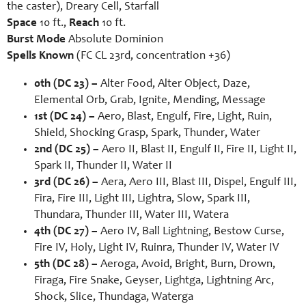
the caster), Dreary Cell, Starfall
Space
10 ft.,
Reach
10 ft.
Burst Mode
Absolute Dominion
Spells Known
(FC CL 23rd, concentration +36)
0th (DC 23) –
Alter Food, Alter Object, Daze,
Elemental Orb, Grab, Ignite, Mending, Message
1st (DC 24) –
Aero, Blast, Engulf, Fire, Light, Ruin,
Shield, Shocking Grasp, Spark, Thunder, Water
2nd (DC 25) –
Aero II, Blast II, Engulf II, Fire II, Light II,
Spark II, Thunder II, Water II
3rd (DC 26) –
Aera, Aero III, Blast III, Dispel, Engulf III,
Fira, Fire III, Light III, Lightra, Slow, Spark III,
Thundara, Thunder III, Water III, Watera
4th (DC 27) –
Aero IV, Ball Lightning, Bestow Curse,
Fire IV, Holy, Light IV, Ruinra, Thunder IV, Water IV
5th (DC 28) –
Aeroga, Avoid, Bright, Burn, Drown,
Firaga, Fire Snake, Geyser, Lightga, Lightning Arc,
Shock, Slice, Thundaga, Waterga