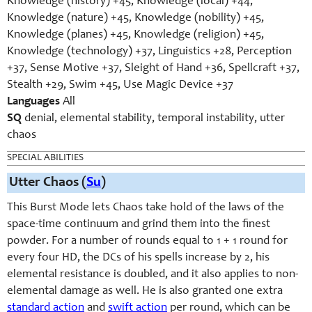
Knowledge (history) +45, Knowledge (local) +44,
Knowledge (nature) +45, Knowledge (nobility) +45,
Knowledge (planes) +45, Knowledge (religion) +45,
Knowledge (technology) +37, Linguistics +28, Perception
+37, Sense Motive +37, Sleight of Hand +36, Spellcraft +37,
Stealth +29, Swim +45, Use Magic Device +37
Languages
All
SQ
denial, elemental stability, temporal instability, utter
chaos
SPECIAL ABILITIES
Utter Chaos (
Su
)
This Burst Mode lets Chaos take hold of the laws of the
space-time continuum and grind them into the finest
powder. For a number of rounds equal to 1 + 1 round for
every four HD, the DCs of his spells increase by 2, his
elemental resistance is doubled, and it also applies to non-
elemental damage as well. He is also granted one extra
standard action
and
swift action
per round, which can be