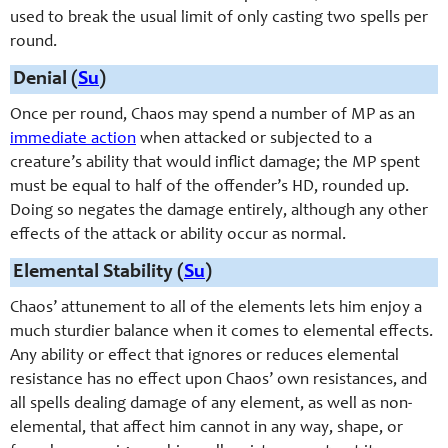
used to break the usual limit of only casting two spells per
round.
Denial (
Su
)
Once per round, Chaos may spend a number of MP as an
immediate action
when attacked or subjected to a
creature’s ability that would inflict damage; the MP spent
must be equal to half of the offender’s HD, rounded up.
Doing so negates the damage entirely, although any other
effects of the attack or ability occur as normal.
Elemental Stability (
Su
)
Chaos’ attunement to all of the elements lets him enjoy a
much sturdier balance when it comes to elemental effects.
Any ability or effect that ignores or reduces elemental
resistance has no effect upon Chaos’ own resistances, and
all spells dealing damage of any element, as well as non-
elemental, that affect him cannot in any way, shape, or