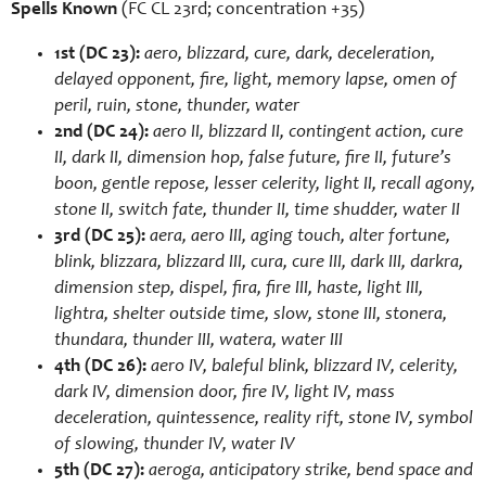
Spells Known
(FC CL 23rd; concentration +35)
1st (DC 23):
aero, blizzard, cure, dark, deceleration,
delayed opponent, fire, light, memory lapse, omen of
peril, ruin, stone, thunder, water
2nd (DC 24):
aero II, blizzard II, contingent action, cure
II, dark II, dimension hop, false future, fire II, future’s
boon, gentle repose, lesser celerity, light II, recall agony,
stone II, switch fate, thunder II, time shudder, water II
3rd (DC 25):
aera, aero III, aging touch, alter fortune,
blink, blizzara, blizzard III, cura, cure III, dark III, darkra,
dimension step, dispel, fira, fire III, haste, light III,
lightra, shelter outside time, slow, stone III, stonera,
thundara, thunder III, watera, water III
4th (DC 26):
aero IV, baleful blink, blizzard IV, celerity,
dark IV, dimension door, fire IV, light IV, mass
deceleration, quintessence, reality rift, stone IV, symbol
of slowing, thunder IV, water IV
5th (DC 27):
aeroga, anticipatory strike, bend space and