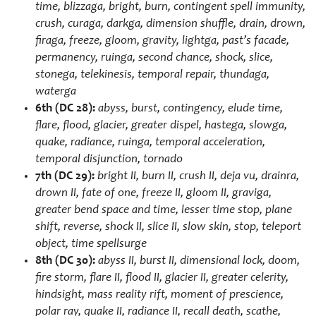
time, blizzaga, bright, burn, contingent spell immunity,
crush, curaga, darkga, dimension shuffle, drain, drown,
firaga, freeze, gloom, gravity, lightga, past’s facade,
permanency, ruinga, second chance, shock, slice,
stonega, telekinesis, temporal repair, thundaga,
waterga
6th
(DC 28):
abyss, burst, contingency, elude time,
flare, flood, glacier, greater dispel, hastega, slowga,
quake, radiance, ruinga, temporal acceleration,
temporal disjunction, tornado
7th (DC 29):
bright II, burn II, crush II, deja vu, drainra,
drown II, fate of one, freeze II, gloom II, graviga,
greater bend space and time, lesser time stop, plane
shift, reverse, shock II, slice II, slow skin, stop, teleport
object, time spellsurge
8th (DC 30):
abyss II, burst II, dimensional lock, doom,
fire storm, flare II, flood II, glacier II, greater celerity,
hindsight, mass reality rift, moment of prescience,
polar ray, quake II, radiance II, recall death, scathe,