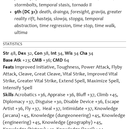
stormbolts, temporal stasis, tornado II
9th (DC 31):
death, drainga, foresight, gravija, greater
reality rift, hasteja, slowja, stopga, temporal
abstraction, time regression, time stop, time walk,
ultima
STATISTICS
Str
48,
Dex
32,
Con
38,
Int
34,
Wis
34
Cha
34
Base Atk
+23;
CMB
+36;
CMD
64
Feats
Improved Initiative, Toughness, Power Attack, Flyby
Attack, Cleave, Great Cleave, Vital Strike, Improved Vital
Strike, Greater Vital Strike, Extend Spell, Maximize Spell,
Intensify Spell
Skills
Acrobatics +36, Appraise +36, Bluff +37, Climb +45,
Diplomacy +37, Disguise +30, Disable Device +36, Escape
Artist +36, Fly +37, Heal +37, Intimidate +37, Knowledge
(arcana) +45, Knowledge (dungeoneering) +45, Knowledge
(engineering) +45, Knowledge (geography) +45,