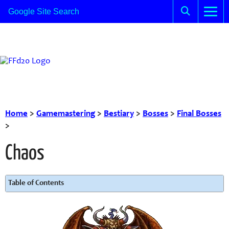
Home
>
Gamemastering
>
Bestiary
>
Bosses
>
Final Bosses
>
Chaos
Table of Contents