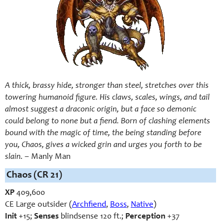
A thick, brassy hide, stronger than steel, stretches over this
towering humanoid figure. His claws, scales, wings, and tail
almost suggest a draconic origin, but a face so demonic
could belong to none but a fiend. Born of clashing elements
bound with the magic of time, the being standing before
you, Chaos, gives a wicked grin and urges you forth to be
slain.
– Manly Man
Chaos (CR 21)
XP
409,600
CE Large outsider (
Archfiend
,
Boss
,
Native
)
Init
+15;
Senses
blindsense 120 ft.;
Perception
+37