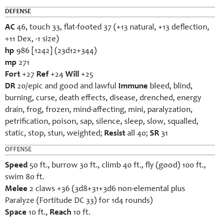
DEFENSE
AC
46, touch 33, flat-footed 37 (+13 natural, +13 deflection,
+11 Dex, -1 size)
hp
986 [1242] (23d12+344)
mp
271
Fort
+27
Ref
+24
Will
+25
DR
20/epic and good and lawful
Immune
bleed, blind,
burning, curse, death effects, disease, drenched, energy
drain, frog, frozen, mind-affecting, mini, paralyzation,
petrification, poison, sap, silence, sleep, slow, squalled,
static, stop, stun, weighted;
Resist
all 40;
SR
31
OFFENSE
Speed
50 ft., burrow 30 ft., climb 40 ft., fly (good) 100 ft.,
swim 80 ft.
Melee
2 claws +36 (3d8+31+3d6 non-elemental plus
Paralyze (Fortitude DC 33) for 1d4 rounds)
Space
10 ft.,
Reach
10 ft.