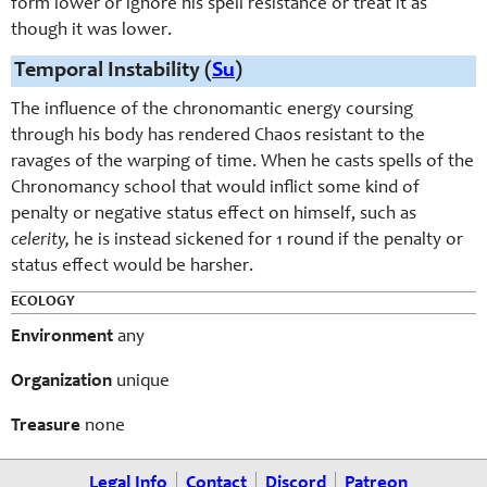
form lower or ignore his spell resistance or treat it as
though it was lower.
Temporal Instability (
Su
)
The influence of the chronomantic energy coursing
through his body has rendered Chaos resistant to the
ravages of the warping of time. When he casts spells of the
Chronomancy school that would inflict some kind of
penalty or negative status effect on himself, such as
celerity,
he is instead sickened for 1 round if the penalty or
status effect would be harsher.
ECOLOGY
Environment
any
Organization
unique
Treasure
none
Legal Info
Contact
Discord
Patreon