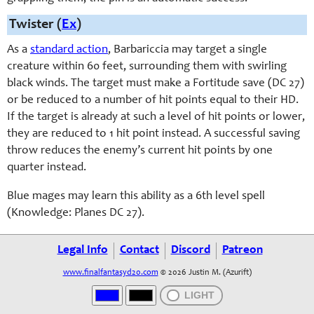
Twister (
Ex
)
As a
standard action
, Barbariccia may target a single
creature within 60 feet, surrounding them with swirling
black winds. The target must make a Fortitude save (DC 27)
or be reduced to a number of hit points equal to their HD.
If the target is already at such a level of hit points or lower,
they are reduced to 1 hit point instead. A successful saving
throw reduces the enemy’s current hit points by one
quarter instead.
Blue mages may learn this ability as a 6th level spell
(Knowledge: Planes DC 27).
Legal Info
Contact
Discord
Patreon
www.finalfantasyd20.com
© 2026 Justin M. (Azurift)