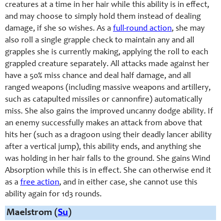
creatures at a time in her hair while this ability is in effect,
and may choose to simply hold them instead of dealing
damage, if she so wishes. As a
full-round action
, she may
also roll a single grapple check to maintain any and all
grapples she is currently making, applying the roll to each
grappled creature separately. All attacks made against her
have a 50% miss chance and deal half damage, and all
ranged weapons (including massive weapons and artillery,
such as catapulted missiles or cannonfire) automatically
miss. She also gains the improved uncanny dodge ability. If
an enemy successfully makes an attack from above that
hits her (such as a dragoon using their deadly lancer ability
after a vertical jump), this ability ends, and anything she
was holding in her hair falls to the ground. She gains Wind
Absorption while this is in effect. She can otherwise end it
as a
free action
, and in either case, she cannot use this
ability again for 1d3 rounds.
Maelstrom (
Su
)