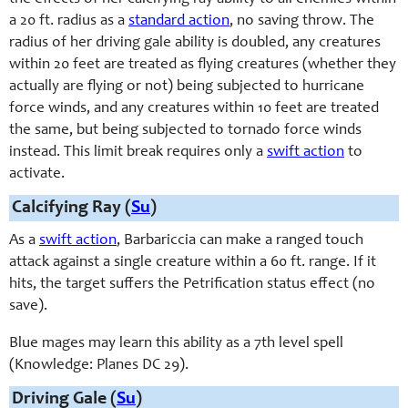
a 20 ft. radius as a
standard action
, no saving throw. The
radius of her driving gale ability is doubled, any creatures
within 20 feet are treated as flying creatures (whether they
actually are flying or not) being subjected to hurricane
force winds, and any creatures within 10 feet are treated
the same, but being subjected to tornado force winds
instead. This limit break requires only a
swift action
to
activate.
Calcifying Ray (
Su
)
As a
swift action
, Barbariccia can make a ranged touch
attack against a single creature within a 60 ft. range. If it
hits, the target suffers the Petrification status effect (no
save).
Blue mages may learn this ability as a 7th level spell
(Knowledge: Planes DC 29).
Driving Gale (
Su
)