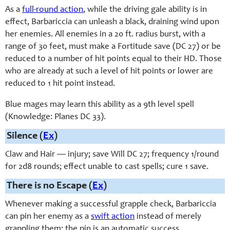
As a
full-round action
, while the driving gale ability is in
effect, Barbariccia can unleash a black, draining wind upon
her enemies. All enemies in a 20 ft. radius burst, with a
range of 30 feet, must make a Fortitude save (DC 27) or be
reduced to a number of hit points equal to their HD. Those
who are already at such a level of hit points or lower are
reduced to 1 hit point instead.
Blue mages may learn this ability as a 9th level spell
(Knowledge: Planes DC 33).
Silence (
Ex
)
Claw and Hair — injury; save Will DC 27; frequency 1/round
for 2d8 rounds; effect unable to cast spells; cure 1 save.
There is no Escape (
Ex
)
Whenever making a successful grapple check, Barbariccia
can pin her enemy as a
swift action
instead of merely
grappling them; the pin is an automatic success.