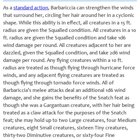
As a
standard action
, Barbariccia can strengthen the winds
that surround her, circling her hair around her in a cyclonic
shape. While this ability is in effect, all creatures in a 15 ft.
radius are given the Squalled condition. All creatures in a 10
ft. radius are given the Squalled condition and take 1d6
wind damage per round. All creatures adjacent to her are
dazzled, given the Squalled condition, and take 2d6 wind
damage per round. Any flying creatures within a 10 ft.
radius are treated as though flying through hurricane force
winds, and any adjacent flying creatures are treated as
though flying through tornado force winds. All of
Barbariccia’s melee attacks deal an additional 1d6 wind
damage, and she gains the benefits of the Snatch feat as
though she was a Gargantuan creature, with her hair being
treated as a claw attack for the purposes of the Snatch
feat; she may hold up to two Large creatures, four Medium
creatures, eight Small creatures, sixteen Tiny creatures,
thirty-two Diminutive creatures, or sixty-four Fine