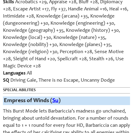
Skills
Acrobatics +29, Appraise +28, Bluff +28, Diplomacy
+28, Escape Artist +17, Fly +37, Handle Animal +16, Heal +16,
Intimidate +28, Knowledge (arcana) +35, Knowledge
(dungeoneering) +30, Knowledge (engineering) +30,
Knowledge (geography) +35, Knowledge (history) +30,
Knowledge (local) +30, Knowledge (nature) +35,
Knowledge (nobility) +30, Knowledge (planes) +35,
Knowledge (religion) +30, Perception +28, Sense Motive
+28, Sleight of Hand +20, Spellcraft +28, Stealth +26, Use
Magic Device +28
Languages
All
SQ
Driving Gale, There is no Escape, Uncanny Dodge
SPECIAL ABILITIES
Empress of Winds (
Su
)
This Burst Mode lets Barbariccia’s madness go unchained,
bringing about untold devastation. For a number of rounds
equal to 1 + 1 round for every four HD, Barbariccia can apply
the effects of her calcifying ray ability to all enemies within