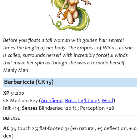
Before you floats a tall woman with golden hair several
times the length of her body. The Empress of Winds, as she
is called, surrounds herself with incredibly forceful winds
that make her spin as though she was a tornado herself.
–
Manly Man
Barbariccia (CR 15)
XP
51,200
CE Medium Fey (
Archfiend
,
Boss
,
Lightning
,
Wind
)
Init
+14;
Senses
Blindsense 120 ft.; Perception +28
DEFENSE
AC
31, touch 25; flat-footed 31 (+6 natural, +5 deflection, +10
dex)