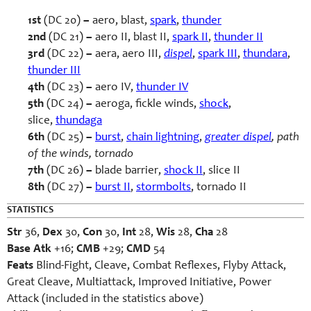
1st
(DC 20)
–
aero, blast,
spark
,
thunder
2nd
(DC 21)
–
aero II, blast II,
spark II
,
thunder II
3rd
(DC 22)
–
aera, aero III,
dispel
,
spark III
,
thundara
,
thunder III
4th
(DC 23)
–
aero IV,
thunder IV
5th
(DC 24)
–
aeroga, fickle winds,
shock
,
slice,
thundaga
6th
(DC 25)
–
burst
,
chain lightning
,
greater dispel
, path
of the winds, tornado
7th
(DC 26)
–
blade barrier,
shock II
, slice II
8th
(DC 27)
–
burst II
,
stormbolts
, tornado II
STATISTICS
Str
36,
Dex
30,
Con
30,
Int
28,
Wis
28,
Cha
28
Base Atk
+16;
CMB
+29;
CMD
54
Feats
Blind-Fight, Cleave, Combat Reflexes, Flyby Attack,
Great Cleave, Multiattack, Improved Initiative, Power
Attack (included in the statistics above)