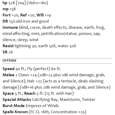
hp
528 [704] (16d12+160)
mp
138
Fort
+20,
Ref
+20,
Will
+19
DR
15/cold iron and good
Immune
blind, curse, death effects, disease, earth, frog,
mind-affecting, mini, petrification/statue, poison, sap,
silence, sleep, wind
Resist
lightning 30, earth 50%, water 50%
SR
26
OFFENSE
Speed
40 ft.; Fly (perfect) 60 ft.
Melee
2 Claws +24 (2d8+23 plus 1d6 wind damage, grab,
and Silence), Hair +22 [acts as a tentacle, deals slashing
damage] (1d8+16 plus 2d6 wind damage, grab, and Silence)
Space
5 ft.;
Reach
5 ft. (15 ft. with hair)
Special Attacks
Calcifying Ray, Maelstorm, Twister
Burst Mode
Empress of Winds
Spells Known
(FC CL 16th, Concentration +25)