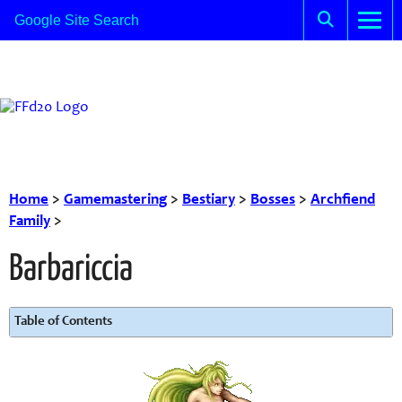
Home
>
Gamemastering
>
Bestiary
>
Bosses
>
Archfiend
Family
>
Barbariccia
Table of Contents