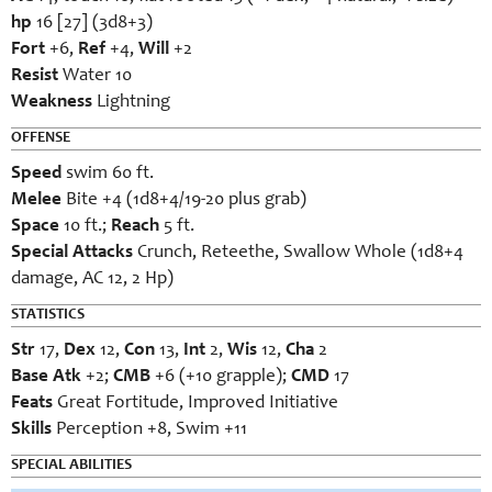
hp
16 [27] (3d8+3)
Fort
+6,
Ref
+4,
Will
+2
Resist
Water 10
Weakness
Lightning
OFFENSE
Speed
swim 60 ft.
Melee
Bite +4 (1d8+4/19-20 plus grab)
Space
10 ft.;
Reach
5 ft.
Special Attacks
Crunch, Reteethe, Swallow Whole (1d8+4
damage, AC 12, 2 Hp)
STATISTICS
Str
17,
Dex
12,
Con
13,
Int
2,
Wis
12,
Cha
2
Base Atk
+2;
CMB
+6 (+10 grapple);
CMD
17
Feats
Great Fortitude, Improved Initiative
Skills
Perception +8, Swim +11
SPECIAL ABILITIES