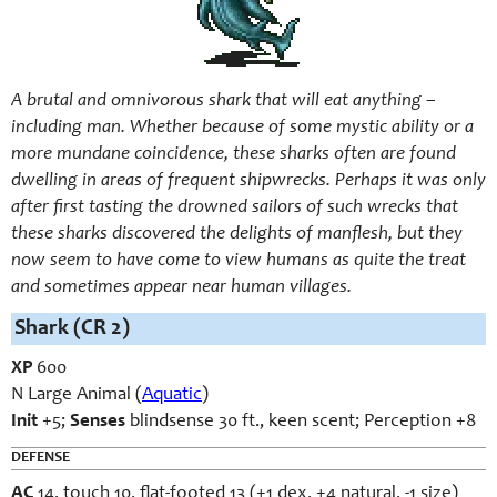
A brutal and omnivorous shark that will eat anything –
including man. Whether because of some mystic ability or a
more mundane coincidence, these sharks often are found
dwelling in areas of frequent shipwrecks. Perhaps it was only
after first tasting the drowned sailors of such wrecks that
these sharks discovered the delights of manflesh, but they
now seem to have come to view humans as quite the treat
and sometimes appear near human villages.
Shark (CR 2)
XP
600
N Large Animal (
Aquatic
)
Init
+5;
Senses
blindsense 30 ft., keen scent; Perception +8
DEFENSE
AC
14, touch 10, flat-footed 13 (+1 dex, +4 natural, -1 size)