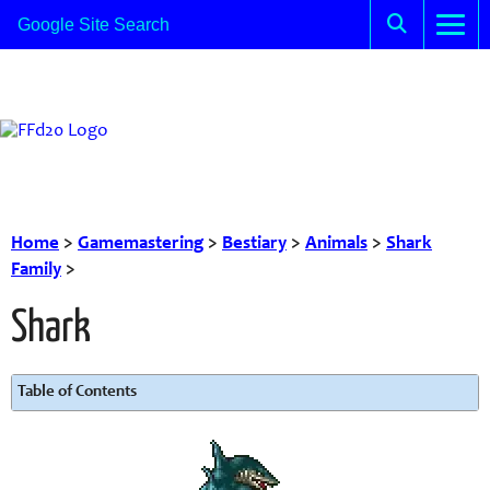
Home
>
Gamemastering
>
Bestiary
>
Animals
>
Shark
Family
>
Shark
Table of Contents