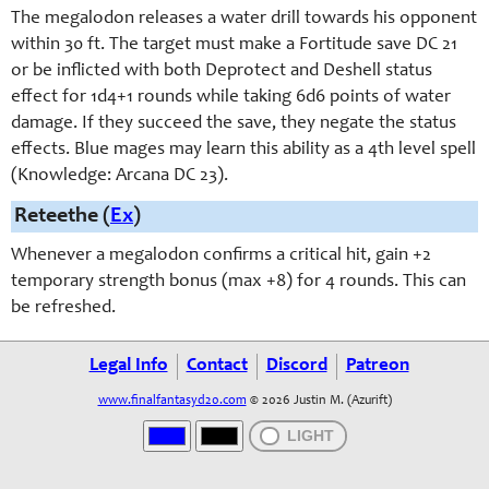
The megalodon releases a water drill towards his opponent
within 30 ft. The target must make a Fortitude save DC 21
or be inflicted with both Deprotect and Deshell status
effect for 1d4+1 rounds while taking 6d6 points of water
damage. If they succeed the save, they negate the status
effects. Blue mages may learn this ability as a 4th level spell
(Knowledge: Arcana DC 23).
Reteethe (
Ex
)
Whenever a megalodon confirms a critical hit, gain +2
temporary strength bonus (max +8) for 4 rounds. This can
be refreshed.
Legal Info
Contact
Discord
Patreon
www.finalfantasyd20.com
© 2026 Justin M. (Azurift)