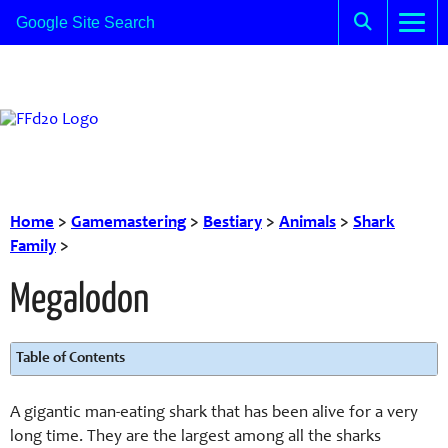
Home
>
Gamemastering
>
Bestiary
>
Animals
>
Shark
Family
>
Megalodon
Table of Contents
A gigantic man-eating shark that has been alive for a very
long time. They are the largest among all the sharks