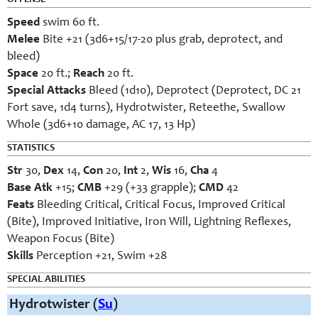
OFFENSE
Speed
swim 60 ft.
Melee
Bite +21 (3d6+15/17-20 plus grab, deprotect, and
bleed)
Space
20 ft.;
Reach
20 ft.
Special Attacks
Bleed (1d10), Deprotect (Deprotect, DC 21
Fort save, 1d4 turns), Hydrotwister, Reteethe, Swallow
Whole (3d6+10 damage, AC 17, 13 Hp)
STATISTICS
Str
30,
Dex
14,
Con
20,
Int
2,
Wis
16,
Cha
4
Base Atk
+15;
CMB
+29 (+33 grapple);
CMD
42
Feats
Bleeding Critical, Critical Focus, Improved Critical
(Bite), Improved Initiative, Iron Will, Lightning Reflexes,
Weapon Focus (Bite)
Skills
Perception +21, Swim +28
SPECIAL ABILITIES
Hydrotwister (
Su
)