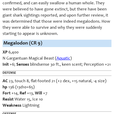
confirmed, and can easily swallow a human whole. They
were believed to have gone extinct, but there have been
giant shark sightings reported, and upon further review, it
was determined that those were indeed megalodons. How
they were able to survive and why they were suddenly
starting to appear is unknown.
Megalodon (CR 9)
XP
6,400
N Gargantuan Magical Beast (
Aquatic
)
Init
+6;
Senses
blindsense 30 ft., keen scent; Perception +21
DEFENSE
AC
23, touch 8, flat-footed 21 (+2 dex, +15 natural, -4 size)
hp
136 (13d10+65)
Fort
+14,
Ref
+13,
Will
+7
Resist
Water 15, Ice 10
Weakness
Lightning