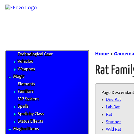
Airships
Chocobo Food
Cybertech
Gil & Currencies
Goods and Services
Magitek
Special Materials
Home
>
Gamemas
Technological Gear
Vehicles
Rat Famil
Weapons
Magic
Elements
Familiars
Page Descendant
MP System
Dire Rat
Spells
Lab Rat
Spells by Class
Rat
Status Effects
Stunner
Magical Items
Wild Rat