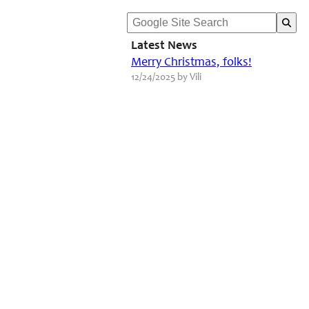
Latest News
Merry Christmas, folks!
12/24/2025 by Vili