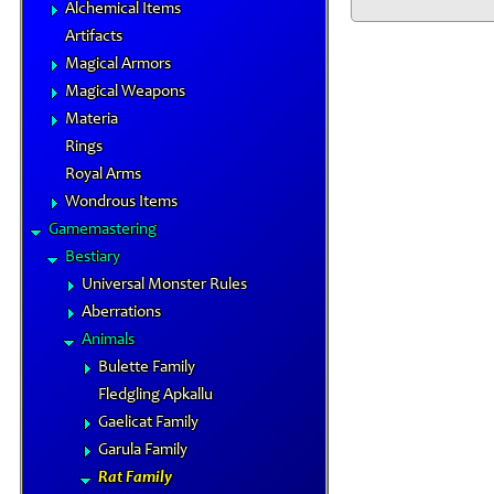
Alchemical Items
Artifacts
Magical Armors
Magical Weapons
Materia
Rings
Royal Arms
Wondrous Items
Gamemastering
Bestiary
Universal Monster Rules
Aberrations
Animals
Bulette Family
Fledgling Apkallu
Gaelicat Family
Garula Family
Rat Family