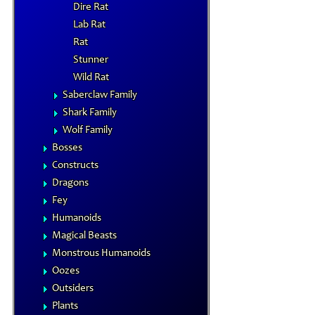
Dire Rat
Lab Rat
Rat
Stunner
Wild Rat
Saberclaw Family
Shark Family
Wolf Family
Bosses
Constructs
Dragons
Fey
Humanoids
Magical Beasts
Monstrous Humanoids
Oozes
Outsiders
Plants