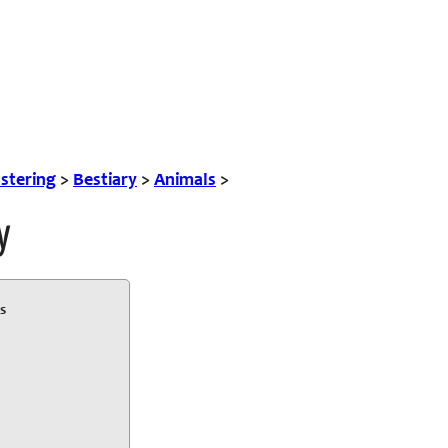
tering
>
Bestiary
>
Animals
>
y
s