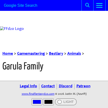
Home
>
Gamemastering
>
Bestiary
>
Animals
>
Garula Family
Legal Info
Contact
Discord
Patreon
www.finalfantasyd20.com
© 2026 Justin M. (Azurift)