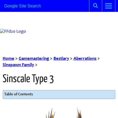
Home
>
Gamemastering
>
Bestiary
>
Aberrations
>
Sinspawn Family
>
Sinscale Type 3
Table of Contents