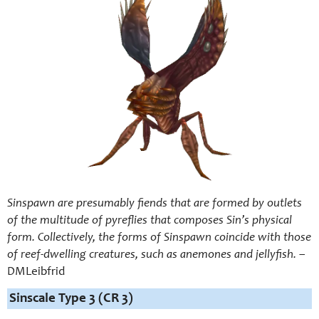
Sinspawn are presumably fiends that are formed by outlets
of the multitude of pyreflies that composes Sin’s physical
form. Collectively, the forms of Sinspawn coincide with those
of reef-dwelling creatures, such as anemones and jellyfish.
–
DMLeibfrid
Sinscale Type 3 (CR 3)