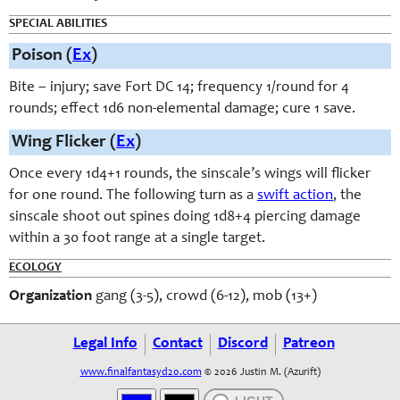
SPECIAL ABILITIES
Poison (
Ex
)
Bite – injury; save Fort DC 14; frequency 1/round for 4
rounds; effect 1d6 non-elemental damage; cure 1 save.
Wing Flicker (
Ex
)
Once every 1d4+1 rounds, the sinscale’s wings will flicker
for one round. The following turn as a
swift action
, the
sinscale shoot out spines doing 1d8+4 piercing damage
within a 30 foot range at a single target.
ECOLOGY
Organization
gang (3-5), crowd (6-12), mob (13+)
Legal Info
Contact
Discord
Patreon
www.finalfantasyd20.com
© 2026 Justin M. (Azurift)