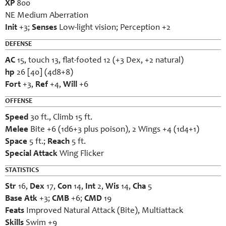
XP
800
NE Medium Aberration
Init
+3;
Senses
Low-light vision; Perception +2
DEFENSE
AC
15, touch 13, flat-footed 12 (+3 Dex, +2 natural)
hp
26 [40] (4d8+8)
Fort
+3,
Ref
+4,
Will
+6
OFFENSE
Speed
30 ft., Climb 15 ft.
Melee
Bite +6 (1d6+3 plus poison), 2 Wings +4 (1d4+1)
Space
5 ft.;
Reach
5 ft.
Special Attack
Wing Flicker
STATISTICS
Str
16,
Dex
17,
Con
14,
Int
2,
Wis
14,
Cha
5
Base Atk
+3;
CMB
+6;
CMD
19
Feats
Improved Natural Attack (Bite), Multiattack
Skills
Swim +9