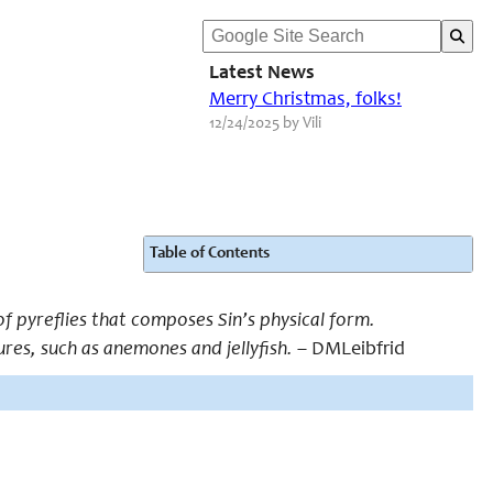
Latest News
Merry Christmas, folks!
12/24/2025 by Vili
Table of Contents
f pyreflies that composes Sin’s physical form.
ures, such as anemones and jellyfish.
– DMLeibfrid