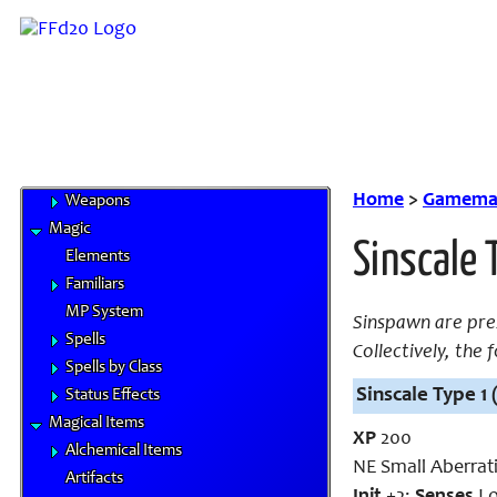
Cybertech
Gil & Currencies
Goods and Services
Magitek
Special Materials
Technological Gear
Vehicles
Home
>
Gamemas
Weapons
Magic
Sinscale 
Elements
Familiars
MP System
Sinspawn are pres
Spells
Collectively, the
Spells by Class
Sinscale Type 1 
Status Effects
Magical Items
XP
200
Alchemical Items
NE Small Aberrat
Artifacts