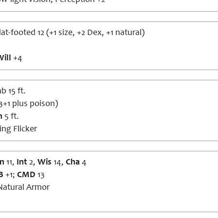
w-light vision; Perception +2
lat-footed 12 (+1 size, +2 Dex, +1 natural)
ill
+4
b 15 ft.
3+1 plus poison)
h
5 ft.
ng Flicker
n
11,
Int
2,
Wis
14,
Cha
4
B
+1;
CMD
13
atural Armor