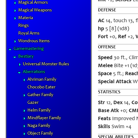
Init
+2;
Senses
Lo
Magical Armors
Magical Weapons
DEFENSE
Materia
AC
14, touch 13, f
Rings
hp
5 [8] (1d8)
Royal Arms
Fort
+0,
Ref
+2,
W
Wondrous Items
OFFENSE
Gamemastering
Bestiary
Speed
30 ft., Clim
Universal Monster Rules
Melee
Bite +1 (1d
Aberrations
Space
5 ft.;
Reac
Ahriman Family
Special Attack
Wi
Chocobo Eater
STATISTICS
Gather Family
Str
12,
Dex
14,
Co
Gazer
Helm Family
Base Atk
+0;
CM
Mindflayer Family
Feats
Improved N
Naga Family
Skills
Swim +4
Object Family
SPECIAL ABILITIES