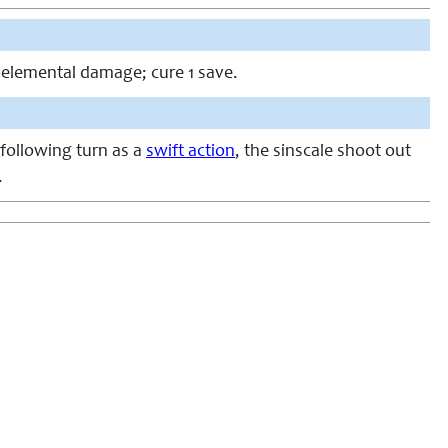
n-elemental damage; cure 1 save.
 following turn as a
swift action
, the sinscale shoot out
.