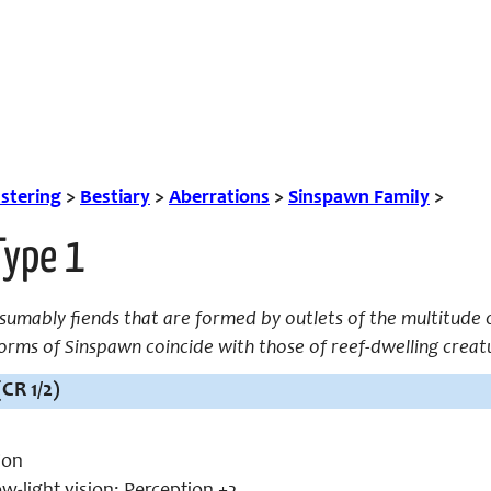
tering
>
Bestiary
>
Aberrations
>
Sinspawn Family
>
Type 1
umably fiends that are formed by outlets of the multitude o
 forms of Sinspawn coincide with those of reef-dwelling creat
(CR 1/2)
ion