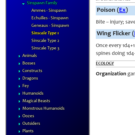
Sinspawn Family
Poison (
Ex
)
Ammes - Sinspawn
Echuilles - Sinspawn
Bite – injury; sa
Geneaux - Sinspawn
Wing Flicker (
Sinscale Type 1
Sinscale Type 2
Once every 1d4+1 
Sinscale Type 3
spines doing 1d4+
Animals
Bosses
ECOLOGY
Constructs
Organization
gan
Dragons
Fey
Humanoids
Magical Beasts
Monstrous Humanoids
Oozes
Outsiders
Plants