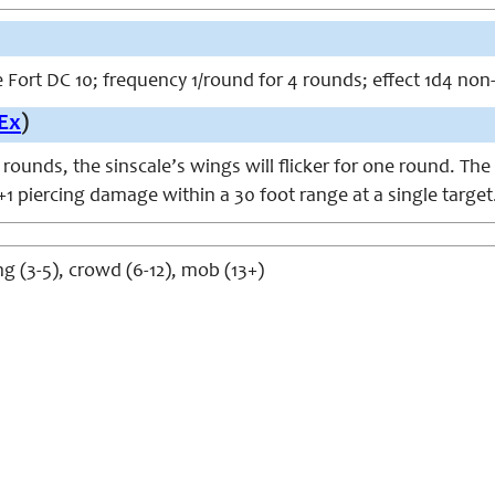
ve Fort DC 10; frequency 1/round for 4 rounds; effect 1d4 no
Ex
)
rounds, the sinscale’s wings will flicker for one round. The
1 piercing damage within a 30 foot range at a single target
g (3-5), crowd (6-12), mob (13+)