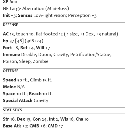
XP
600
NE Large Aberration (Mini-Boss)
Init
+3;
Senses
Low-light vision; Perception +3
DEFENSE
AC
13, touch 10, flat-footed 12 (-1 size, +1 Dex, +3 natural)
hp
37 [48] (3d8+24)
Fort
+8,
Ref
+4,
Will
+7
Immune
Disable, Doom, Gravity, Petrification/Statue,
Poison, Sleep, Zombie
OFFENSE
Speed
30 ft., Climb 15 ft.
Melee
N/A
Space
10 ft.;
Reach
10 ft.
Special Attack
Gravity
STATISTICS
Str
16,
Dex
13,
Con
24,
Int
2,
Wis
16,
Cha
10
Base Atk
+2;
CMB
+6;
CMD
17