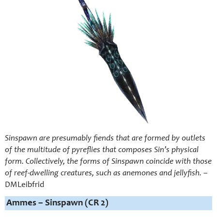
Sinspawn are presumably fiends that are formed by outlets
of the multitude of pyreflies that composes Sin’s physical
form. Collectively, the forms of Sinspawn coincide with those
of reef-dwelling creatures, such as anemones and jellyfish.
–
DMLeibfrid
Ammes – Sinspawn (CR 2)