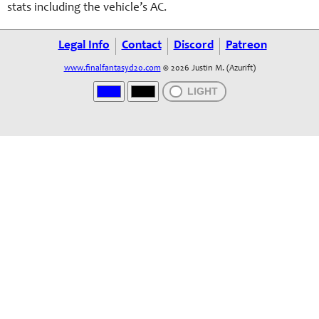
stats including the vehicle’s AC.
Legal Info
Contact
Discord
Patreon
www.finalfantasyd20.com
© 2026 Justin M. (Azurift)