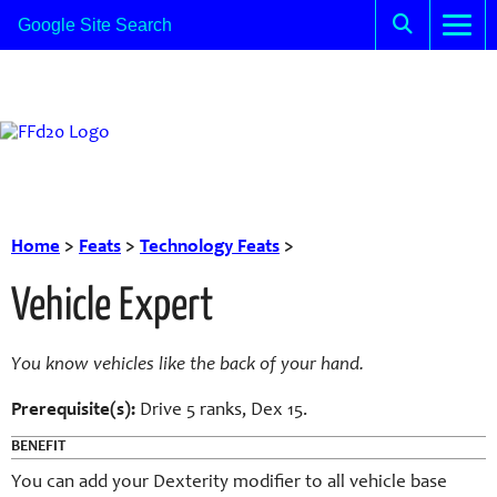
Home
>
Feats
>
Technology Feats
>
Vehicle Expert
You know vehicles like the back of your hand.
Prerequisite(s):
Drive 5 ranks, Dex 15.
BENEFIT
You can add your Dexterity modifier to all vehicle base