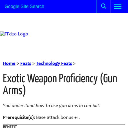
Home
>
Feats
>
Technology Feats
>
Exotic Weapon Proficiency (Gun
Arms)
You understand how to use gun arms in combat.
Prerequisite(s):
Base attack bonus +1.
BENEFIT