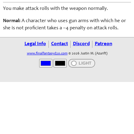
You make attack rolls with the weapon normally.
Normal:
A character who uses gun arms with which he or
she is not proficient takes a –4 penalty on attack rolls.
Legal Info
Contact
Discord
Patreon
www.finalfantasyd20.com
© 2026 Justin M. (Azurift)