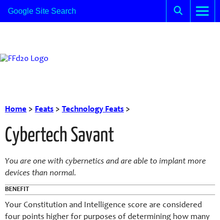
Home
>
Feats
>
Technology Feats
>
Cybertech Savant
You are one with cybernetics and are able to implant more
devices than normal.
BENEFIT
Your Constitution and Intelligence score are considered
four points higher for purposes of determining how many