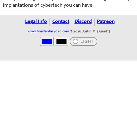
implantations of cybertech you can have.
Legal Info
Contact
Discord
Patreon
www.finalfantasyd20.com
© 2026 Justin M. (Azurift)